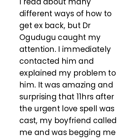
I read about many
different ways of how to
get ex back, but Dr
Ogudugu caught my
attention. I immediately
contacted him and
explained my problem to
him. It was amazing and
surprising that 11hrs after
the urgent love spell was
cast, my boyfriend called
me and was begging me