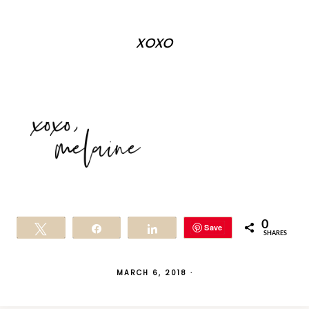
xoxo
0
Save
Tweet
Share
Share
SHARES
MARCH 6, 2018
·