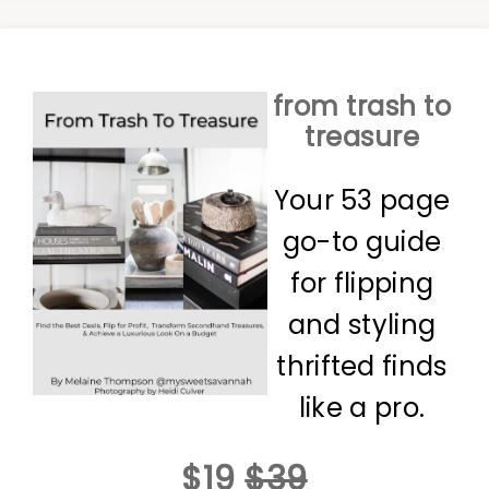
from trash to
treasure
Your 53 page
go-to guide
for flipping
and styling
thrifted finds
like a pro.
$19
$39