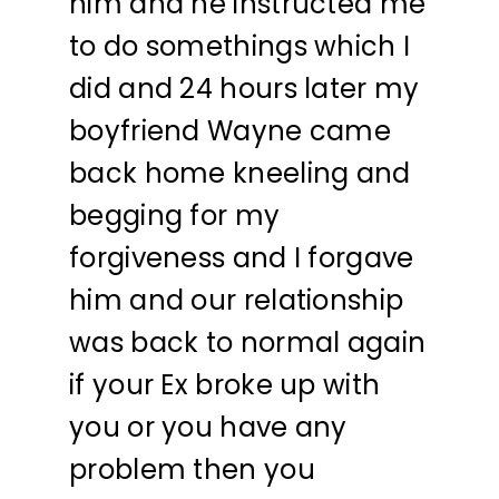
him and he instructed me
to do somethings which I
did and 24 hours later my
boyfriend Wayne came
back home kneeling and
begging for my
forgiveness and I forgave
him and our relationship
was back to normal again
if your Ex broke up with
you or you have any
problem then you