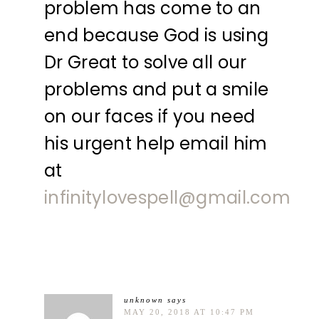
problem has come to an
end because God is using
Dr Great to solve all our
problems and put a smile
on our faces if you need
his urgent help email him
at
infinitylovespell@gmail.com
unknown
says
MAY 20, 2018 AT 10:47 PM