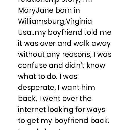
MaryJane born in
Williamsburg,Virginia
Usa..my boyfriend told me
it was over and walk away
without any reasons, I was
confuse and didn't know
what to do. I was
desperate, I want him
back, I went over the
internet looking for ways
to get my boyfriend back.