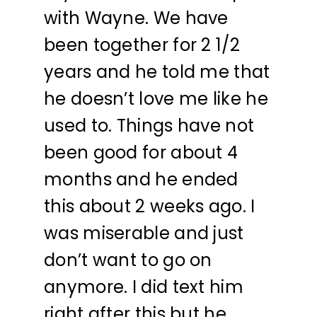
with Wayne. We have
been together for 2 1/2
years and he told me that
he doesn’t love me like he
used to. Things have not
been good for about 4
months and he ended
this about 2 weeks ago. I
was miserable and just
don’t want to go on
anymore. I did text him
right after this but he