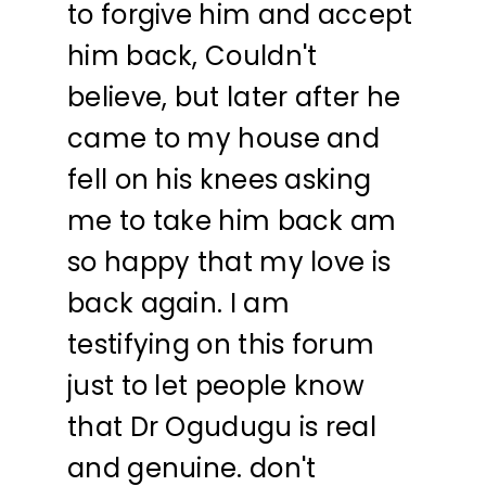
to forgive him and accept
him back, Couldn't
believe, but later after he
came to my house and
fell on his knees asking
me to take him back am
so happy that my love is
back again. I am
testifying on this forum
just to let people know
that Dr Ogudugu is real
and genuine. don't