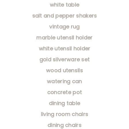
white table
salt and pepper shakers
vintage rug
marble utensil holder
white utensil holder
gold silverware set
wood utensils
watering can
concrete pot
dining table
living room chairs
dining chairs