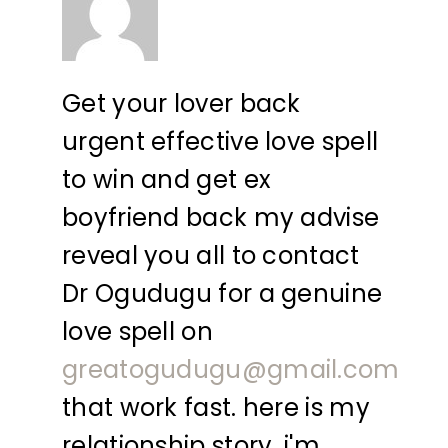
Get your lover back
urgent effective love spell
to win and get ex
boyfriend back my advise
reveal you all to contact
Dr Ogudugu for a genuine
love spell on
greatogudugu@gmail.com
that work fast. here is my
relationship story, i'm