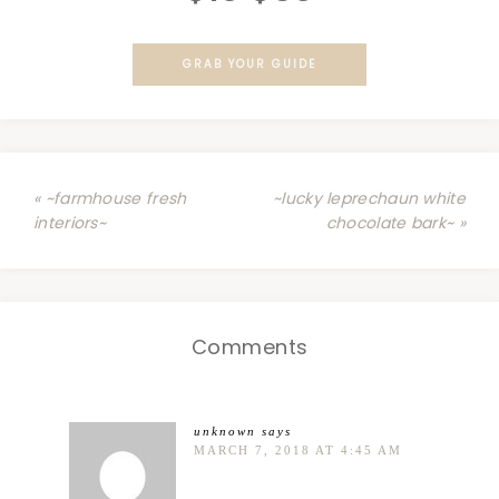
GRAB YOUR GUIDE
« ~farmhouse fresh
~lucky leprechaun white
interiors~
chocolate bark~ »
Comments
unknown
says
MARCH 7, 2018 AT 4:45 AM