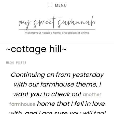
MENU
making
MY
~cottage hill~
your
house
SWEET
a
home,
BLOG POSTS
SAVANNAH
one
Continuing on from yesterday
project
at
with our farmhouse theme, I
a
time
want you to check out
another
home that I fell in love
farmhouse
with, and I am sure you will too!