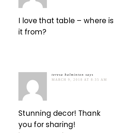
I love that table – where is
it from?
teresa halminton
says
MARCH 9, 2018 AT 8:35 AM
Stunning decor! Thank
you for sharing!