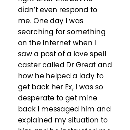
didn’t even respond to
me. One day I was
searching for something
on the Internet when I
saw a post of a love spell
caster called Dr Great and
how he helped a lady to
get back her Ex, I was so
desperate to get mine
back I messaged him and
explained my situation to