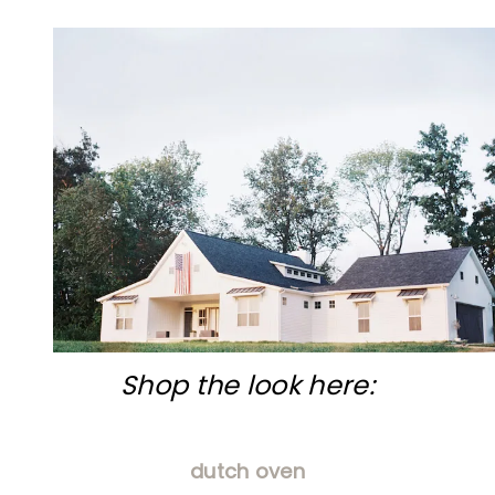
Shop the look here:
dutch oven