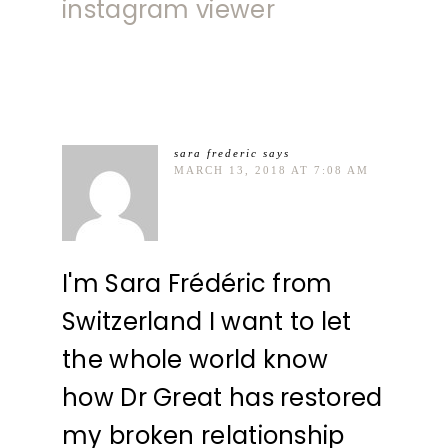
instagram viewer
sara frederic
says
MARCH 13, 2018 AT 7:08 AM
I'm Sara Frédéric from
Switzerland I want to let
the whole world know
how Dr Great has restored
my broken relationship