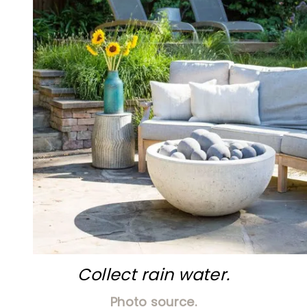
Collect rain water.
Photo source.