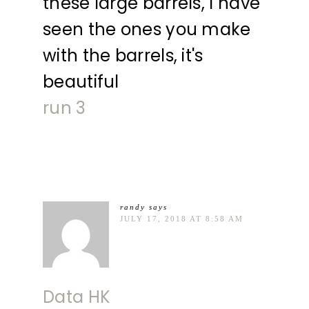
these large barrels, I have
seen the ones you make
with the barrels, it's
beautiful
run 3
randy
says
JULY 17, 2018 AT 8:58 AM
Data HK