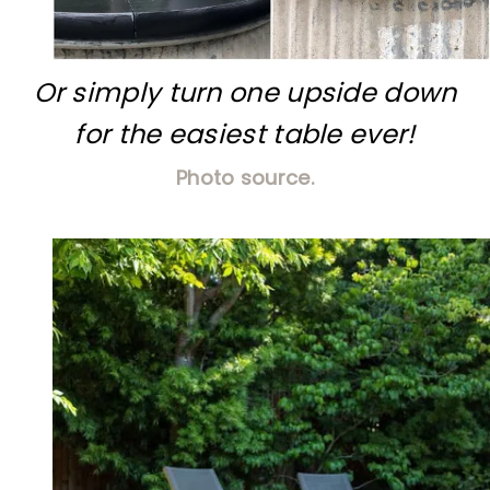
Or simply turn one upside down
for the easiest table ever!
Photo source.