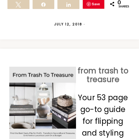
0
Save
Tweet
Share
Share
SHARES
JULY 12, 2018
·
from trash to
treasure
Your 53 page
go-to guide
for flipping
and styling