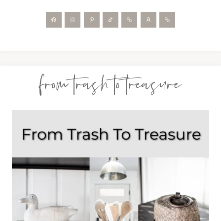
from trash to treasure