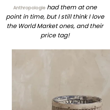
had them at one
Anthropologie
point in time, but I still think I love
the World Market ones, and their
price tag!