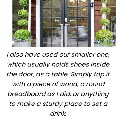
I also have used our smaller one,
which usually holds shoes inside
the door, as a table. Simply top it
with a piece of wood, a round
breadboard as I did, or anything
to make a sturdy place to set a
drink.