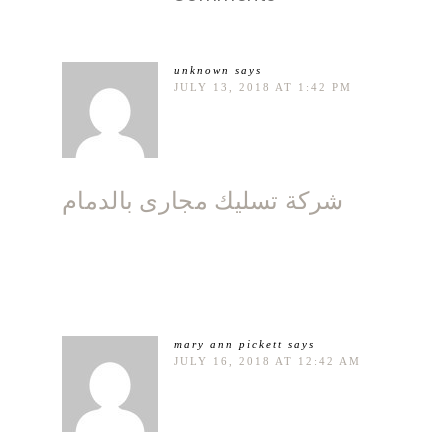
unknown
says
JULY 13, 2018 AT 1:42 PM
شركة تسليك مجارى بالدمام
mary ann pickett
says
JULY 16, 2018 AT 12:42 AM