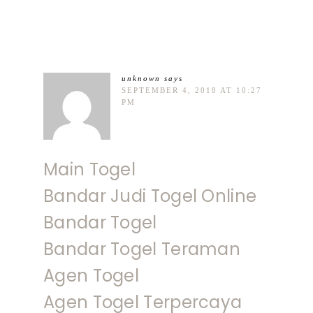
unknown
says
SEPTEMBER 4, 2018 AT 10:27
PM
Main Togel
Bandar Judi Togel Online
Bandar Togel
Bandar Togel Teraman
Agen Togel
Agen Togel Terpercaya