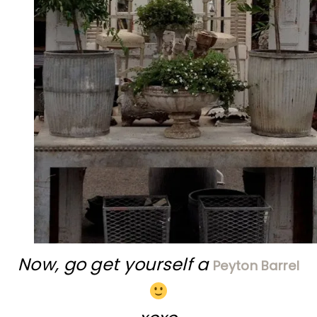
Now, go get yourself a
Peyton Barrel