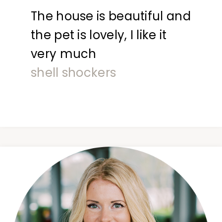
The house is beautiful and
the pet is lovely, I like it
very much
shell shockers