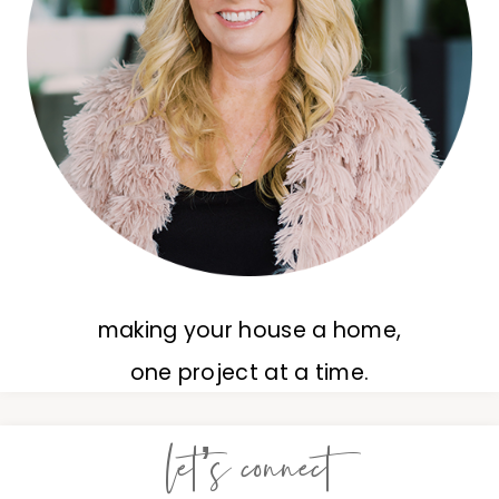
making your house a home,
one project at a time.
let’s connect