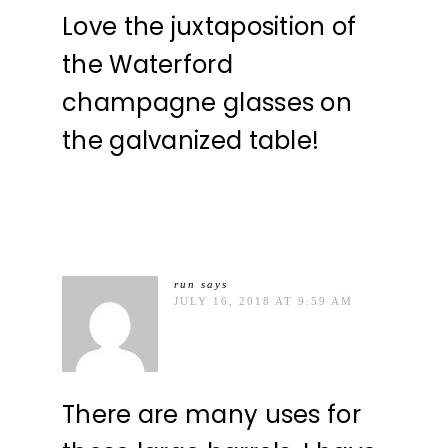
Love the juxtaposition of
the Waterford
champagne glasses on
the galvanized table!
run
says
JULY 16, 2018 AT 9:59 AM
There are many uses for