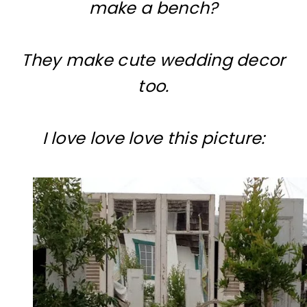
make a bench?
They make cute wedding decor
too.
I love love love this picture: