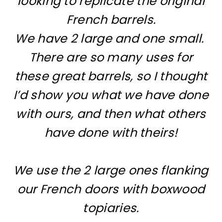
looking to replicate the original
French barrels.
We have 2 large and one small.
There are so many uses for
these great barrels, so I thought
I’d show you what we have done
with ours, and then what others
have done with theirs!
We use the 2 large ones flanking
our French doors with boxwood
topiaries.