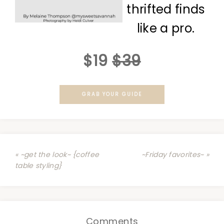
thrifted finds
like a pro.
$19
$39
GRAB YOUR GUIDE
« ~get the look~ {coffee
~Friday favorites~ »
table styling}
Comments