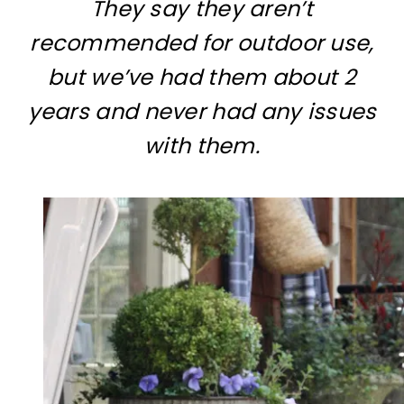
They say they aren’t
recommended for outdoor use,
but we’ve had them about 2
years and never had any issues
with them.