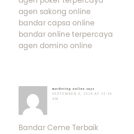
agen poker terpercaya
agen sakong online
bandar capsa online
bandar online terpercaya
agen domino online
marketing online
says
SEPTEMBER 9, 2018 AT 10:36
AM
Bandar Ceme Terbaik