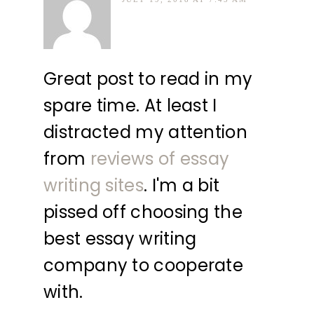
Great post to read in my
spare time. At least I
distracted my attention
from
reviews of essay
writing sites
. I'm a bit
pissed off choosing the
best essay writing
company to cooperate
with.