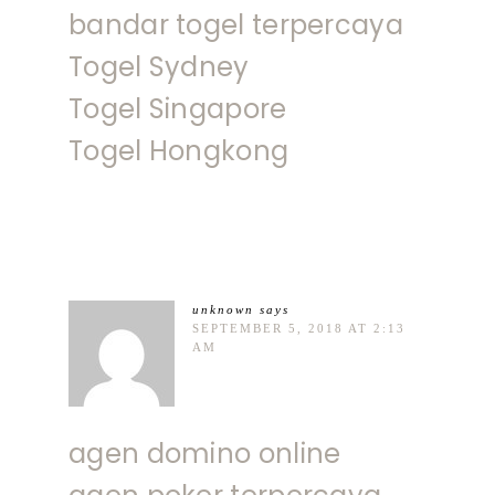
bandar togel terpercaya
Togel Sydney
Togel Singapore
Togel Hongkong
unknown
says
SEPTEMBER 5, 2018 AT 2:13
AM
agen domino online