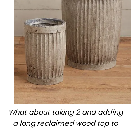
What about taking 2 and adding
a long reclaimed wood top to