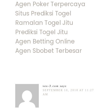
Agen Poker Terpercaya
Situs Prediksi Togel
Ramalan Togel Jitu
Prediksi Togel Jitu
Agen Betting Online
Agen Sbobet Terbesar
vex-3.com
says
SEPTEMBER 10, 2018 AT 11:27
AM