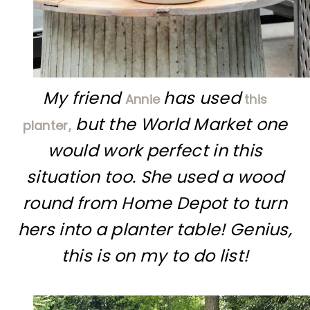
My friend
has used
Annie
this
but the World Market one
planter,
would work perfect in this
situation too. She used a wood
round from Home Depot to turn
hers into a planter table! Genius,
this is on my to do list!