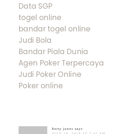
Data SGP
togel online
bandar togel online
Judi Bola
Bandar Piala Dunia
Agen Poker Terpercaya
Judi Poker Online
Poker online
betty jones
says
JULY 19, 2018 AT 7:45 AM