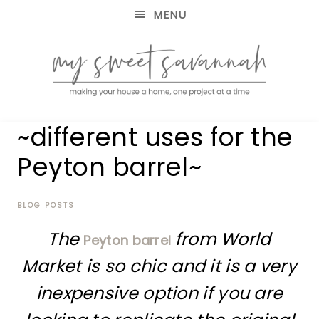
MENU
making
MY
~different uses for the
your
house
SWEET
Peyton barrel~
a
home,
SAVANNAH
one
project
BLOG POSTS
at
The
from World
a
Peyton barrel
time
Market is so chic and it is a very
inexpensive option if you are