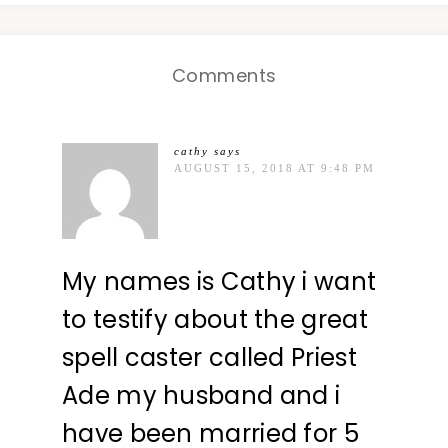
Comments
cathy
says
AUGUST 15, 2018 AT 9:48 PM
My names is Cathy i want
to testify about the great
spell caster called Priest
Ade my husband and i
have been married for 5