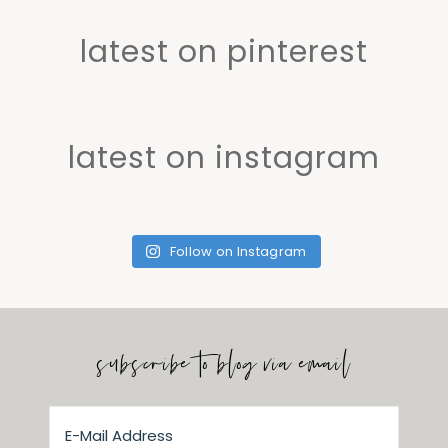
latest on pinterest
latest on instagram
Follow on Instagram
subscribe to blog via email