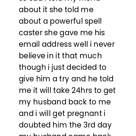
about it she told me
about a powerful spell
caster she gave me his
email address well i never
believe in it that much
though i just decided to
give him a try and he told
me it will take 24hrs to get
my husband back to me
and i will get pregnant i
doubted him the 3rd day