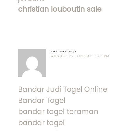
christian louboutin sale
unknown
says
AUGUST 25, 2018 AT 3:27 PM
Bandar Judi Togel Online
Bandar Togel
bandar togel teraman
bandar togel