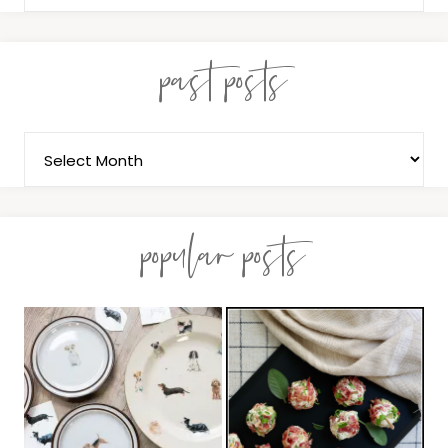
past posts
popular posts