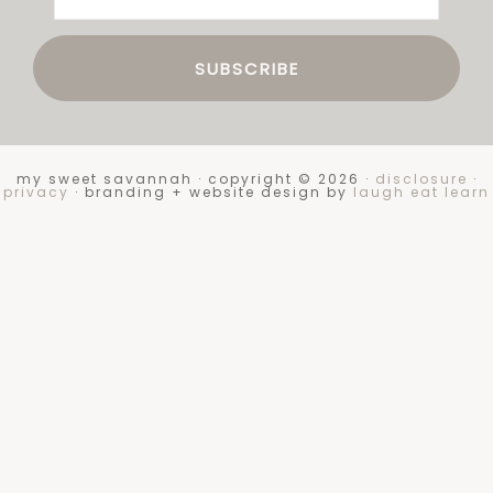
my sweet savannah · copyright © 2026 ·
disclosure
·
privacy
· branding + website design by
laugh eat learn