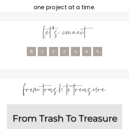
one project at a time.
let’s connect
from trash to treasure