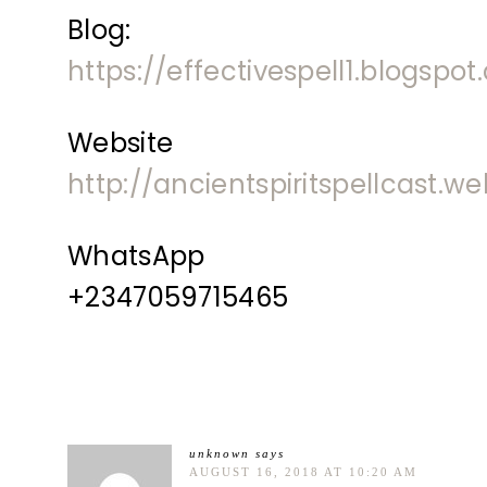
Blog:
https://effectivespell1.blogspo
Website
http://ancientspiritspellcast.w
WhatsApp
+2347059715465
unknown
says
AUGUST 16, 2018 AT 10:20 AM