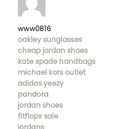
www0816
oakley sunglasses
cheap jordan shoes
kate spade handbags
michael kors outlet
adidas yeezy
pandora
jordan shoes
fitflops sale
jordans