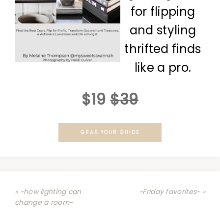
for flipping
and styling
thrifted finds
like a pro.
$19
$39
GRAB YOUR GUIDE
« ~how lighting can
~Friday favorites~ »
change a room~