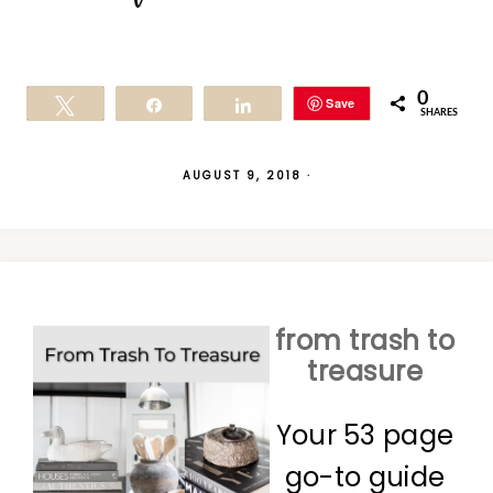
0
Save
Tweet
Share
Share
SHARES
AUGUST 9, 2018
·
from trash to
treasure
Your 53 page
go-to guide