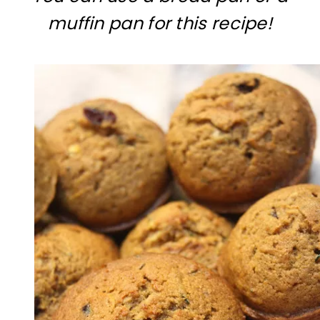
muffin pan for this recipe!