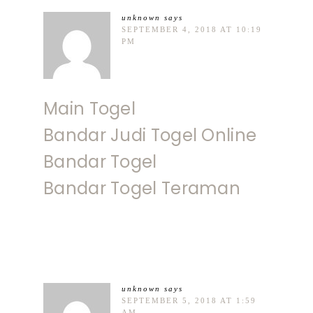
unknown
says
SEPTEMBER 4, 2018 AT 10:19
PM
Main Togel
Bandar Judi Togel Online
Bandar Togel
Bandar Togel Teraman
unknown
says
SEPTEMBER 5, 2018 AT 1:59
AM