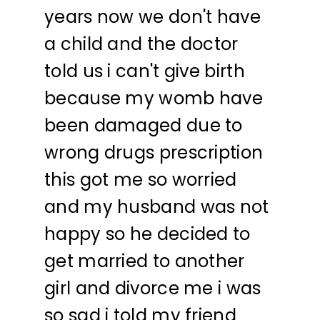
years now we don't have
a child and the doctor
told us i can't give birth
because my womb have
been damaged due to
wrong drugs prescription
this got me so worried
and my husband was not
happy so he decided to
get married to another
girl and divorce me i was
so sad i told my friend