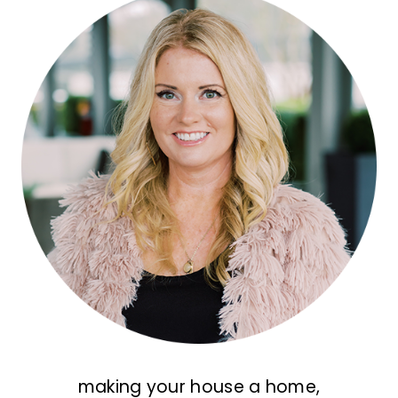
making your house a home,