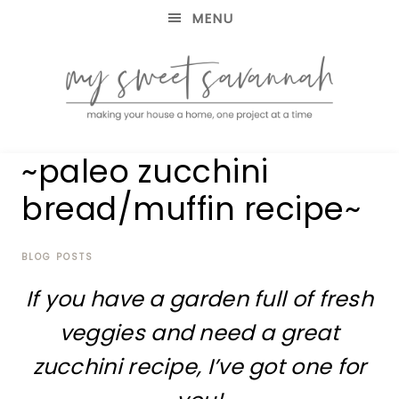
MENU
making
MY
~paleo zucchini
your
house
SWEET
bread/muffin recipe~
a
home,
SAVANNAH
one
project
BLOG POSTS
at
If you have a garden full of fresh
a
time
veggies and need a great
zucchini recipe, I’ve got one for