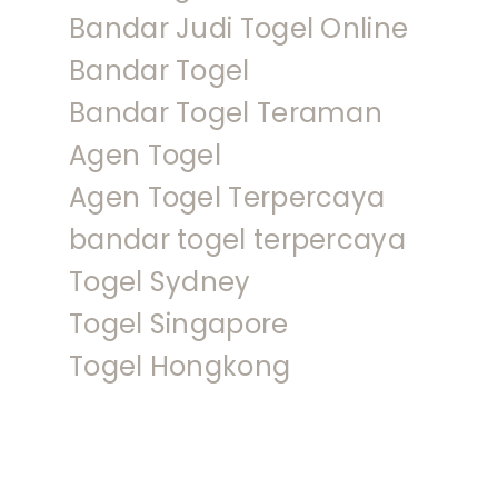
Bandar Judi Togel Online
Bandar Togel
Bandar Togel Teraman
Agen Togel
Agen Togel Terpercaya
bandar togel terpercaya
Togel Sydney
Togel Singapore
Togel Hongkong