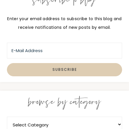
Enter your email address to subscribe to this blog and
receive notifications of new posts by email.
browse by category