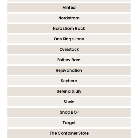
Minted
Nordstrom
Nordstrom Rack
One Kings Lane
Overstock
Pottery Barn
Rejuvanation
Sephora
Serena & Lily
Shein
Shop BOP
Target
The Container Store