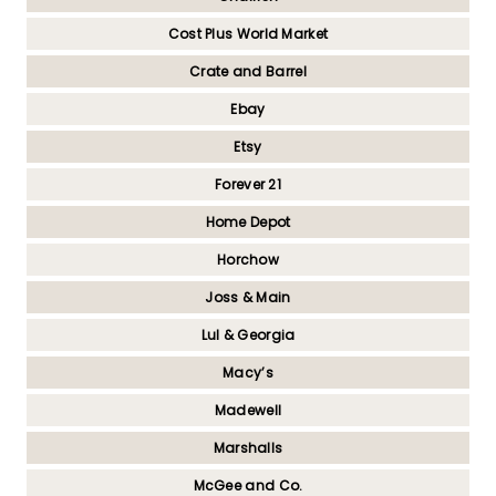
Cost Plus World Market
Crate and Barrel
Ebay
Etsy
Forever 21
Home Depot
Horchow
Joss & Main
Lul & Georgia
Macy’s
Madewell
Marshalls
McGee and Co.