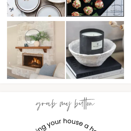
grab my button