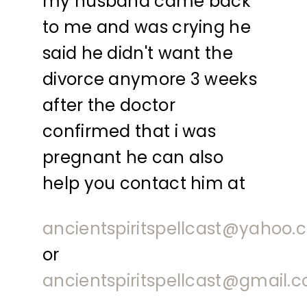
my husband came back
to me and was crying he
said he didn't want the
divorce anymore 3 weeks
after the doctor
confirmed that i was
pregnant he can also
help you contact him at
ancientspiritspellcast@yahoo
or
ancientspiritspellcast@gmail.