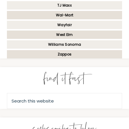
TJ Maxx
Wal-Mart
Wayfair
West Elm
Williams Sonoma
Zappos
find it fast
subscribe to blog