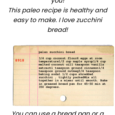
you!
This paleo recipe is healthy and
easy to make. I love zucchini
bread!
You can use a bread pan or a