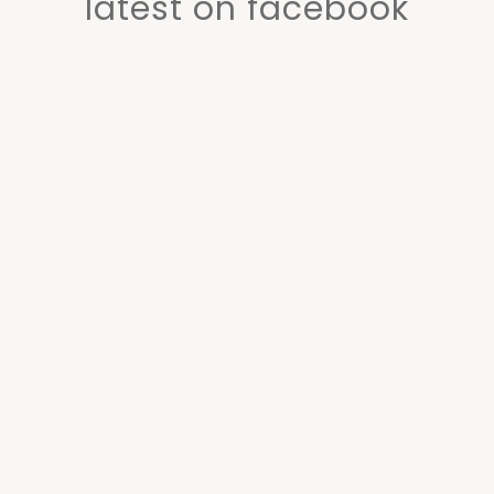
latest on facebook