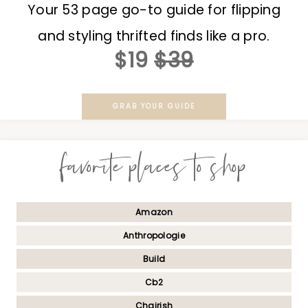
Your 53 page go-to guide for flipping
and styling thrifted finds like a pro.
$19
$39
GRAB YOUR GUIDE
favorite places to shop
Amazon
Anthropologie
Build
Cb2
Chairish