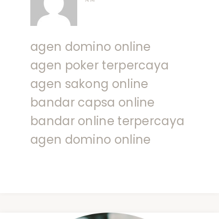
agen domino online
agen poker terpercaya
agen sakong online
bandar capsa online
bandar online terpercaya
agen domino online