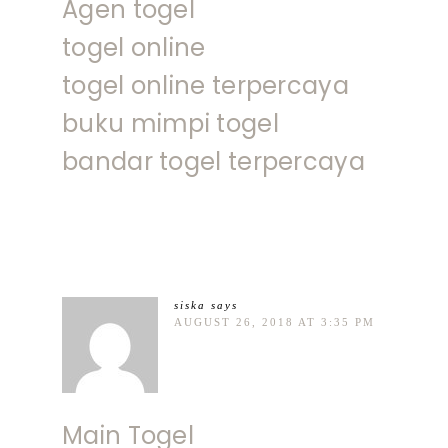
Agen togel
togel online
togel online terpercaya
buku mimpi togel
bandar togel terpercaya
siska
says
AUGUST 26, 2018 AT 3:35 PM
Main Togel