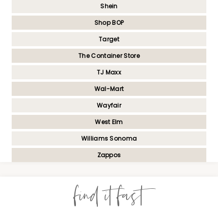
Shein
Shop BOP
Target
The Container Store
TJ Maxx
Wal-Mart
Wayfair
West Elm
Williams Sonoma
Zappos
find it fast