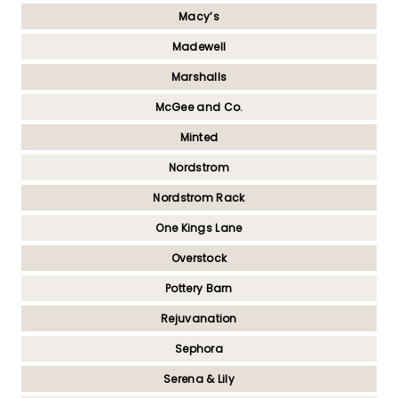
Macy’s
Madewell
Marshalls
McGee and Co.
Minted
Nordstrom
Nordstrom Rack
One Kings Lane
Overstock
Pottery Barn
Rejuvanation
Sephora
Serena & Lily