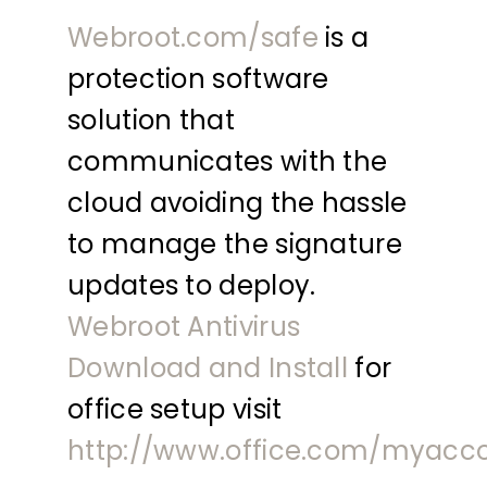
Webroot.com/safe
is a
protection software
solution that
communicates with the
cloud avoiding the hassle
to manage the signature
updates to deploy.
Webroot Antivirus
Download and Install
for
office setup visit
http://www.office.com/myacc