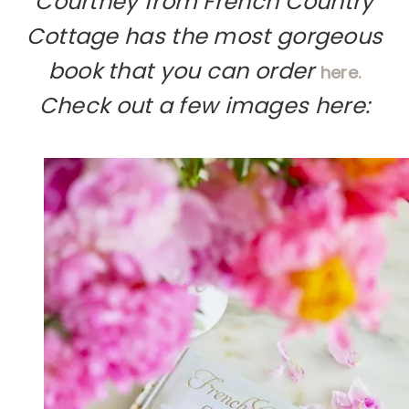
Courtney from French Country
Cottage has the most gorgeous
book that you can order
here.
Check out a few images here: