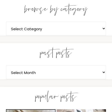
browse by category
past posts
popular posts