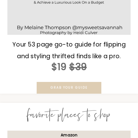
Your 53 page go-to guide for flipping
and styling thrifted finds like a pro.
$19
$39
GRAB YOUR GUIDE
favorite places to shop
Amazon