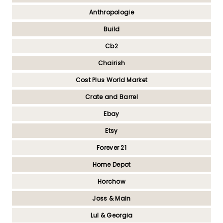
Anthropologie
Build
Cb2
Chairish
Cost Plus World Market
Crate and Barrel
Ebay
Etsy
Forever 21
Home Depot
Horchow
Joss & Main
Lul & Georgia