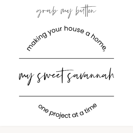
grab my button