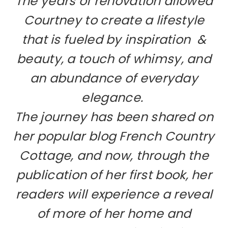
The years of renovation allowed
Courtney to create a lifestyle
that is fueled by inspiration &
beauty, a touch of whimsy, and
an abundance of everyday
elegance.
The journey has been shared on
her popular blog French Country
Cottage, and now, through the
publication of her first book, her
readers will experience a reveal
of more of her home and