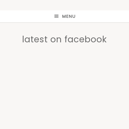
MENU
latest on facebook