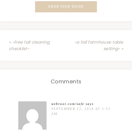
GRAB YOUR GUIDE
« ~free fall cleaning
~a fall farmhouse table
checklist~
setting~ »
Comments
webroot.com/safe
says
SEPTEMBER 12, 2018 AT 5:53
AM