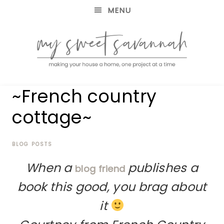
MENU
making
MY
~French country
your
house
SWEET
cottage~
a
home,
SAVANNAH
one
project
BLOG POSTS
at
When a
publishes a
a
blog friend
time
book this good, you brag about
it