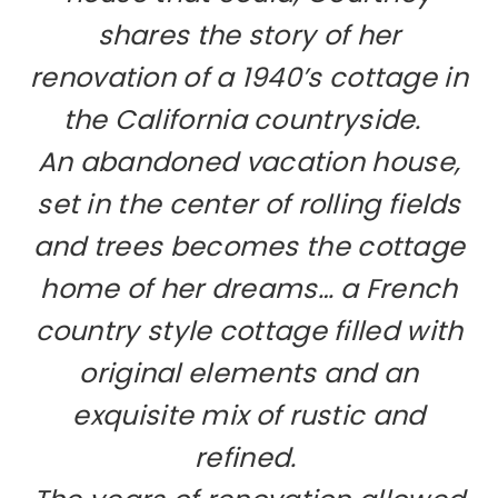
shares the story of her
renovation of a 1940’s cottage in
the California countryside.
An abandoned vacation house,
set in the center of rolling fields
and trees becomes the cottage
home of her dreams… a French
country style cottage filled with
original elements and
an
exquisite mix of rustic and
refined.