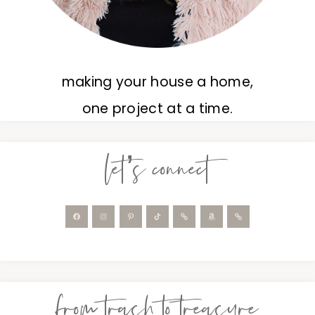
making your house a home,
one project at a time.
let’s connect
from trash to treasure