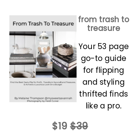
from trash to
treasure
Your 53 page
go-to guide
for flipping
and styling
thrifted finds
like a pro.
$19
$39