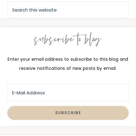
subscribe to blog
Enter your email address to subscribe to this blog and
receive notifications of new posts by email.