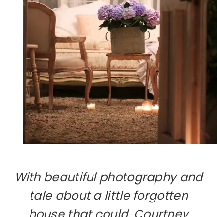
With beautiful photography and
tale about a little forgotten
house that could, Courtney