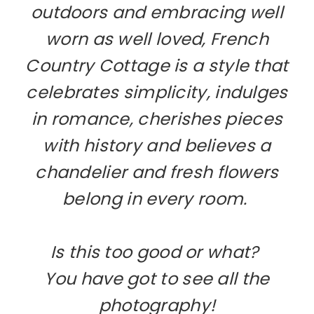
outdoors and embracing well
worn as well loved, French
Country Cottage is a style that
celebrates simplicity, indulges
in romance, cherishes pieces
with history and believes a
chandelier and fresh flowers
belong in every room.
Is this too good or what?
You have got to see all the
photography!