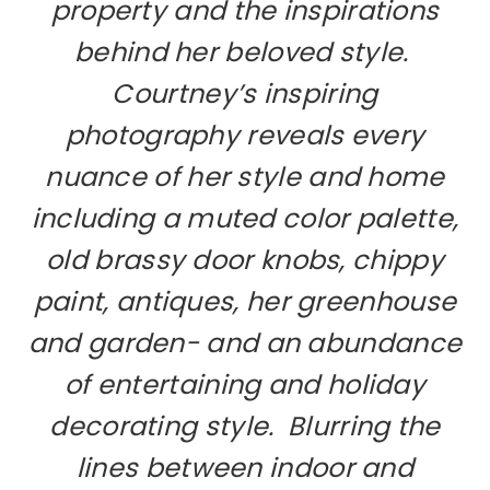
property and the inspirations
behind her beloved style.
Courtney’s inspiring
photography reveals every
nuance of her style and home
including a muted color palette,
old brassy door knobs, chippy
paint, antiques, her greenhouse
and garden- and an abundance
of entertaining and holiday
decorating style. Blurring the
lines between indoor and