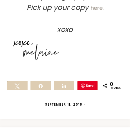
Pick up your copy
here.
xoxo
0
Save
Tweet
Share
Share
SHARES
SEPTEMBER 11, 2018
·