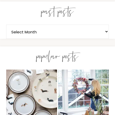
past posts
popular posts