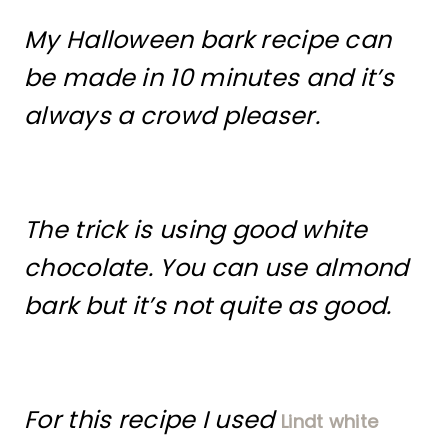
My Halloween bark recipe can
be made in 10 minutes and it’s
always a crowd pleaser.
The trick is using good white
chocolate. You can use almond
bark but it’s not quite as good.
For this recipe I used
Lindt white