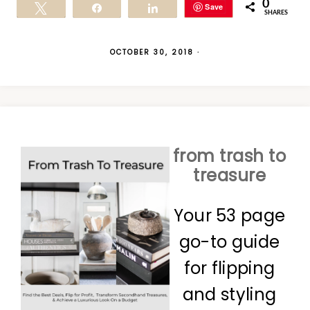
0
Save
Tweet
Share
Share
SHARES
OCTOBER 30, 2018
·
from trash to
treasure
Your 53 page
go-to guide
for flipping
and styling