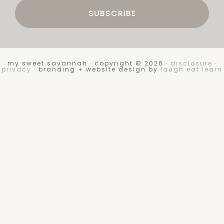
my sweet savannah · copyright © 2026 ·
disclosure
·
privacy
· branding + website design by
laugh eat learn