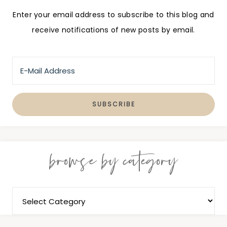
Enter your email address to subscribe to this blog and
receive notifications of new posts by email.
browse by category