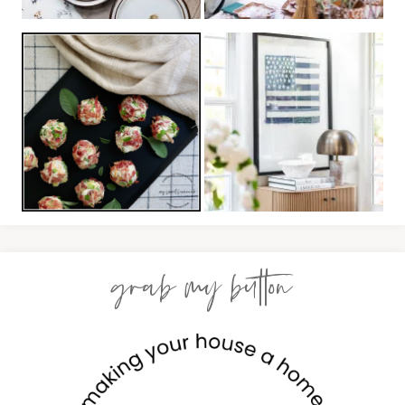
grab my button