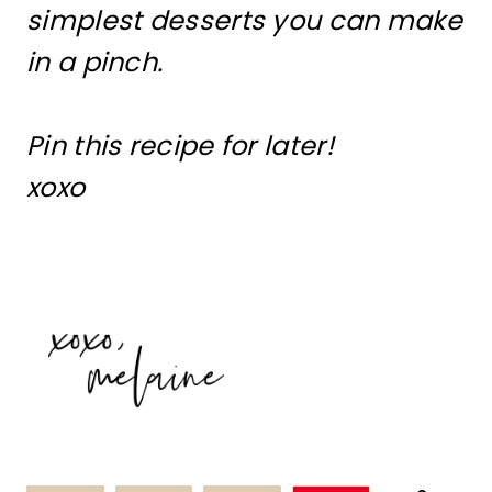
simplest desserts you can make
in a pinch.
Pin this recipe for later!
xoxo