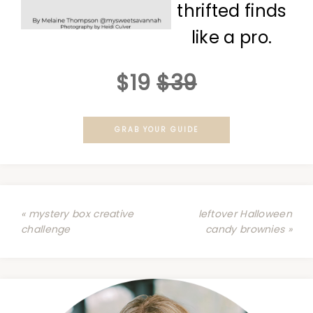
thrifted finds
like a pro.
$19
$39
GRAB YOUR GUIDE
« mystery box creative
leftover Halloween
challenge
candy brownies »