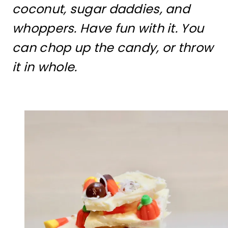
coconut, sugar daddies, and
whoppers. Have fun with it. You
can chop up the candy, or throw
it in whole.