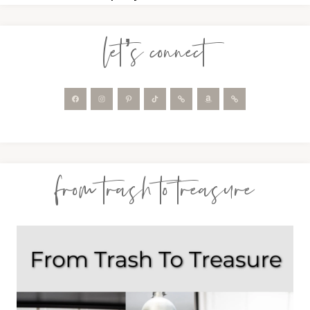
let’s connect
from trash to treasure