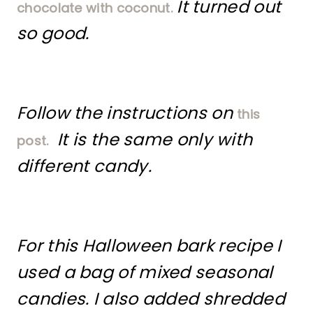
It turned out
chocolate with coconut.
so good.
Follow the instructions on
this
It is the same only with
post.
different candy.
For this Halloween bark recipe I
used a bag of mixed seasonal
candies. I also added shredded