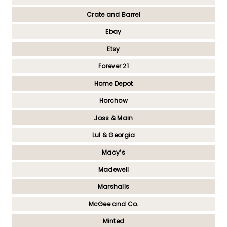
Crate and Barrel
Ebay
Etsy
Forever 21
Home Depot
Horchow
Joss & Main
Lul & Georgia
Macy’s
Madewell
Marshalls
McGee and Co.
Minted