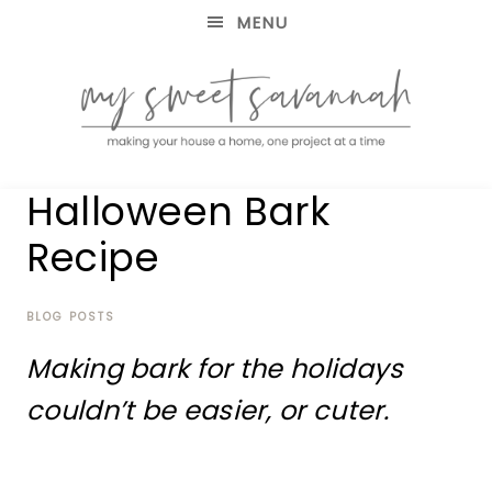
MENU
making
MY
Halloween Bark
your
house
SWEET
Recipe
a
home,
SAVANNAH
one
project
BLOG POSTS
at
Making bark for the holidays
a
time
couldn’t be easier, or cuter.