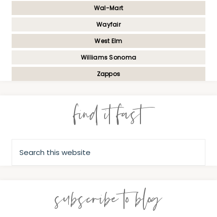
Wal-Mart
Wayfair
West Elm
Williams Sonoma
Zappos
find it fast
subscribe to blog