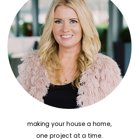
making your house a home,
one project at a time.