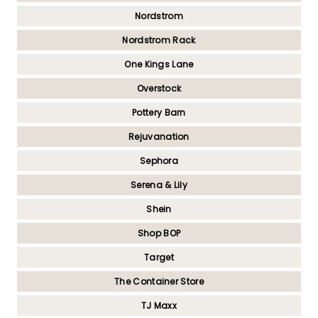
Nordstrom
Nordstrom Rack
One Kings Lane
Overstock
Pottery Barn
Rejuvanation
Sephora
Serena & Lily
Shein
Shop BOP
Target
The Container Store
TJ Maxx