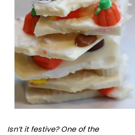
Isn’t it festive? One of the