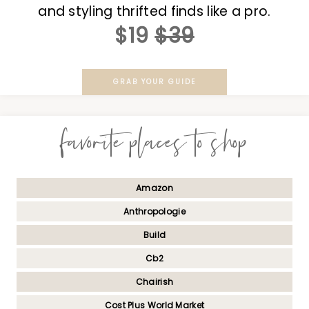
and styling thrifted finds like a pro.
$19
$39
GRAB YOUR GUIDE
favorite places to shop
Amazon
Anthropologie
Build
Cb2
Chairish
Cost Plus World Market