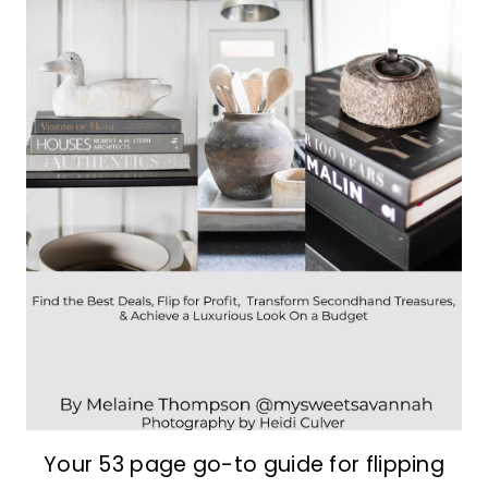
Your 53 page go-to guide for flipping