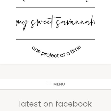
MENU
latest on facebook