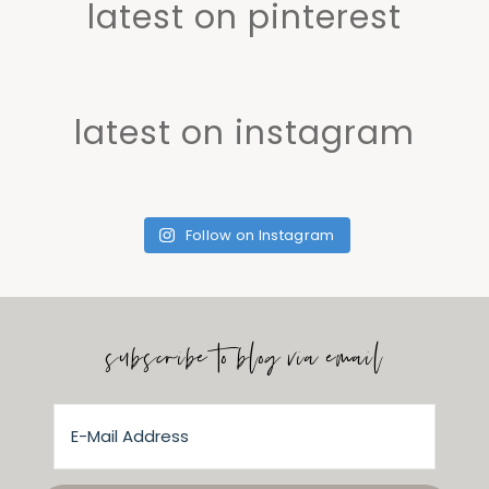
latest on pinterest
latest on instagram
Follow on Instagram
subscribe to blog via email