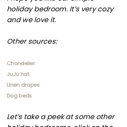
holiday bedroom. It’s very cozy
and we love it.
Other sources:
Chandelier
JuJu hat
Linen drapes
Dog beds
Let’s take a peek at some other