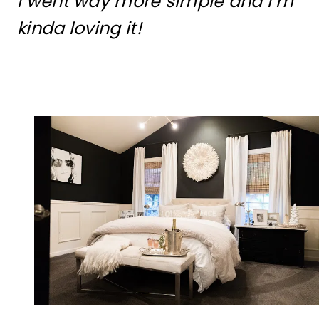
I went way more simple and I’m
kinda loving it!