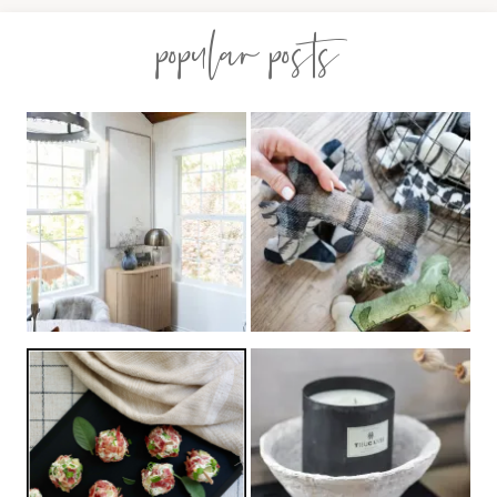
popular posts