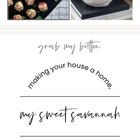
grab my button