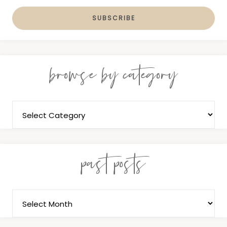
browse by category
past posts