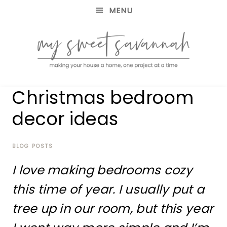
MENU
making
MY
Christmas bedroom
your
house
SWEET
decor ideas
a
home,
SAVANNAH
one
project
BLOG POSTS
at
I love making bedrooms cozy
a
time
this time of year. I usually put a
tree up in our room, but this year