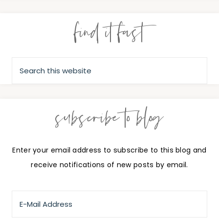
find it fast
subscribe to blog
Enter your email address to subscribe to this blog and
receive notifications of new posts by email.