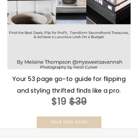
Your 53 page go-to guide for flipping
and styling thrifted finds like a pro.
$19
$39
GRAB YOUR GUIDE