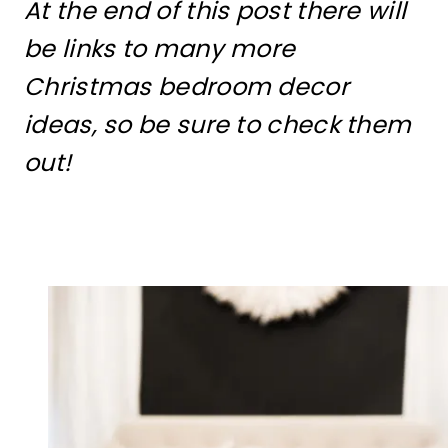
At the end of this post there will
be links to many more
Christmas bedroom decor
ideas, so be sure to check them
out!