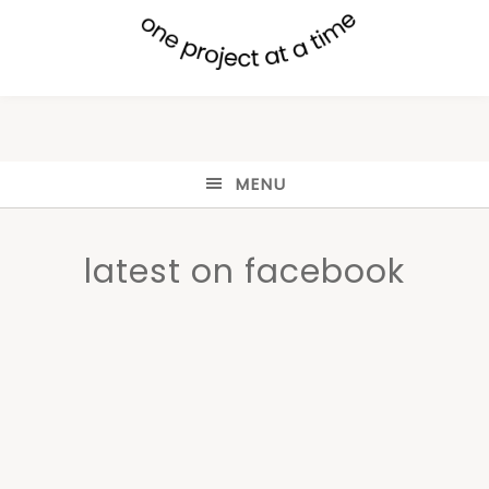
MENU
latest on facebook