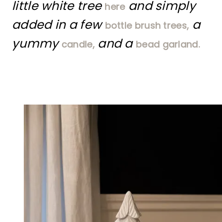
little white tree
and simply
here
added in a few
a
bottle brush trees,
yummy
and a
candle,
bead garland.