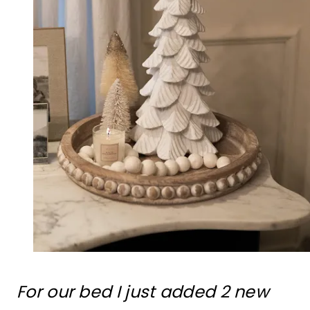
For our bed I just added 2 new