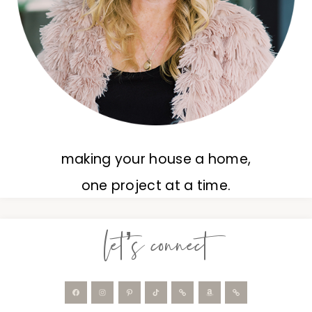
making your house a home,
one project at a time.
let’s connect