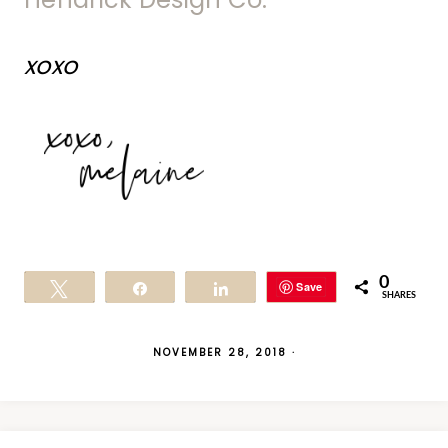
xoxo
0
Save
Tweet
Share
Share
SHARES
NOVEMBER 28, 2018
·