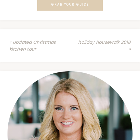
GRAB YOUR GUIDE
« updated Christmas
holiday housewalk 2018
kitchen tour
»