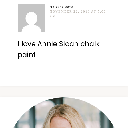
melaine
says
NOVEMBER 22, 2018 AT 5:06
AM
I love Annie Sloan chalk
paint!