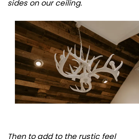
sides on our ceiling.
Then to add to the rustic feel