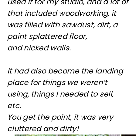
used it for my studio, and a lot of
that included woodworking, it
was filled with sawdust, dirt, a
paint splattered floor,
and nicked walls.
It had also become the landing
place for things we weren’t
using, things I needed to sell,
etc.
You get the point, it was very
cluttered and dirty!