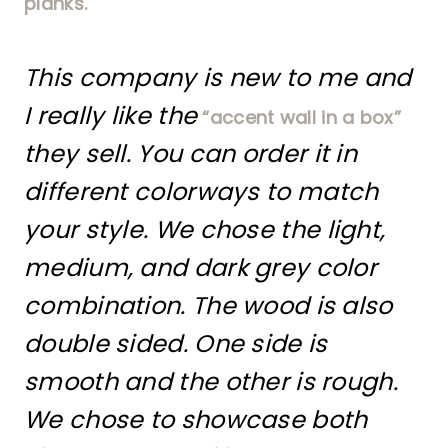
planks.
This company is new to me and
I really like the
“accent wall in a box”
they sell. You can order it in
different colorways to match
your style. We chose the light,
medium, and dark grey color
combination. The wood is also
double sided. One side is
smooth and the other is rough.
We chose to showcase both