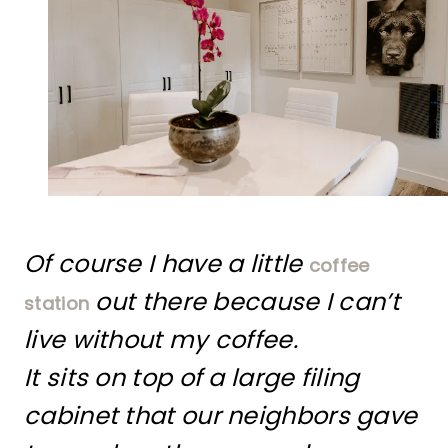
Of course I have a little
coffee
out there because I can’t
station
live without my coffee.
It sits on top of a large filing
cabinet that our neighbors gave