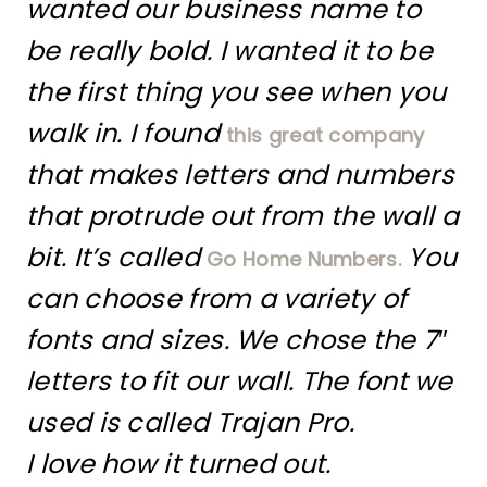
wanted our business name to
be really bold. I wanted it to be
the first thing you see when you
walk in. I found
this great company
that makes letters and numbers
that protrude out from the wall a
bit. It’s called
You
Go Home Numbers.
can choose from a variety of
fonts and sizes. We chose the 7″
letters to fit our wall. The font we
used is called Trajan Pro.
I love how it turned out.