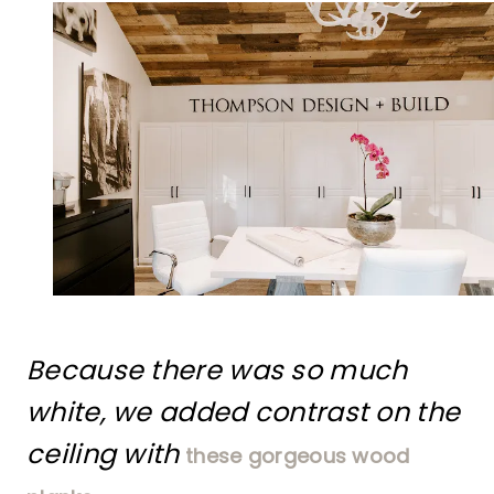
Because there was so much
white, we added contrast on the
ceiling with
these gorgeous wood