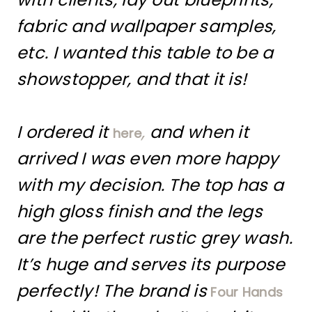
fabric and wallpaper samples,
etc. I wanted this table to be a
showstopper, and that it is!
I ordered it
,
and when it
here
arrived I was even more happy
with my decision. The top has a
high gloss finish and the legs
are the perfect rustic grey wash.
It’s huge and serves its purpose
perfectly! The brand is
Four Hands