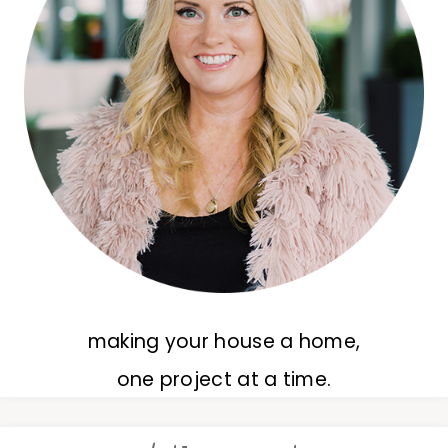
making your house a home,
one project at a time.