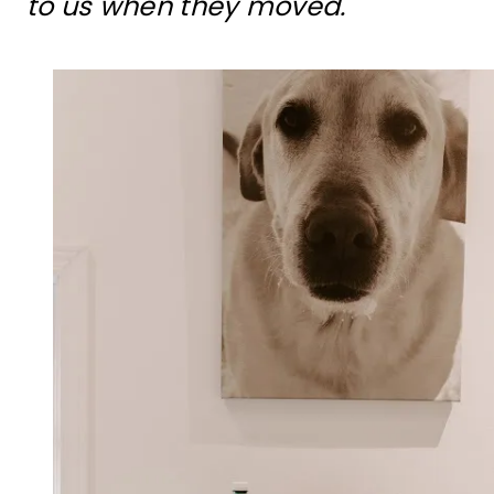
to us when they moved.