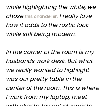
while highlighting the white, we
chose
I really love
this chandelier.
how it adds to the rustic look
while still being modern.
In the corner of the room is my
husbands work desk. But what
we really wanted to highlight
was our pretty table in the
center of the room. This is where
I work from my laptop, meet
with clients, lay out blueprints,