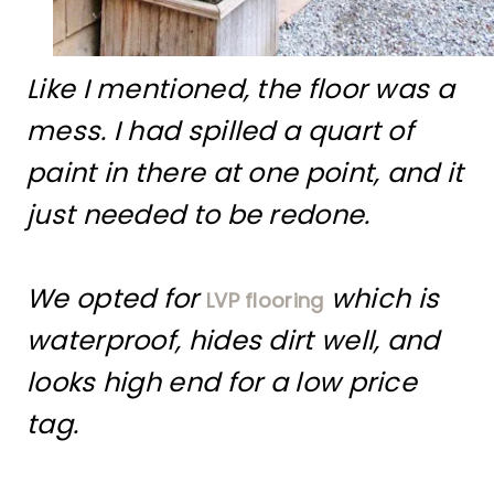
Like I mentioned, the floor was a
mess. I had spilled a quart of
paint in there at one point, and it
just needed to be redone.
We opted for
which is
LVP flooring
waterproof, hides dirt well, and
looks high end for a low price
tag.