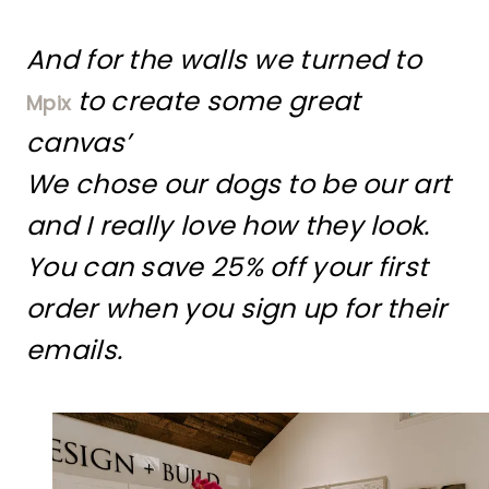
And for the walls we turned to
to create some great
Mpix
canvas’
We chose our dogs to be our art
and I really love how they look.
You can save 25% off your first
order when you sign up for their
emails.