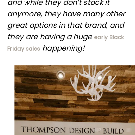
and while they don’t stock it
anymore, they have many other
great options in that brand, and
they are having a huge
early Black
happening!
Friday sales