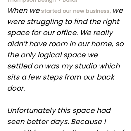
When we
we
started our new business,
were struggling to find the right
space for our office. We really
didn’t have room in our home, so
the only logical space we
settled on was my studio which
sits a few steps from our back
door.
Unfortunately this space had
seen better days. Because I