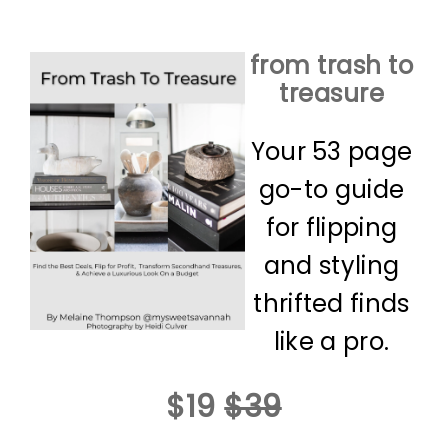
from trash to
treasure
Your 53 page
go-to guide
for flipping
and styling
thrifted finds
like a pro.
$19
$39