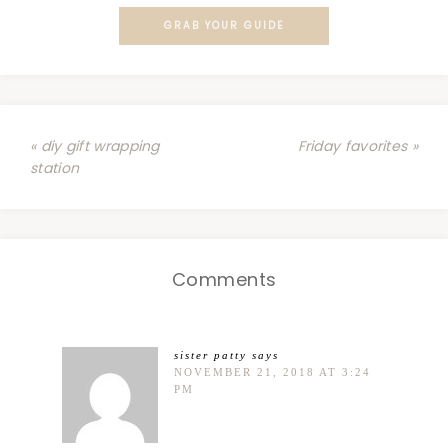
GRAB YOUR GUIDE
« diy gift wrapping
Friday favorites »
station
Comments
sister patty
says
NOVEMBER 21, 2018 AT 3:24
PM