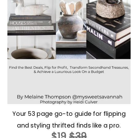
Your 53 page go-to guide for flipping
and styling thrifted finds like a pro.
$19
$39