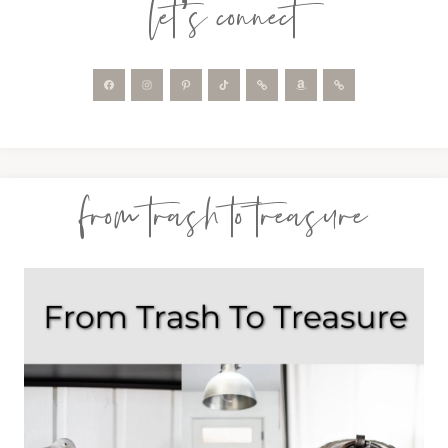
let’s connect
from trash to treasure