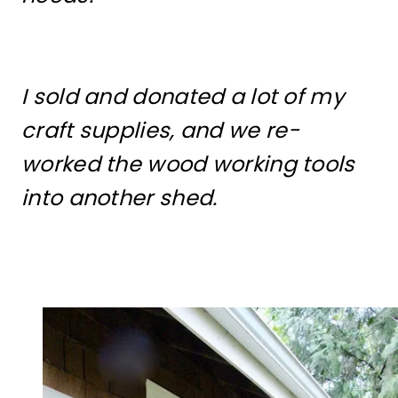
I sold and donated a lot of my
craft supplies, and we re-
worked the wood working tools
into another shed.