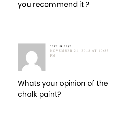
you recommend it ?
sara m
says
NOVEMBER 21, 2018 AT 10:35
PM
Whats your opinion of the
chalk paint?