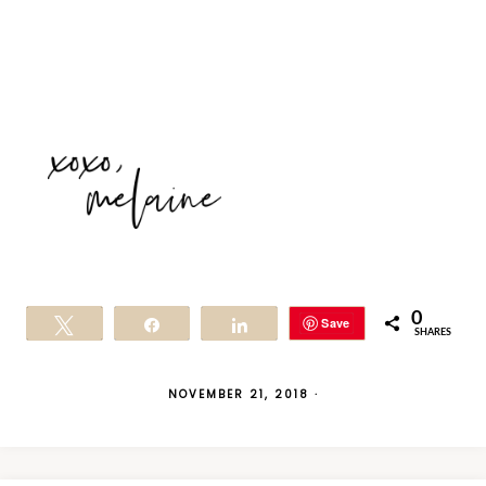
0
Save
Tweet
Share
Share
SHARES
NOVEMBER 21, 2018
·