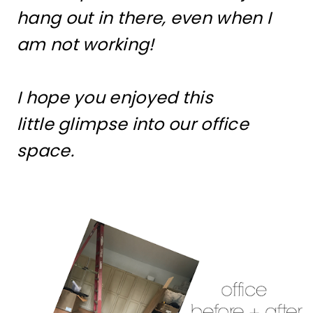
hang out in there, even when I
am not working!
I hope you enjoyed this
little glimpse into our office
space.