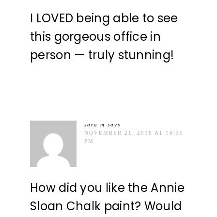
I LOVED being able to see
this gorgeous office in
person — truly stunning!
sara m
says
NOVEMBER 21, 2018 AT 10:35
PM
How did you like the Annie
Sloan Chalk paint? Would