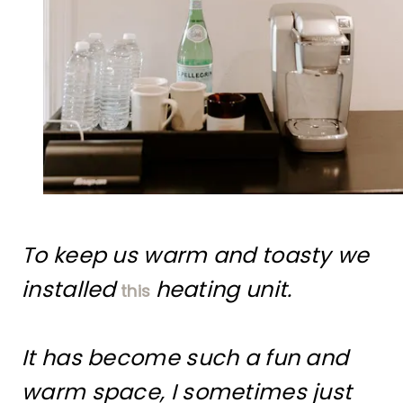
To keep us warm and toasty we
installed
heating unit.
this
It has become such a fun and
warm space, I sometimes just