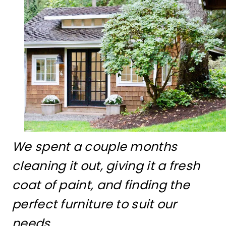
We spent a couple months
cleaning it out, giving it a fresh
coat of paint, and finding the
perfect furniture to suit our
needs.