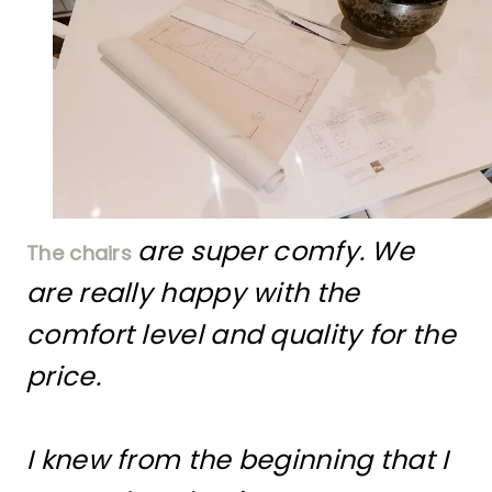
are super comfy. We
The chairs
are really happy with the
comfort level and quality for the
price.
I knew from the beginning that I