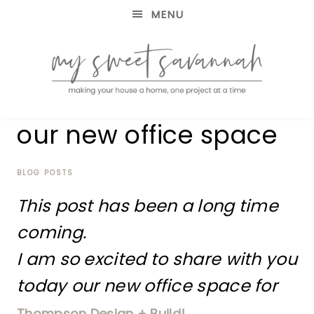
MENU
making
MY
our new office space
your
house
SWEET
a
home,
BLOG POSTS
SAVANNAH
one
This post has been a long time
project
at
coming.
a
time
I am so excited to share with you
today our new office space for
Thompson Design + Build!