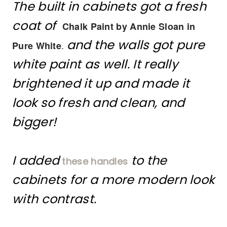
The built in cabinets got a fresh
coat of
Chalk Paint by Annie Sloan in
and the walls got pure
.
Pure White
white paint as well. It really
brightened it up and made it
look so fresh and clean, and
bigger!
I added
to the
these handles
cabinets for a more modern look
with contrast.