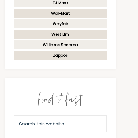
TJ Maxx
Wal-Mart
Wayfair
West Elm
Williams Sonoma
Zappos
find it fast