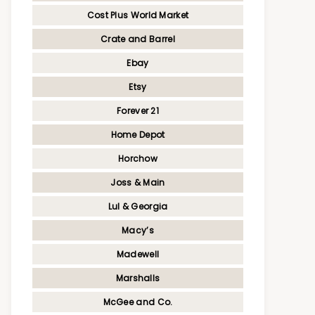
Cost Plus World Market
Crate and Barrel
Ebay
Etsy
Forever 21
Home Depot
Horchow
Joss & Main
Lul & Georgia
Macy’s
Madewell
Marshalls
McGee and Co.