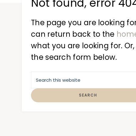
Not found, error 40
at
a
time
The page you are looking for
can return back to the
hom
what you are looking for. Or,
the search form below.