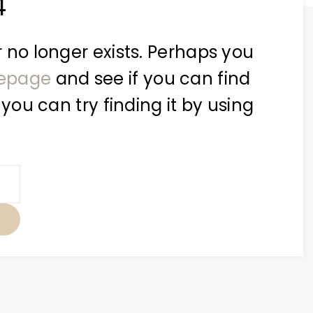
4
 no longer exists. Perhaps you
epage
and see if you can find
 you can try finding it by using