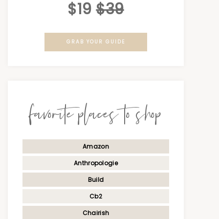
$19
$39
GRAB YOUR GUIDE
favorite places to shop
Amazon
Anthropologie
Build
Cb2
Chairish