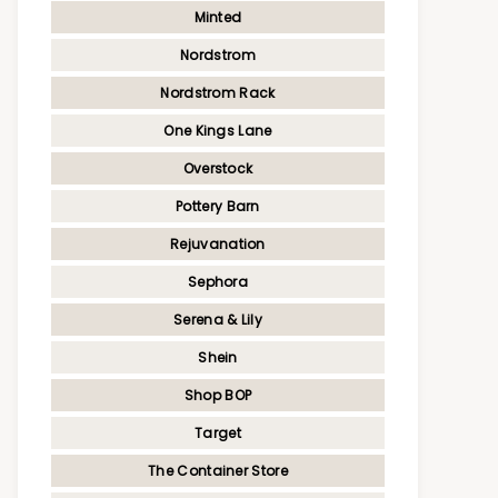
Minted
Nordstrom
Nordstrom Rack
One Kings Lane
Overstock
Pottery Barn
Rejuvanation
Sephora
Serena & Lily
Shein
Shop BOP
Target
The Container Store