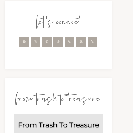
let’s connect
from trash to treasure