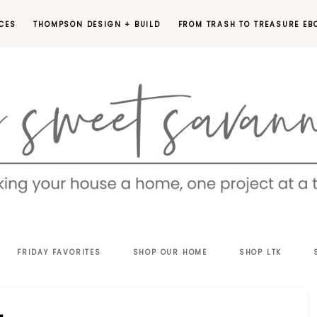
CES
THOMPSON DESIGN + BUILD
FROM TRASH TO TREASURE EB
EET
FRIDAY FAVORITES
SHOP OUR HOME
SHOP LTK
VANNAH