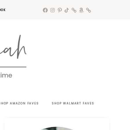
OOK
SHOP AMAZON FAVES
SHOP WALMART FAVES