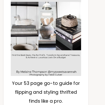
Your 53 page go-to guide for
flipping and styling thrifted
finds like a pro.