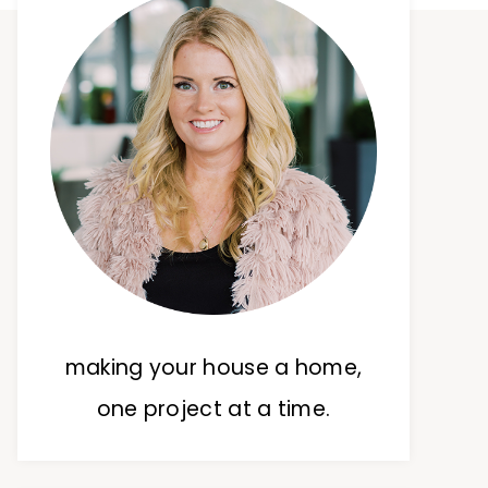
making your house a home,
one project at a time.