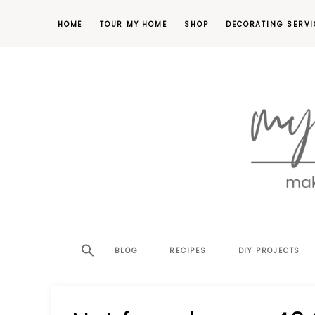
HOME
TOUR MY HOME
SHOP
DECORATING SERVI
making
MY
your
house
SW
BLOG
RECIPES
DIY PROJECTS
a
home,
SA
one
project