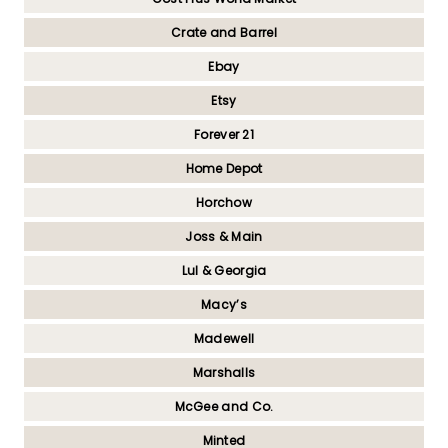
Crate and Barrel
Ebay
Etsy
Forever 21
Home Depot
Horchow
Joss & Main
Lul & Georgia
Macy’s
Madewell
Marshalls
McGee and Co.
Minted