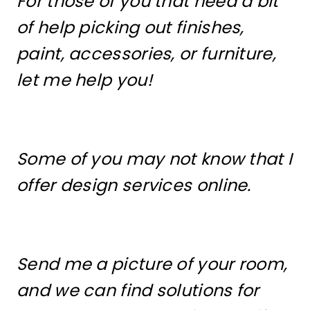
For those of you that need a bit
of help picking out finishes,
paint, accessories, or furniture,
let me help you!
Some of you may not know that I
offer design services online.
Send me a picture of your room,
and we can find solutions for