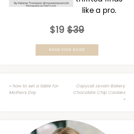
like a pro.
$19
$39
GRAB YOUR GUIDE
« how to set a table for
Copycat Levain Bakery
Mothers Day
Chocolate Chip Cookies
»