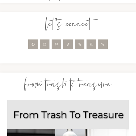
let’s connect
from trash to treasure