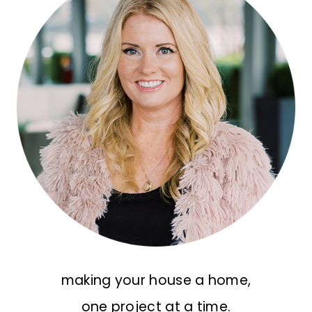
making your house a home,
one project at a time.