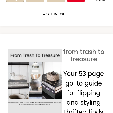
APRIL 15, 2019
·
from trash to
treasure
Your 53 page
go-to guide
for flipping
and styling
thrifted finds