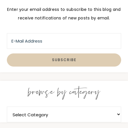
Enter your email address to subscribe to this blog and
receive notifications of new posts by email.
browse by category