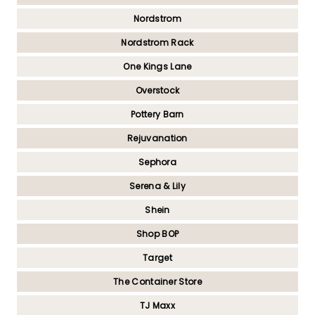
Nordstrom
Nordstrom Rack
One Kings Lane
Overstock
Pottery Barn
Rejuvanation
Sephora
Serena & Lily
Shein
Shop BOP
Target
The Container Store
TJ Maxx