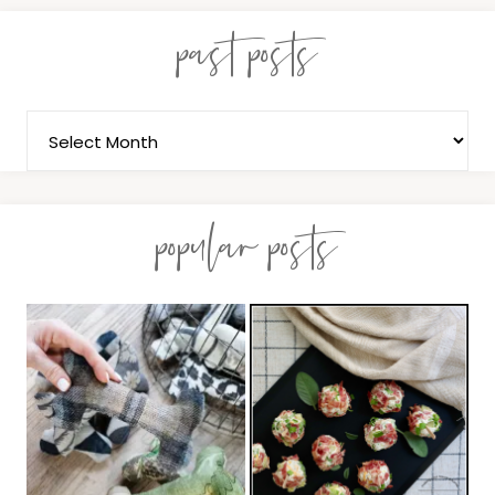
past posts
popular posts