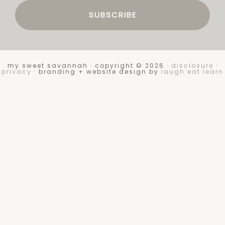
my sweet savannah · copyright © 2026 ·
disclosure
·
privacy
· branding + website design by
laugh eat learn