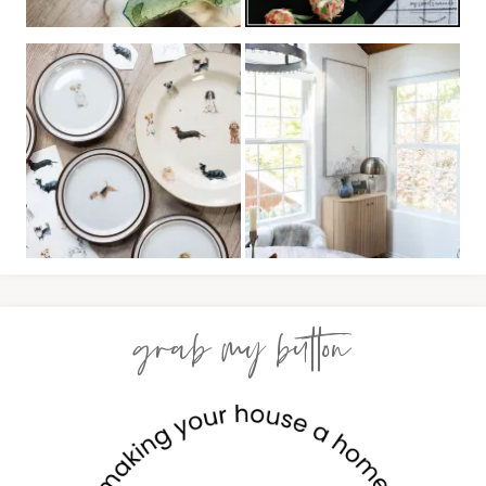
grab my button