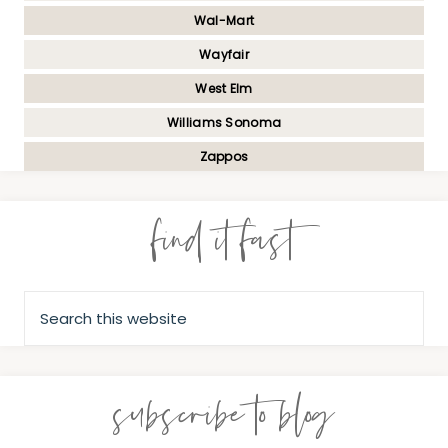
Wal-Mart
Wayfair
West Elm
Williams Sonoma
Zappos
find it fast
subscribe to blog