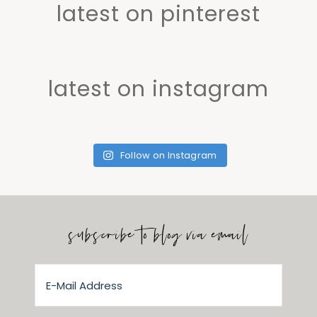
latest on pinterest
latest on instagram
Follow on Instagram
subscribe to blog via email