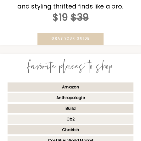
and styling thrifted finds like a pro.
$19
$39
GRAB YOUR GUIDE
favorite places to shop
Amazon
Anthropologie
Build
Cb2
Chairish
Cost Plus World Market