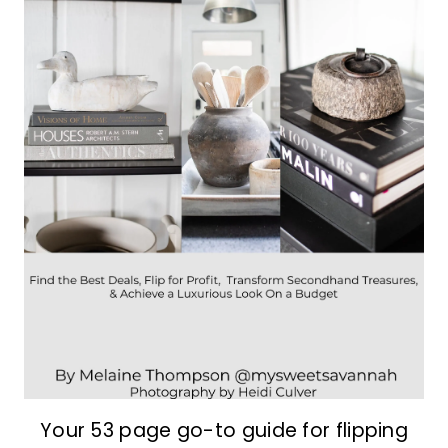
Your 53 page go-to guide for flipping