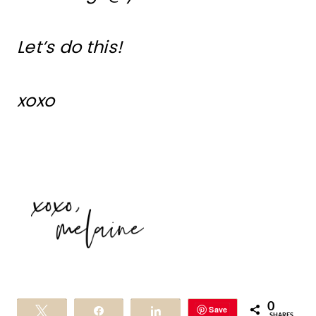
Let’s do this!
xoxo
0
Save
Tweet
Share
Share
SHARES