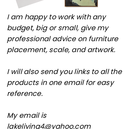
I am happy to work with any
budget, big or small, give my
professional advice on furniture
placement, scale, and artwork.
I will also send you links to all the
products in one email for easy
reference.
My email is
lakeliving4@yahoo.com