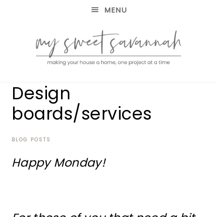
MENU
making
MY
Design
your
house
SWEET
boards/services
a
home,
SAVANNAH
one
project
BLOG POSTS
at
Happy Monday!
a
time