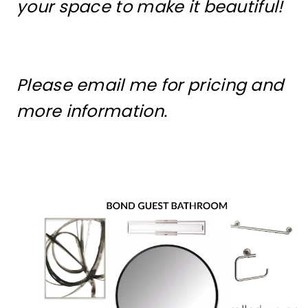
your space to make it beautiful!
Please email me for pricing and
more information.