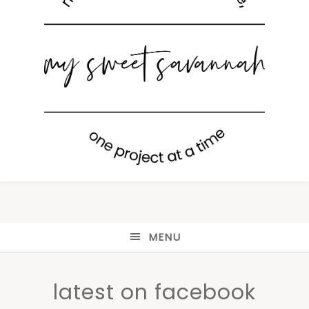
MENU
latest on facebook