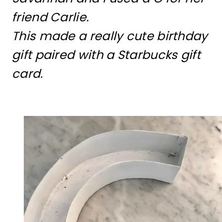
friend Carlie.
This made a really cute birthday
gift paired with a Starbucks gift
card.