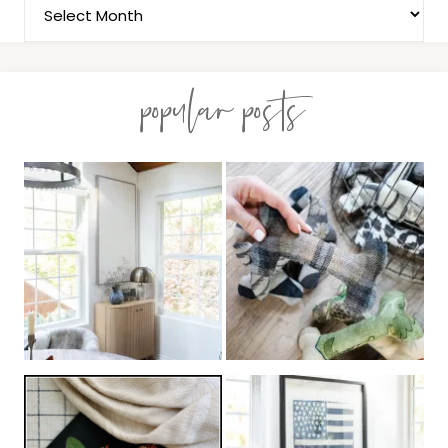
popular posts