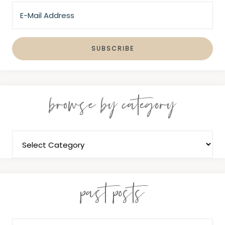
browse by category
past posts