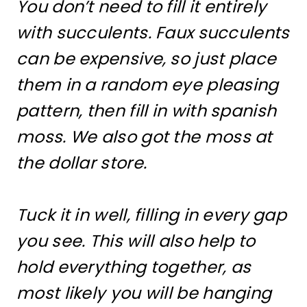
You don’t need to fill it entirely
with succulents. Faux succulents
can be expensive, so just place
them in a random eye pleasing
pattern, then fill in with spanish
moss. We also got the moss at
the dollar store.
Tuck it in well, filling in every gap
you see. This will also help to
hold everything together, as
most likely you will be hanging