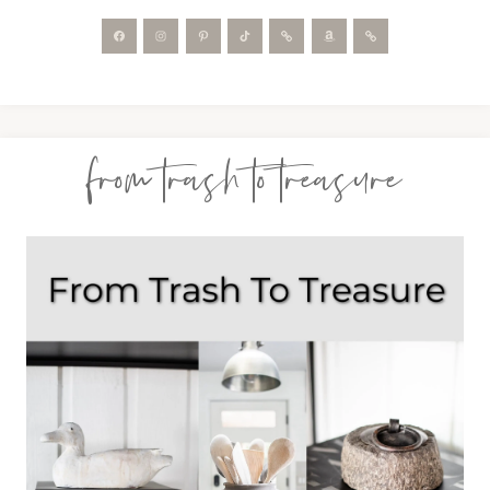
from trash to treasure