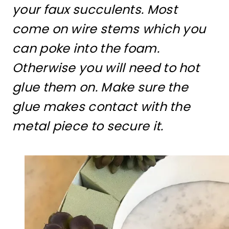
your faux succulents. Most
come on wire stems which you
can poke into the foam.
Otherwise you will need to hot
glue them on. Make sure the
glue makes contact with the
metal piece to secure it.