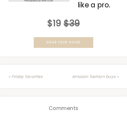
like a pro.
$19
$39
GRAB YOUR GUIDE
« Friday favorites
Amazon fashion buys »
Comments