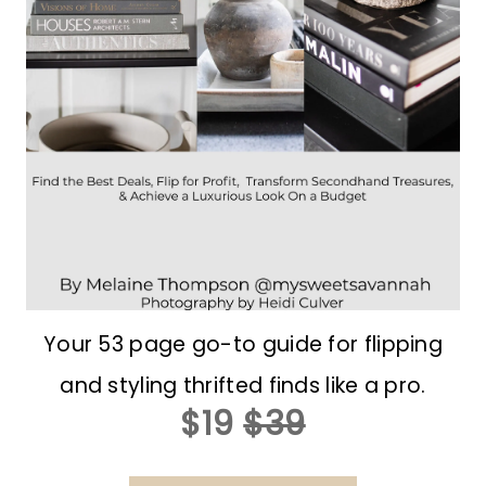
Your 53 page go-to guide for flipping
and styling thrifted finds like a pro.
$19
$39