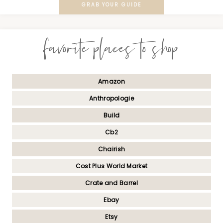
GRAB YOUR GUIDE
favorite places to shop
Amazon
Anthropologie
Build
Cb2
Chairish
Cost Plus World Market
Crate and Barrel
Ebay
Etsy