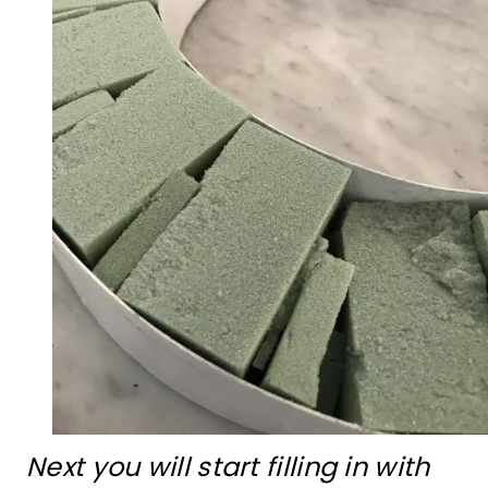
Next you will start filling in with