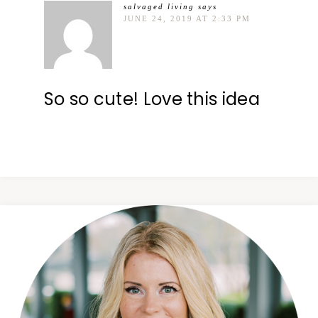
salvaged living
says
JUNE 24, 2019 AT 2:33 PM
So so cute! Love this idea