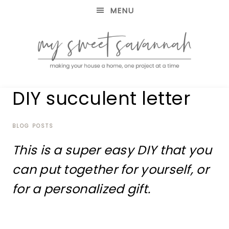
MENU
making
MY
DIY succulent letter
your
house
SWEET
a
home,
BLOG POSTS
SAVANNAH
one
This is a super easy DIY that you
project
at
can put together for yourself, or
a
time
for a personalized gift.