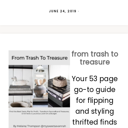
JUNE 24, 2019
·
from trash to
treasure
Your 53 page
go-to guide
for flipping
and styling
thrifted finds