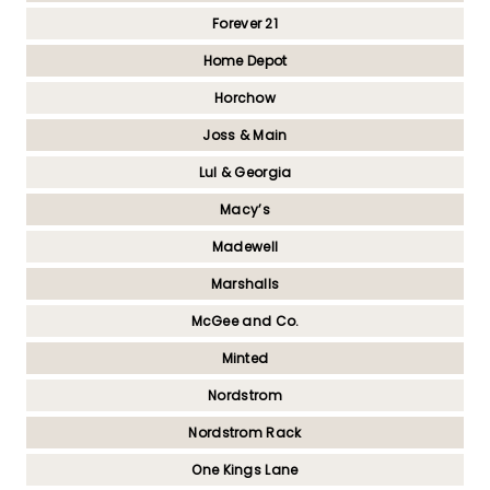
Forever 21
Home Depot
Horchow
Joss & Main
Lul & Georgia
Macy’s
Madewell
Marshalls
McGee and Co.
Minted
Nordstrom
Nordstrom Rack
One Kings Lane