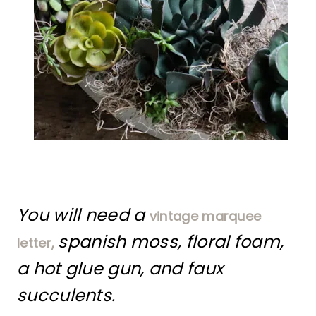
You will need a
vintage marquee
spanish moss, floral foam,
letter,
a hot glue gun, and faux
succulents.