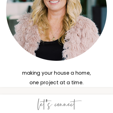
making your house a home,
one project at a time.
let’s connect