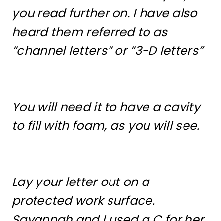
you read further on. I have also
heard them referred to as
“channel letters” or “3-D letters”
You will need it to have a cavity
to fill with foam, as you will see.
Lay your letter out on a
protected work surface.
Savannah and I used a C for her