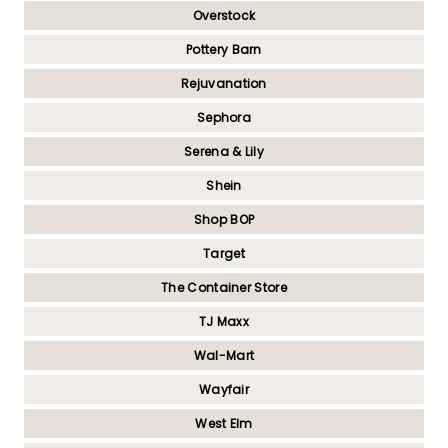
Overstock
Pottery Barn
Rejuvanation
Sephora
Serena & Lily
Shein
Shop BOP
Target
The Container Store
TJ Maxx
Wal-Mart
Wayfair
West Elm