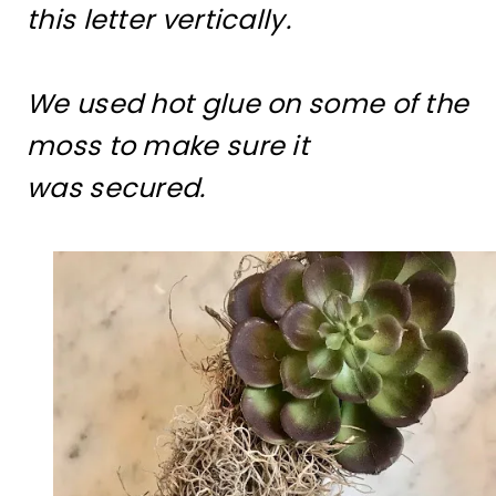
this letter vertically.
We used hot glue on some of the
moss to make sure it
was secured.