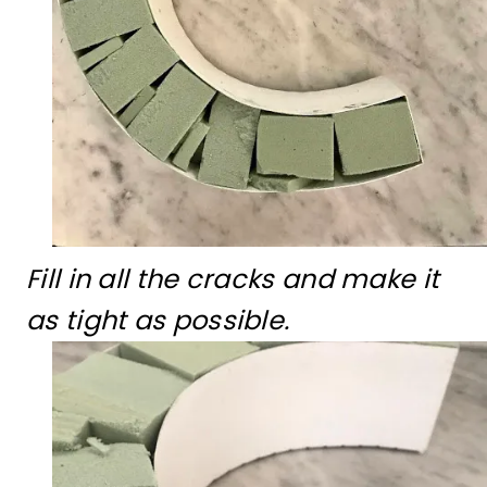
Fill in all the cracks and make it
as tight as possible.