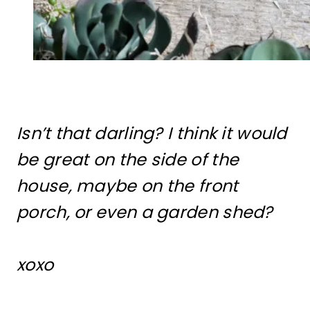
Isn’t that darling? I think it would
be great on the side of the
house, maybe on the front
porch, or even a garden shed?
xoxo