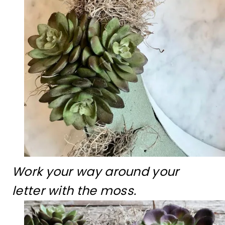
Work your way around your
letter with the moss.