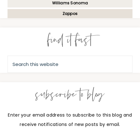
Williams Sonoma
Zappos
find it fast
subscribe to blog
Enter your email address to subscribe to this blog and
receive notifications of new posts by email.