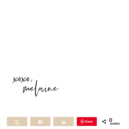
0
Save
Tweet
Share
Share
SHARES