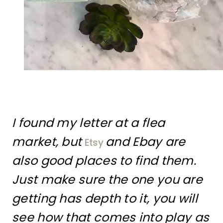
I found my letter at a flea
market, but
and Ebay are
Etsy
also good places to find them.
Just make sure the one you are
getting has depth to it, you will
see how that comes into play as