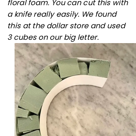
floral foam. You can cut this with
a knife really easily. We found
this at the dollar store and used
3 cubes on our big letter.