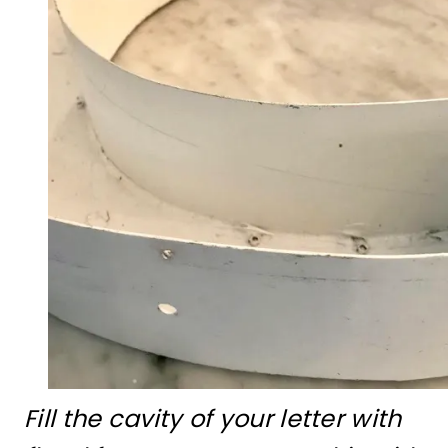
Fill the cavity of your letter with