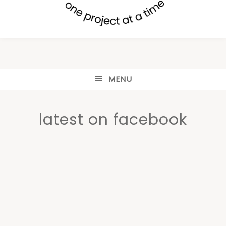
MENU
latest on facebook