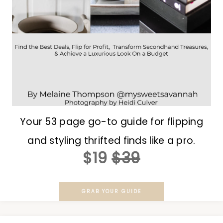
Your 53 page go-to guide for flipping
and styling thrifted finds like a pro.
$19
$39
GRAB YOUR GUIDE