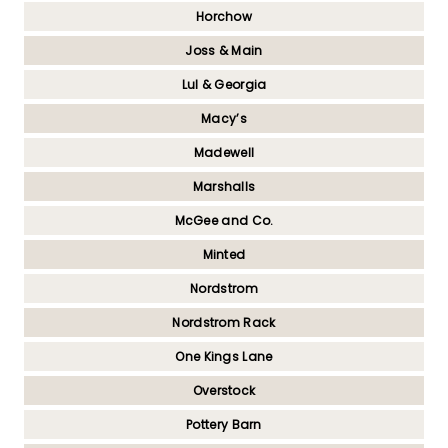
Horchow
Joss & Main
Lul & Georgia
Macy’s
Madewell
Marshalls
McGee and Co.
Minted
Nordstrom
Nordstrom Rack
One Kings Lane
Overstock
Pottery Barn