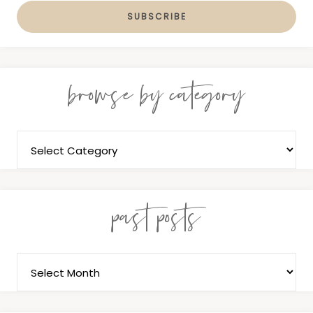
browse by category
past posts