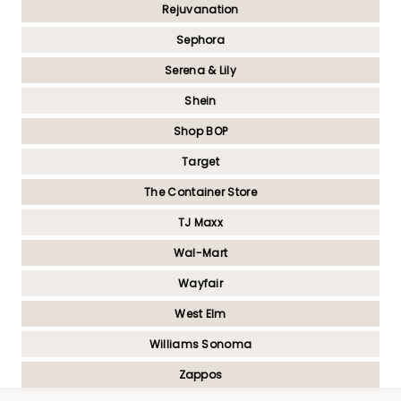
Rejuvanation
Sephora
Serena & Lily
Shein
Shop BOP
Target
The Container Store
TJ Maxx
Wal-Mart
Wayfair
West Elm
Williams Sonoma
Zappos