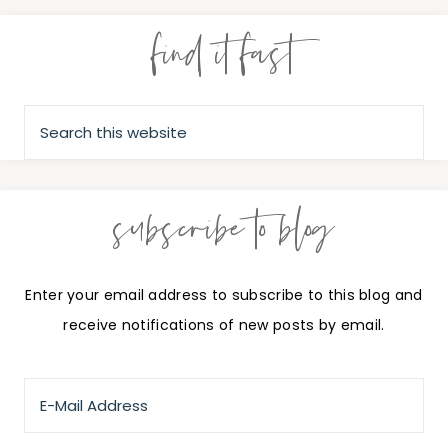
find it fast
subscribe to blog
Enter your email address to subscribe to this blog and
receive notifications of new posts by email.