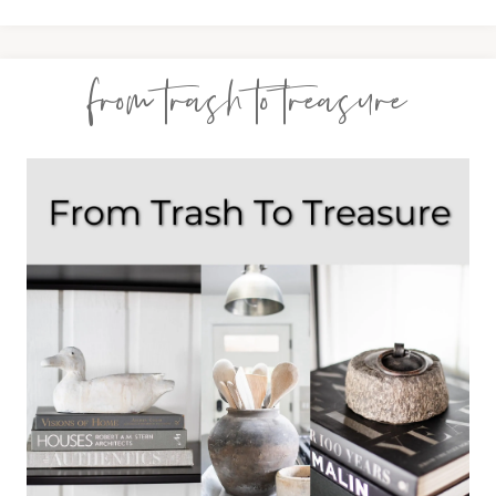
from trash to treasure