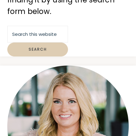
form below.