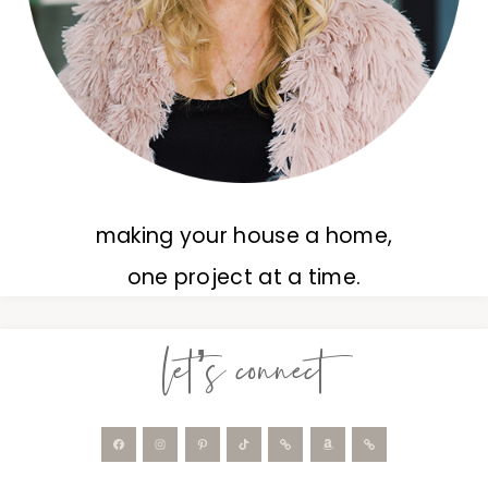
making your house a home,
one project at a time.
let’s connect