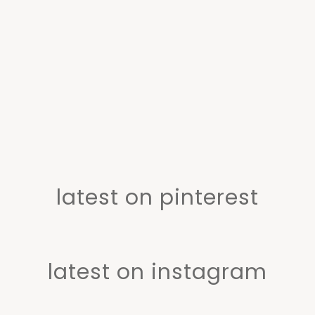
latest on pinterest
latest on instagram