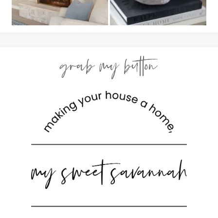
grab my button