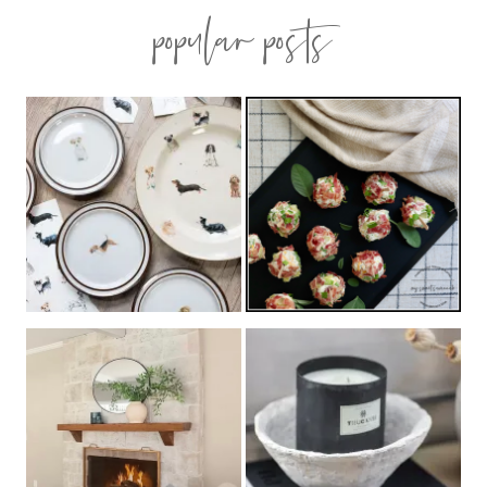
popular posts