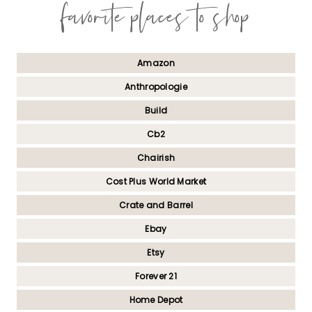
favorite places to shop
Amazon
Anthropologie
Build
Cb2
Chairish
Cost Plus World Market
Crate and Barrel
Ebay
Etsy
Forever 21
Home Depot