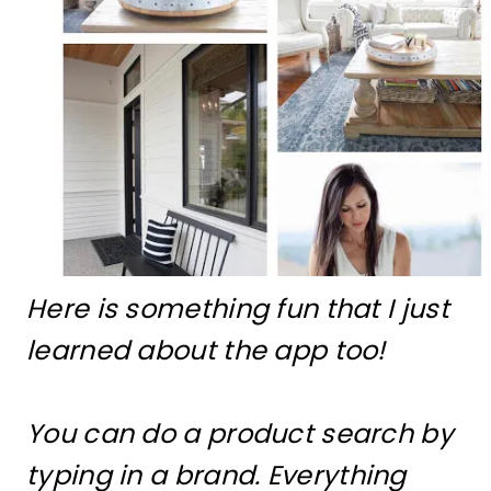
Here is something fun that I just
learned about the app too!
You can do a product search by
typing in a brand. Everything