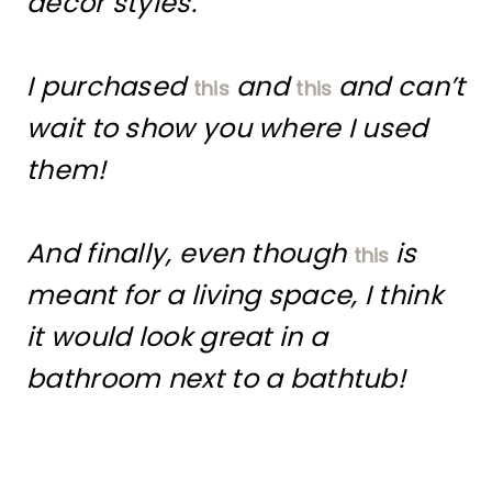
decor styles.
I purchased
and
and can’t
this
this
wait to show you where I used
them!
And finally, even though
is
this
meant for a living space, I think
it would look great in a
bathroom next to a bathtub!