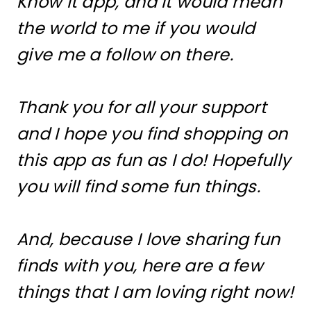
Know It app, and it would mean
the world to me if you would
give me a follow on there.
Thank you for all your support
and I hope you find shopping on
this app as fun as I do! Hopefully
you will find some fun things.
And, because I love sharing fun
finds with you, here are a few
things that I am loving right now!