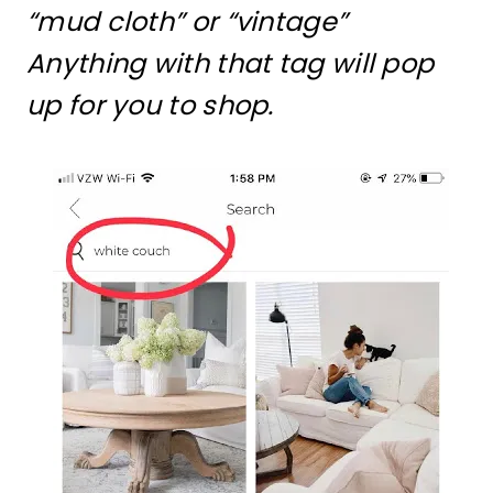
“mud cloth” or “vintage”
Anything with that tag will pop
up for you to shop.