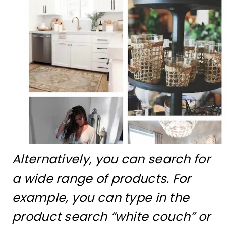
Alternatively, you can search for
a wide range of products. For
example, you can type in the
product search “white couch” or