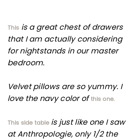
is a great chest of drawers
This
that I am actually considering
for nightstands in our master
bedroom.
Velvet pillows are so yummy. I
love the navy color of
this one.
is just like one I saw
This side table
at Anthropologie, only 1/2 the