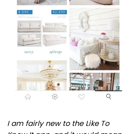
I am fairly new to the Like To