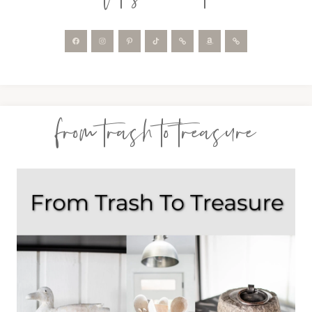
from trash to treasure