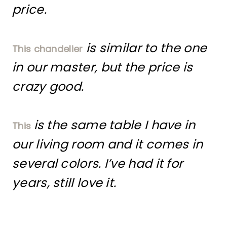
price.
is similar to the one
This chandelier
in our master, but the price is
crazy good.
is the same table I have in
This
our living room and it comes in
several colors. I’ve had it for
years, still love it.