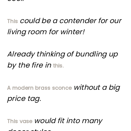
could be a contender for our
This
living room for winter!
Already thinking of bundling up
by the fire in
this.
without a big
A modern brass sconce
price tag.
would fit into many
This vase