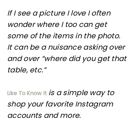
If I see a picture I love I often
wonder where I too can get
some of the items in the photo.
It can be a nuisance asking over
and over “where did you get that
table, etc.”
is a simple way to
Like To Know It
shop your favorite Instagram
accounts and more.