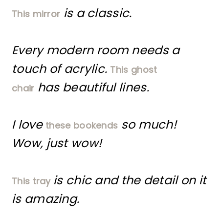
is a classic.
This mirror
Every modern room needs a
touch of acrylic.
This ghost
has beautiful lines.
chair
I love
so much!
these bookends
Wow, just wow!
is chic and the detail on it
This tray
is amazing.