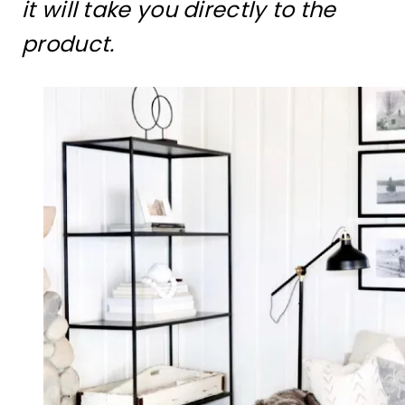
it will take you directly to the
product.