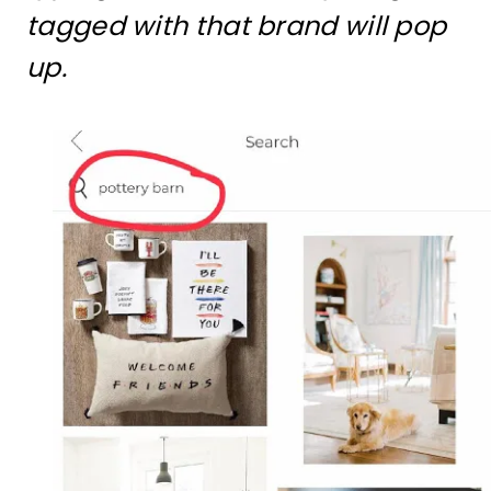
tagged with that brand will pop
up.