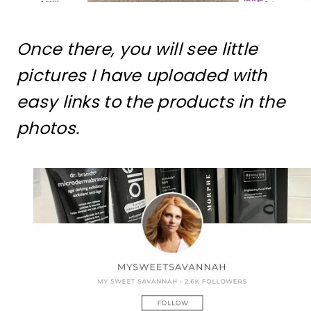
Once there, you will see little
pictures I have uploaded with
easy links to the products in the
photos.