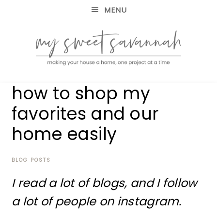
MENU
making
MY
how to shop my
your
house
SWEET
favorites and our
a
home,
home easily
SAVANNAH
one
project
at
BLOG POSTS
a
time
I read a lot of blogs, and I follow
a lot of people on instagram.