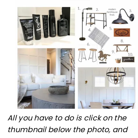
All you have to do is click on the
thumbnail below the photo, and