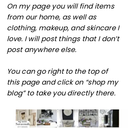
On my page you will find items
from our home, as well as
clothing, makeup, and skincare I
love. I will post things that I don’t
post anywhere else.
You can go right to the top of
this page and click on “shop my
blog” to take you directly there.