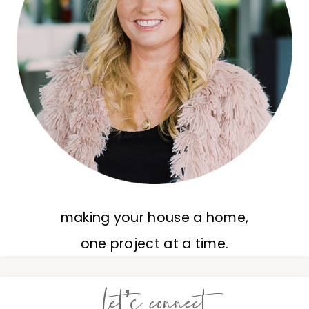
making your house a home,
one project at a time.
let’s connect