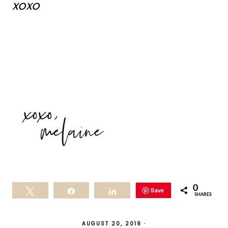
xoxo
0
Save
Tweet
Share
Share
SHARES
AUGUST 20, 2019
·