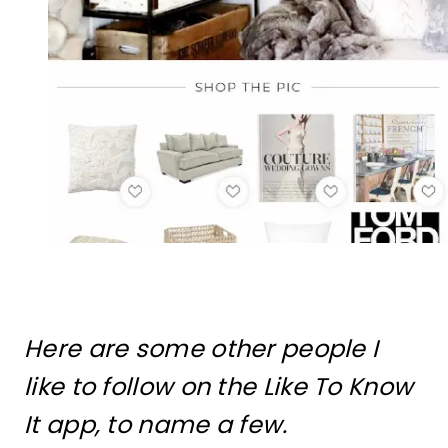
Here are some other people I
like to follow on the Like To Know
It app, to name a few.