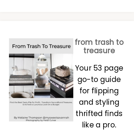
from trash to
treasure
Your 53 page
go-to guide
for flipping
and styling
thrifted finds
like a pro.