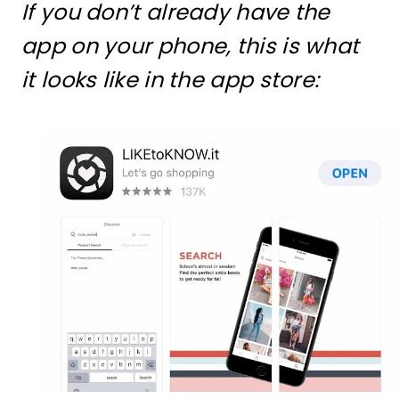
If you don’t already have the
app on your phone, this is what
it looks like in the app store: