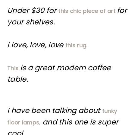
Under $30 for
for
this chic piece of art
your shelves.
I love, love, love
this rug.
is a great modern coffee
This
table.
I have been talking about
funky
and this one is super
floor lamps,
cool.