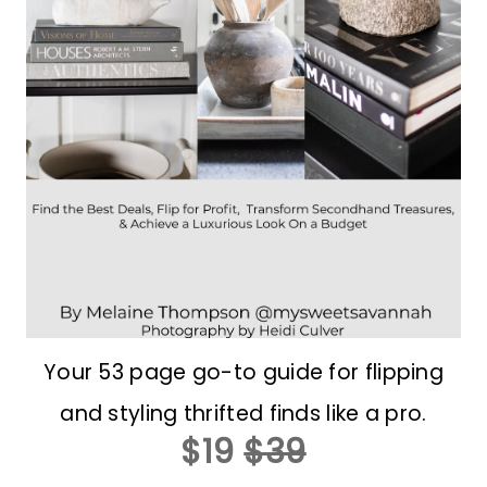
Your 53 page go-to guide for flipping
and styling thrifted finds like a pro.
$19
$39