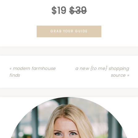
$19
$39
GRAB YOUR GUIDE
« modern farmhouse
a new {to me} shopping
finds
source »