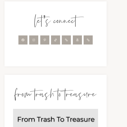
let’s connect
from trash to treasure