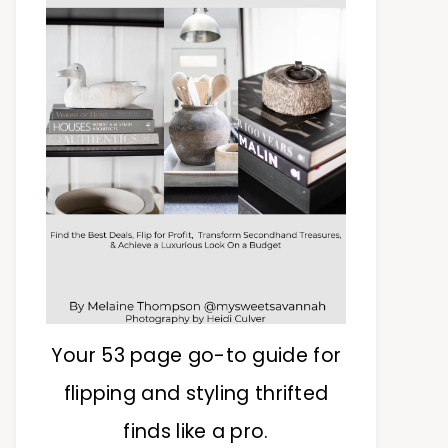
Your 53 page go-to guide for
flipping and styling thrifted
finds like a pro.