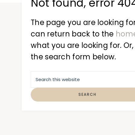
Not found, error 40
at
a
time
The page you are looking for
can return back to the
hom
what you are looking for. Or,
the search form below.