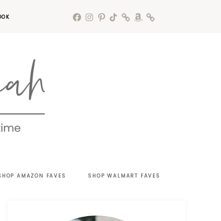
OOK
SHOP AMAZON FAVES
SHOP WALMART FAVES