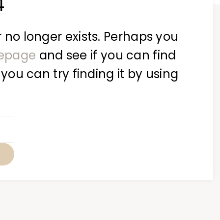
4
 no longer exists. Perhaps you
epage
and see if you can find
 you can try finding it by using