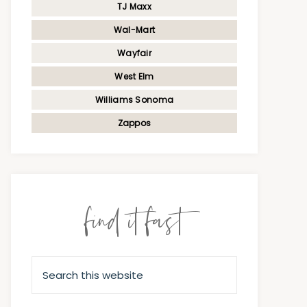
TJ Maxx
Wal-Mart
Wayfair
West Elm
Williams Sonoma
Zappos
find it fast