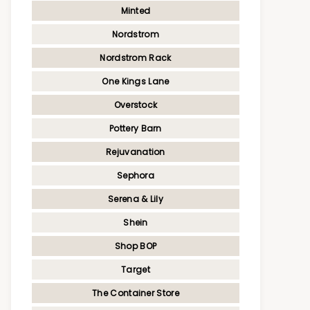
Minted
Nordstrom
Nordstrom Rack
One Kings Lane
Overstock
Pottery Barn
Rejuvanation
Sephora
Serena & Lily
Shein
Shop BOP
Target
The Container Store