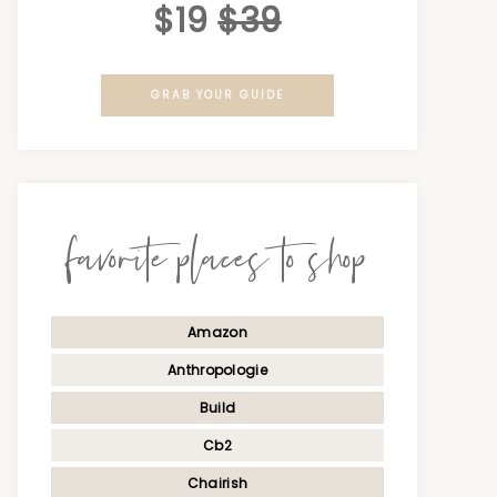
$19
$39
GRAB YOUR GUIDE
favorite places to shop
Amazon
Anthropologie
Build
Cb2
Chairish