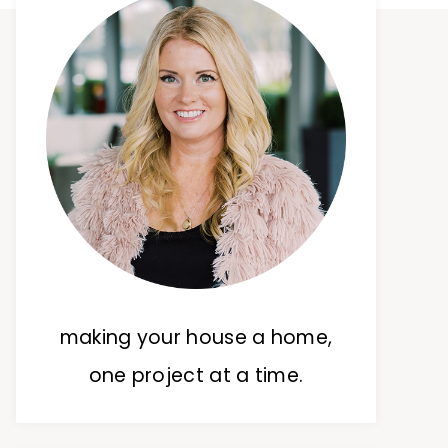
making your house a home,
one project at a time.