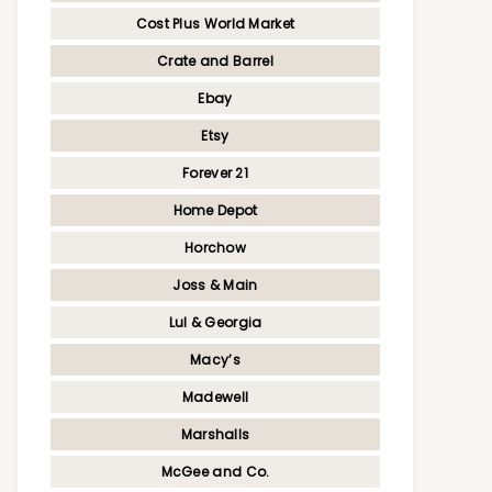
Cost Plus World Market
Crate and Barrel
Ebay
Etsy
Forever 21
Home Depot
Horchow
Joss & Main
Lul & Georgia
Macy’s
Madewell
Marshalls
McGee and Co.