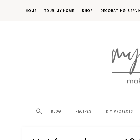
HOME
TOUR MY HOME
SHOP
DECORATING SERVI
making
MY
your
house
SW
BLOG
RECIPES
DIY PROJECTS
a
home,
SA
one
project