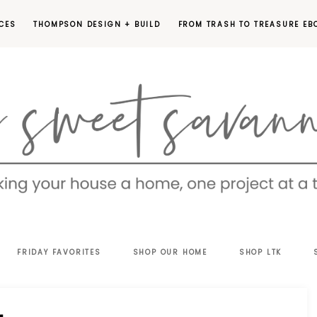
CES
THOMPSON DESIGN + BUILD
FROM TRASH TO TREASURE EB
EET
FRIDAY FAVORITES
SHOP OUR HOME
SHOP LTK
VANNAH