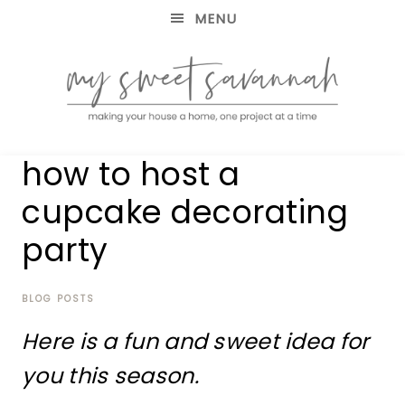
MENU
making
MY
how to host a
your
house
SWEET
cupcake decorating
a
home,
party
SAVANNAH
one
project
at
BLOG POSTS
a
time
Here is a fun and sweet idea for
you this season.