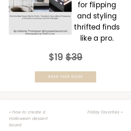
for flipping
and styling
thrifted finds
like a pro.
$19
$39
GRAB YOUR GUIDE
« how to create a
Friday favorites »
Halloween dessert
board