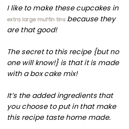
I like to make these cupcakes in
because they
extra large muffin tins
are that good!
The secret to this recipe {but no
one will know!} is that it is made
with a box cake mix!
It’s the added ingredients that
you choose to put in that make
this recipe taste home made.