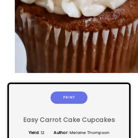
PRINT
Easy Carrot Cake Cupcakes
Yield:
12
Author:
Melaine Thompson