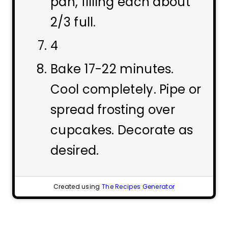
pan, filling each about
2/3 full.
4
Bake 17-22 minutes.
Cool completely. Pipe or
spread frosting over
cupcakes. Decorate as
desired.
Created using
The Recipes Generator