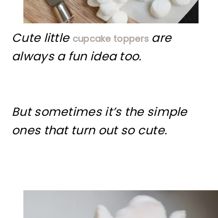
Cute little
are
cupcake toppers
always a fun idea too.
But sometimes it’s the simple
ones that turn out so cute.