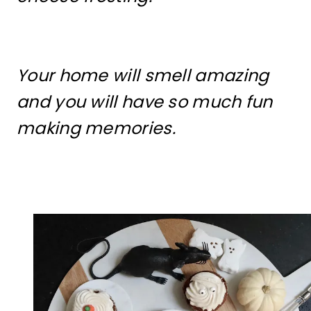
Your home will smell amazing
and you will have so much fun
making memories.