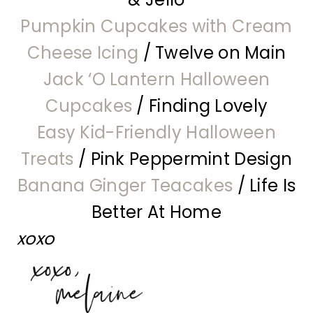
Pumpkin Cupcakes with Cream
Cheese Icing
/ Twelve on Main
Jack ‘O Lantern Halloween
Cupcakes
/ Finding Lovely
Easy Kid-Friendly Halloween
Treats
/ Pink Peppermint Design
Banana Ginger Teacakes
/ Life Is
Better At Home
xoxo