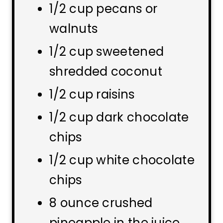
1/2 cup pecans or
walnuts
1/2 cup sweetened
shredded coconut
1/2 cup raisins
1/2 cup dark chocolate
chips
1/2 cup white chocolate
chips
8 ounce crushed
pineapple in the juice