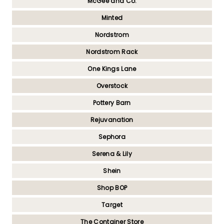
McGee and Co.
Minted
Nordstrom
Nordstrom Rack
One Kings Lane
Overstock
Pottery Barn
Rejuvanation
Sephora
Serena & Lily
Shein
Shop BOP
Target
The Container Store