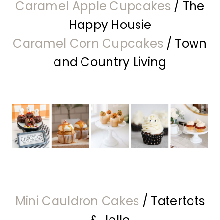
Caramel Apple Cupcakes
/ The
Happy Housie
Caramel Corn Cupcakes
/ Town
and Country Living
Mini Cauldron Cakes
/ Tatertots
& Jello