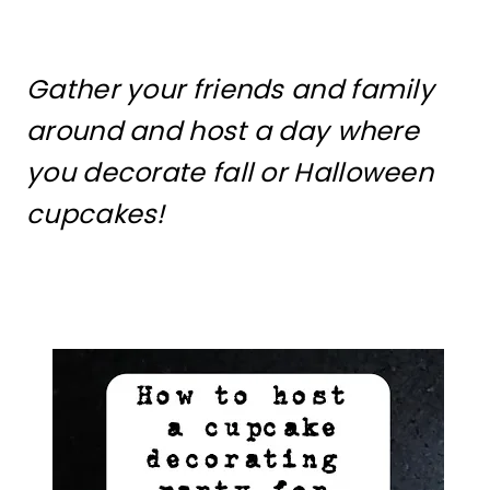
Gather your friends and family
around and host a day where
you decorate fall or Halloween
cupcakes!