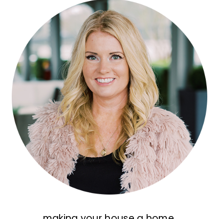
making your house a home,