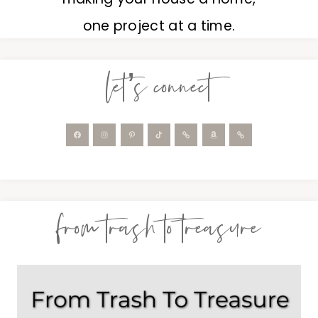
one project at a time.
let’s connect
from trash to treasure