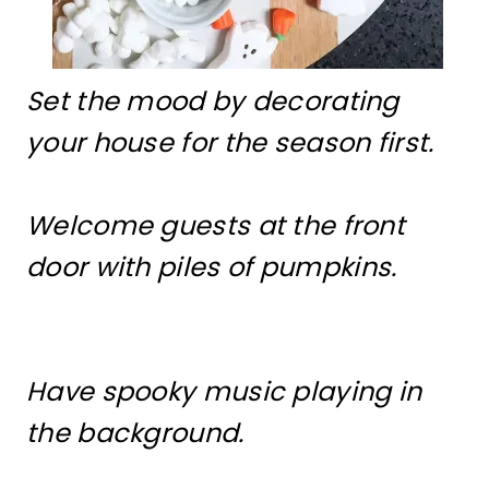
Set the mood by decorating
your house for the season first.
Welcome guests at the front
door with piles of pumpkins.
Have spooky music playing in
the background.