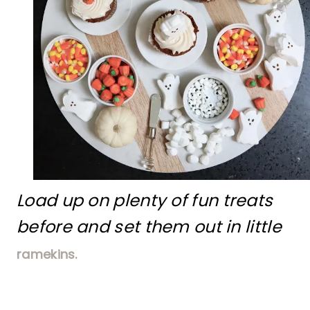
Load up on plenty of fun treats
before and set them out in little
ramekins.