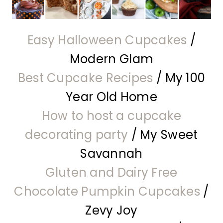
Easy Halloween Cupcakes
/
Modern Glam
Best Cupcake Recipes
/ My 100
Year Old Home
How to host a cupcake
decorating party
/ My Sweet
Savannah
Gluten and Dairy Free
Chocolate Pumpkin Cupcakes
/
Zevy Joy