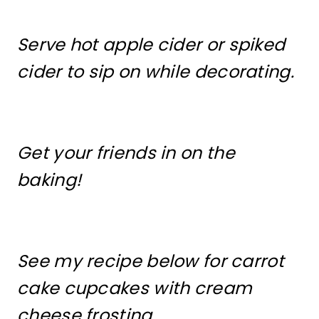
Serve hot apple cider or spiked
cider to sip on while decorating.
Get your friends in on the
baking!
See my recipe below for carrot
cake cupcakes with cream
cheese frosting.