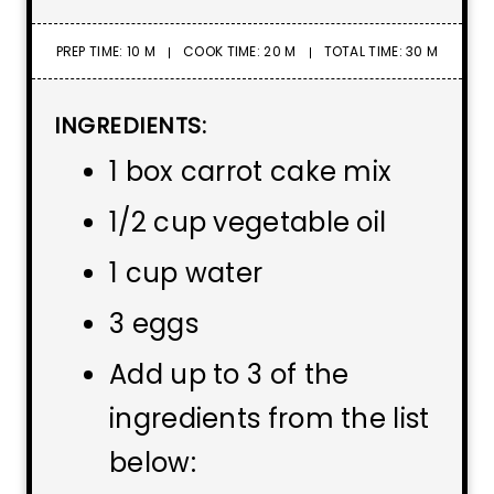
PREP TIME: 10 M
COOK TIME: 20 M
TOTAL TIME: 30 M
INGREDIENTS:
1 box carrot cake mix
1/2 cup vegetable oil
1 cup water
3 eggs
Add up to 3 of the
ingredients from the list
below: