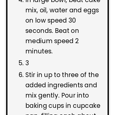
mix, oil, water and eggs
on low speed 30
seconds. Beat on
medium speed 2
minutes.
3
Stir in up to three of the
added ingredients and
mix gently. Pour into
baking cups in cupcake