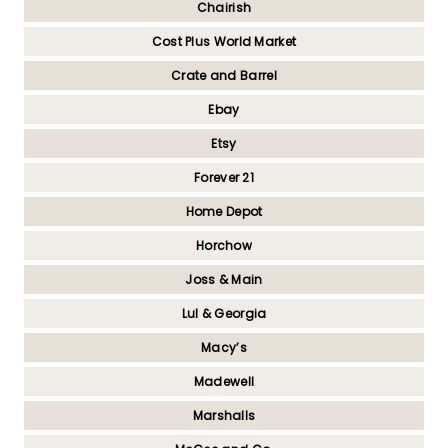
Chairish
Cost Plus World Market
Crate and Barrel
Ebay
Etsy
Forever 21
Home Depot
Horchow
Joss & Main
Lul & Georgia
Macy’s
Madewell
Marshalls