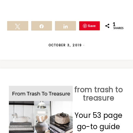
1
Save
Tweet
Share
Share
SHARES
OCTOBER 3, 2019
·
from trash to
treasure
Your 53 page
go-to guide