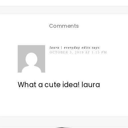
Comments
laura | everyday edits
says
OCTOBER 3, 2019 AT 1:15 PM
What a cute idea! laura