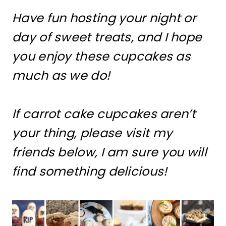
Have fun hosting your night or
day of sweet treats, and I hope
you enjoy these cupcakes as
much as we do!
If carrot cake cupcakes aren’t
your thing, please visit my
friends below, I am sure you will
find something delicious!