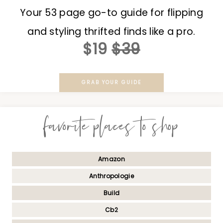
Your 53 page go-to guide for flipping
and styling thrifted finds like a pro.
$19
$39
GRAB YOUR GUIDE
favorite places to shop
Amazon
Anthropologie
Build
Cb2