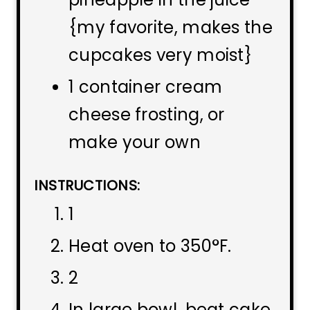
{my favorite, makes the
cupcakes very moist}
1 container cream
cheese frosting, or
make your own
INSTRUCTIONS:
1
Heat oven to 350°F.
2
In large bowl, beat cake