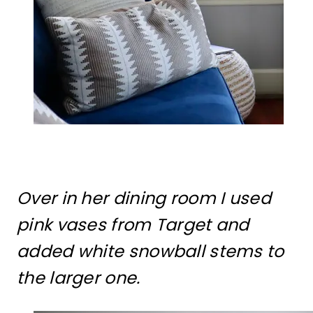
Over in her dining room I used
pink vases from Target and
added white snowball stems to
the larger one.