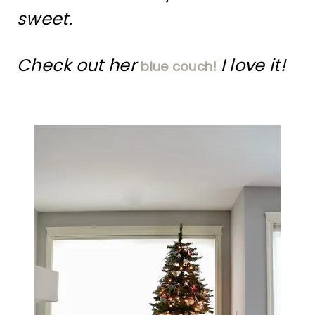
sweet.
Check out her
I love it!
blue couch!