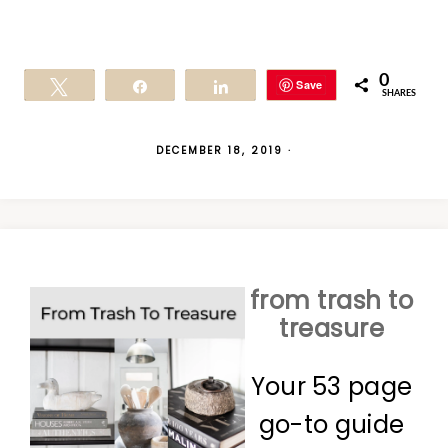
0
Save
Tweet
Share
Share
SHARES
DECEMBER 18, 2019
·
from trash to
treasure
Your 53 page
go-to guide