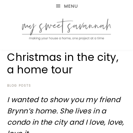
MENU
making
MY
Christmas in the city,
your
house
SWEET
a home tour
a
home,
SAVANNAH
one
project
BLOG POSTS
at
I wanted to show you my friend
a
time
Brynn’s home. She lives in a
condo in the city and I love, love,