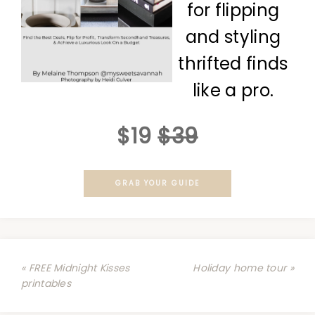
for flipping
and styling
thrifted finds
like a pro.
$19
$39
GRAB YOUR GUIDE
« FREE Midnight Kisses
Holiday home tour »
printables