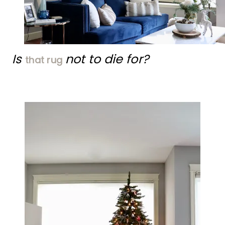
Is
not to die for?
that rug