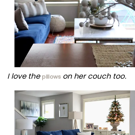
I love the
on her couch too.
pillows