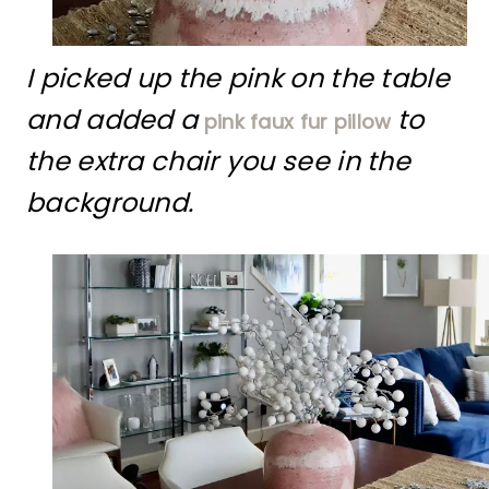
I picked up the pink on the table
and added a
to
pink faux fur pillow
the extra chair you see in the
background.