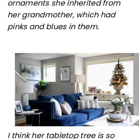
ornaments she inherited from
her grandmother, which had
pinks and blues in them.
I think her tabletop tree is so