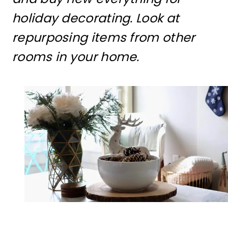
holiday decorating. Look at
repurposing items from other
rooms in your home.