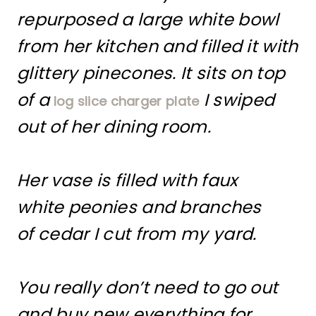
repurposed a large white bowl
from her kitchen and filled it with
glittery pinecones. It sits on top
of a
I swiped
log slice charger plate
out of her dining room.
Her vase is filled with faux
white peonies and branches
of cedar I cut from my yard.
You really don’t need to go out
and buy new everything for