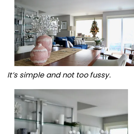
It’s simple and not too fussy.