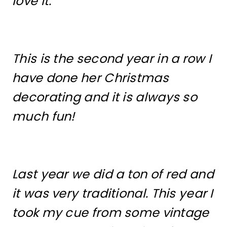
love it.
This is the second year in a row I
have done her Christmas
decorating and it is always so
much fun!
Last year we did a ton of red and
it was very traditional. This year I
took my cue from some vintage