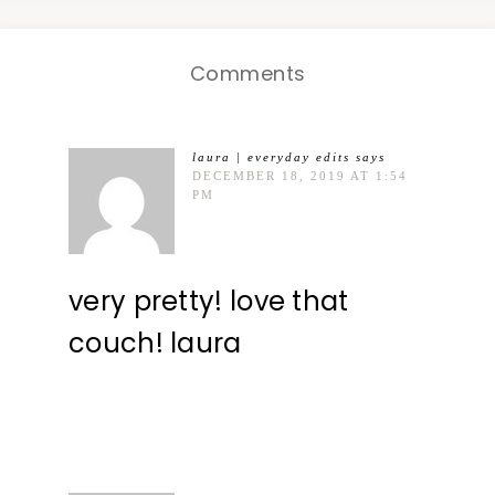
Comments
laura | everyday edits
says
DECEMBER 18, 2019 AT 1:54
PM
very pretty! love that
couch! laura