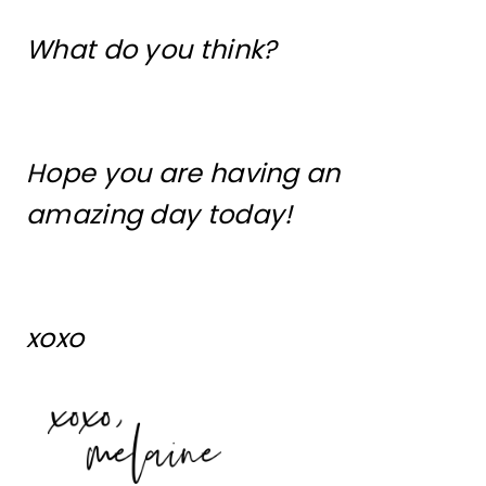
What do you think?
Hope you are having an
amazing day today!
xoxo