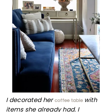
I decorated her
with
coffee table
items she already had. I