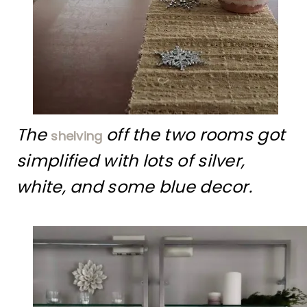
The
off the two rooms got
shelving
simplified with lots of silver,
white, and some blue decor.