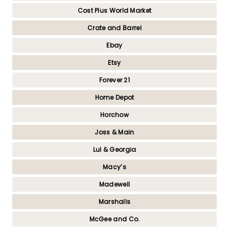
Cost Plus World Market
Crate and Barrel
Ebay
Etsy
Forever 21
Home Depot
Horchow
Joss & Main
Lul & Georgia
Macy’s
Madewell
Marshalls
McGee and Co.