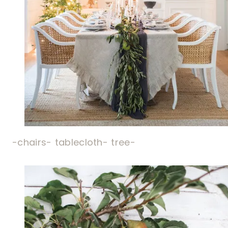
-chairs-
tablecloth-
tree-