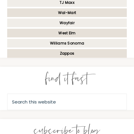
TJ Maxx
Wal-Mart
Wayfair
West Elm
Williams Sonoma
Zappos
find it fast
subscribe to blog