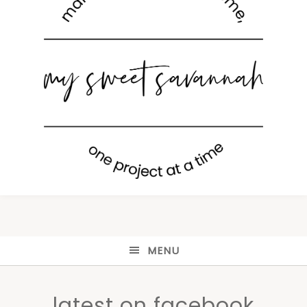
MENU
latest on facebook