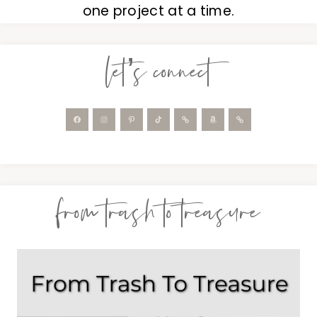
one project at a time.
let’s connect
from trash to treasure