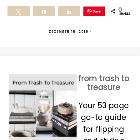
0
Save
Tweet
Share
Share
SHARES
DECEMBER 16, 2019
·
from trash to
treasure
Your 53 page
go-to guide
for flipping