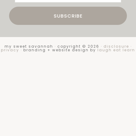
my sweet savannah · copyright © 2026 ·
disclosure
·
privacy
· branding + website design by
laugh eat learn