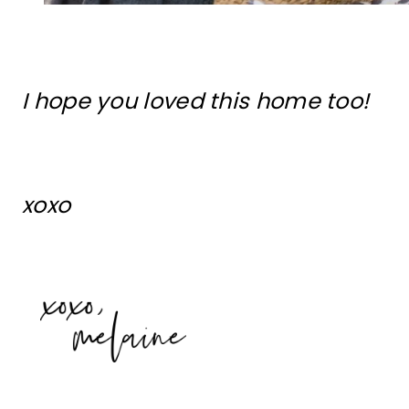
I hope you loved this home too!
xoxo