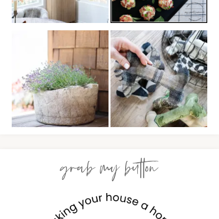
grab my button