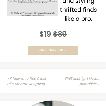
and styling
thrifted finds
like a pro.
$19
$39
GRAB YOUR GUIDE
« Friday favorites & last
FREE Midnight Kisses
min Amazon shopping
printables »