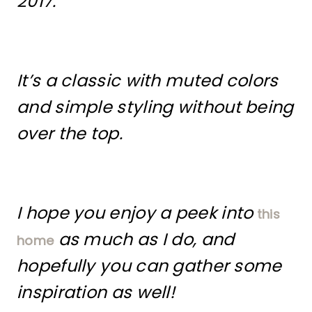
2017.
It’s a classic with muted colors
and simple styling without being
over the top.
I hope you enjoy a peek into
this
as much as I do, and
home
hopefully you can gather some
inspiration as well!