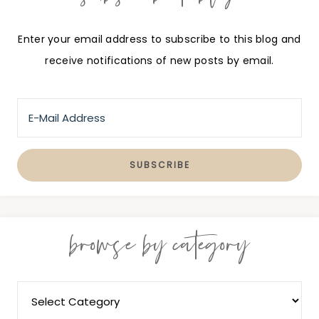
Enter your email address to subscribe to this blog and
receive notifications of new posts by email.
browse by category