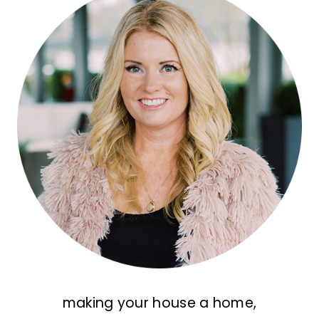
making your house a home,