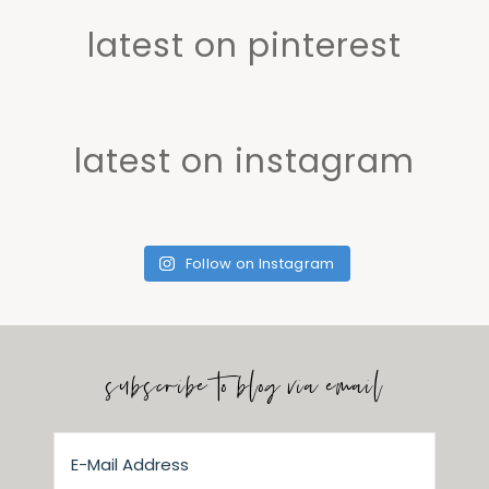
latest on pinterest
latest on instagram
Follow on Instagram
subscribe to blog via email