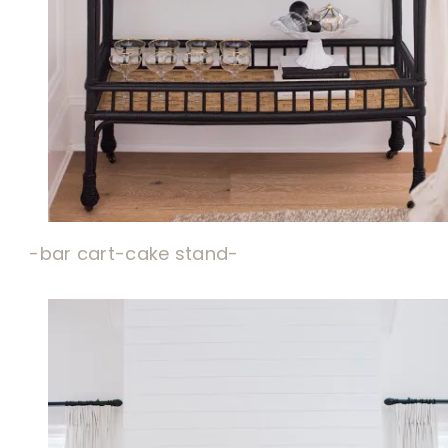
-bar cart-
cake stand-