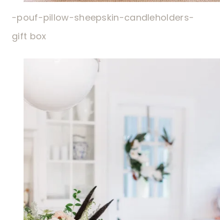
-pouf-
pillow-
sheepskin-
candleholders-
gift box