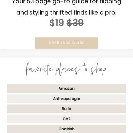
Your 53 page go-to guide for flipping
and styling thrifted finds like a pro.
$19
$39
GRAB YOUR GUIDE
favorite places to shop
Amazon
Anthropologie
Build
Cb2
Chairish