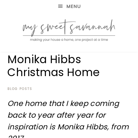
MENU
making
MY
Monika Hibbs
your
house
SWEET
Christmas Home
a
home,
SAVANNAH
one
project
BLOG POSTS
at
One home that I keep coming
a
time
back to year after year for
inspiration is Monika Hibbs, from