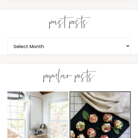
past posts
popular posts