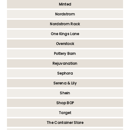
Minted
Nordstrom
Nordstrom Rack
One Kings Lane
Overstock
Pottery Barn
Rejuvanation
Sephora
Serena & Lily
Shein
Shop BOP
Target
The Container Store