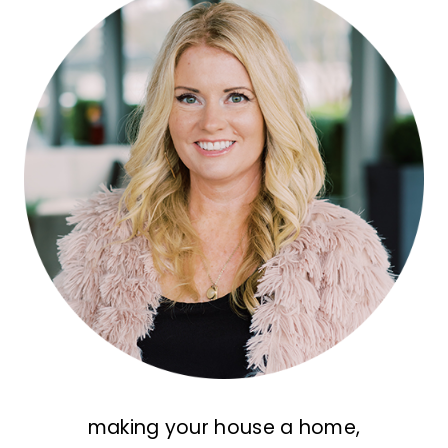
making your house a home,