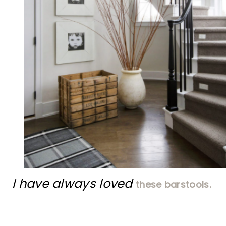
I have always loved
these barstools.