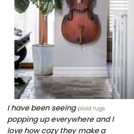
I have been seeing
plaid rugs
popping up everywhere and I
love how cozy they make a