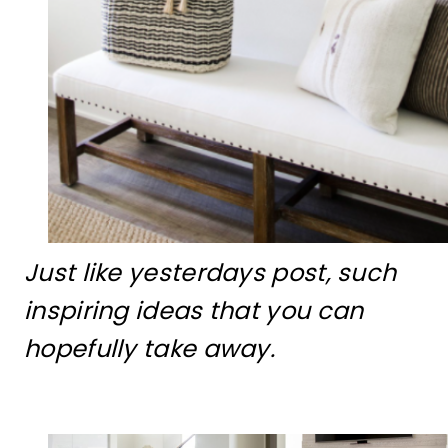
Just like yesterdays post, such
inspiring ideas that you can
hopefully take away.