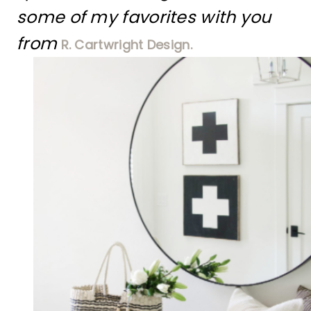
some of my favorites with you
from
R. Cartwright Design.