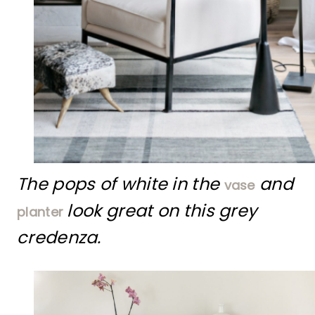
The pops of white in the
and
vase
look great on this grey
planter
credenza.