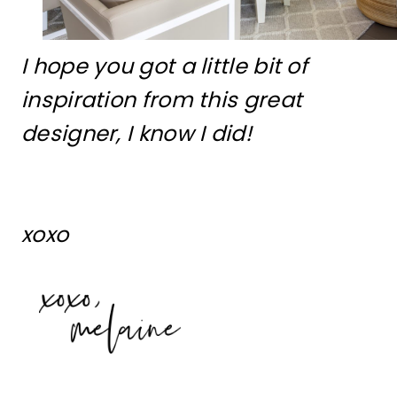
I hope you got a little bit of
inspiration from this great
designer, I know I did!
xoxo