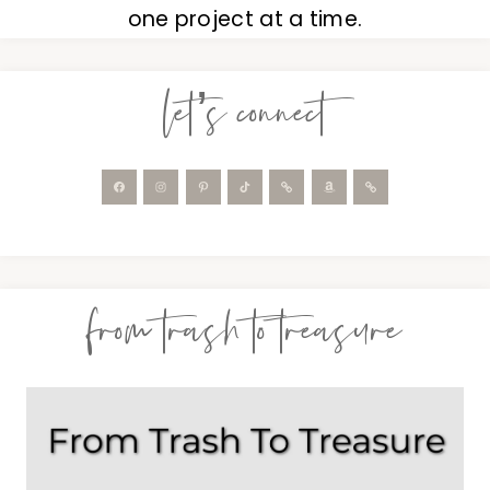
one project at a time.
let’s connect
from trash to treasure