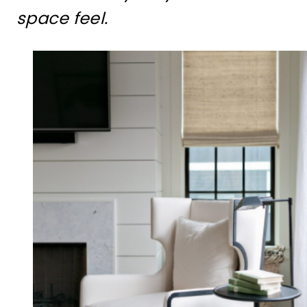
space feel.