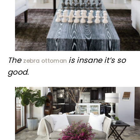
The
is insane it’s so
zebra ottoman
good.