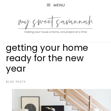
MENU
making
MY
getting your home
your
house
SWEET
ready for the new
a
home,
year
SAVANNAH
one
project
at
BLOG POSTS
a
time