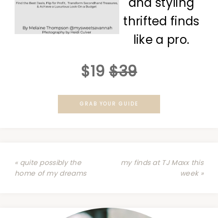
and styling
thrifted finds
like a pro.
$19
$39
GRAB YOUR GUIDE
« quite possibly the
my finds at TJ Maxx this
home of my dreams
week »