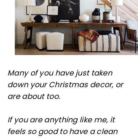
Many of you have just taken
down your Christmas decor, or
are about too.
If you are anything like me, it
feels so good to have a clean