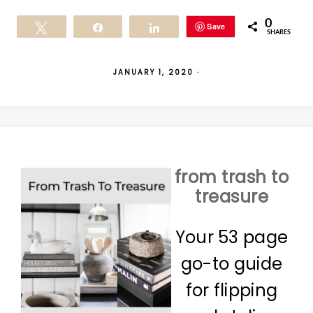
0
Save
Tweet
Share
Share
SHARES
JANUARY 1, 2020
·
from trash to
treasure
Your 53 page
go-to guide
for flipping