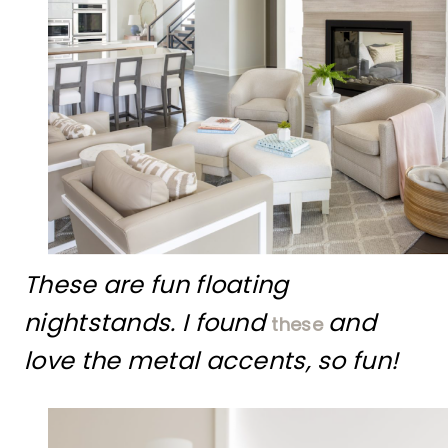
These are fun floating
nightstands. I found
and
these
love the metal accents, so fun!