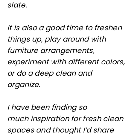
slate.
It is also a good time to freshen
things up, play around with
furniture arrangements,
experiment with different colors,
or do a deep clean and
organize.
I have been finding so
much inspiration for fresh clean
spaces and thought I’d share