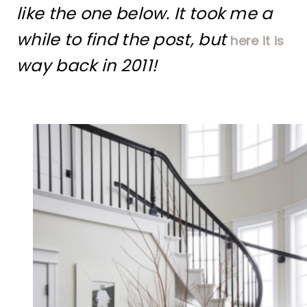
like the one below. It took me a
while to find the post, but
here it is
way back in 2011!