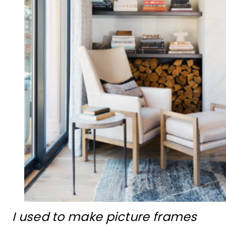
I used to make picture frames