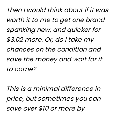
Then I would think about if it was
worth it to me to get one brand
spanking new, and quicker for
$3.02 more. Or, do I take my
chances on the condition and
save the money and wait for it
to come?
This is a minimal difference in
price, but sometimes you can
save over $10 or more by