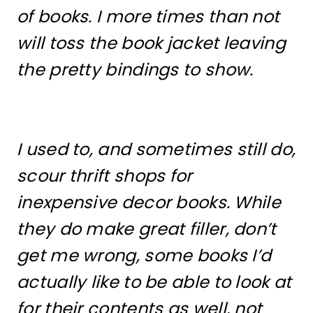
of books. I more times than not
will toss the book jacket leaving
the pretty bindings to show.
I used to, and sometimes still do,
scour thrift shops for
inexpensive decor books. While
they do make great filler, don’t
get me wrong, some books I’d
actually like to be able to look at
for their contents as well, not