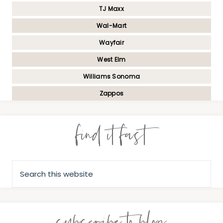
TJ Maxx
Wal-Mart
Wayfair
West Elm
Williams Sonoma
Zappos
find it fast
subscribe to blog