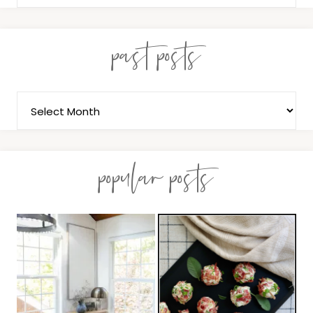
past posts
popular posts