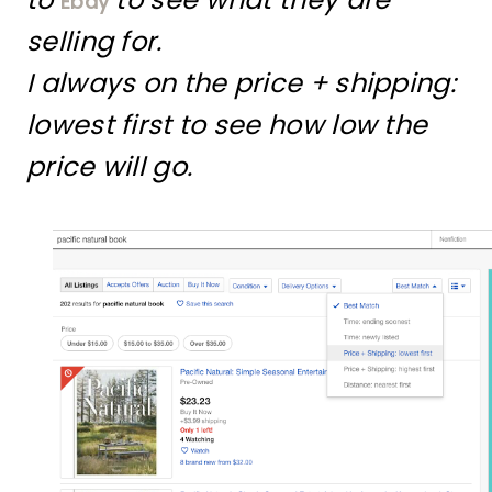
Ebay
selling for.
I always on the price + shipping:
lowest first to see how low the
price will go.