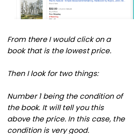
From there I would click on a
book that is the lowest price.
Then I look for two things:
Number 1 being the condition of
the book. It will tell you this
above the price. In this case, the
condition is very good.