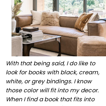
With that being said, I do like to
look for books with black, cream,
white, or grey bindings. I know
those color will fit into my decor.
When I find a book that fits into