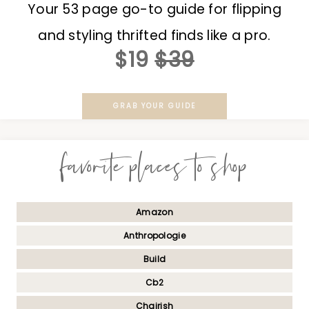
Your 53 page go-to guide for flipping
and styling thrifted finds like a pro.
$19
$39
GRAB YOUR GUIDE
favorite places to shop
Amazon
Anthropologie
Build
Cb2
Chairish