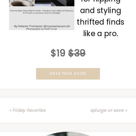
and styling
thrifted finds
like a pro.
$19
$39
GRAB YOUR GUIDE
« Friday favorites
splurge or save »