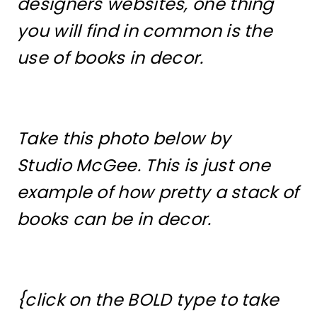
designers websites, one thing
you will find in common is the
use of books in decor.
Take this photo below by
Studio McGee. This is just one
example of how pretty a stack of
books can be in decor.
{click on the BOLD type to take