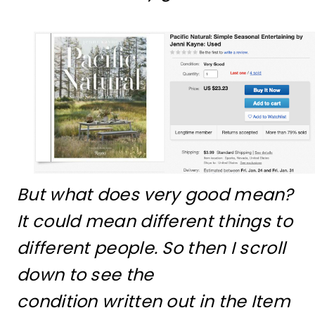
But what does very good mean?
It could mean different things to
different people. So then I scroll
down to see the
condition written out in the Item