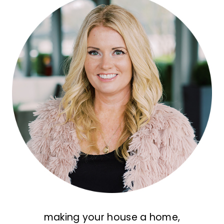
making your house a home,