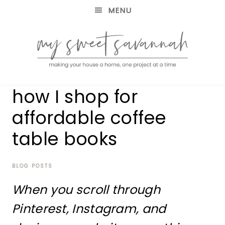
MENU
making
MY
how I shop for
your
house
SWEET
affordable coffee
a
home,
table books
SAVANNAH
one
project
at
BLOG POSTS
a
time
When you scroll through
Pinterest, Instagram, and