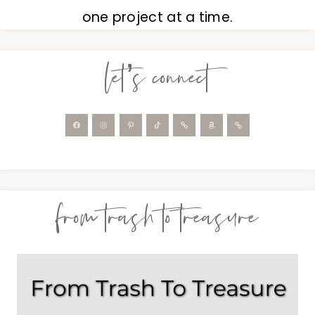
one project at a time.
let’s connect
from trash to treasure