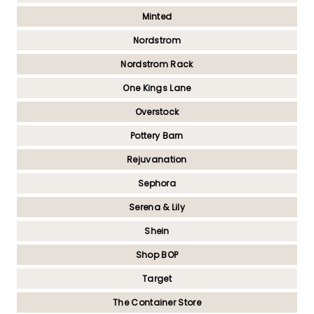
Minted
Nordstrom
Nordstrom Rack
One Kings Lane
Overstock
Pottery Barn
Rejuvanation
Sephora
Serena & Lily
Shein
Shop BOP
Target
The Container Store