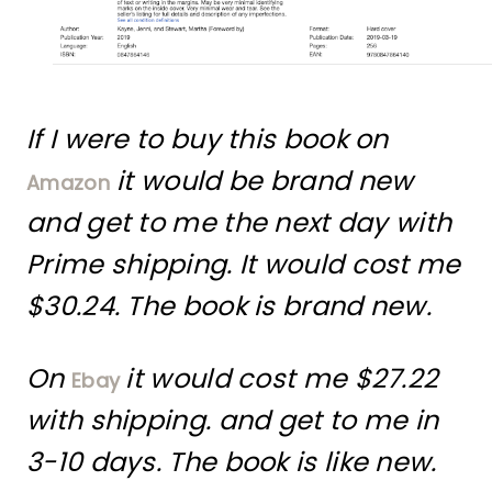
If I were to buy this book on
it would be brand new
Amazon
and get to me the next day with
Prime shipping. It would cost me
$30.24. The book is brand new.
On
it would cost me $27.22
Ebay
with shipping. and get to me in
3-10 days. The book is like new.