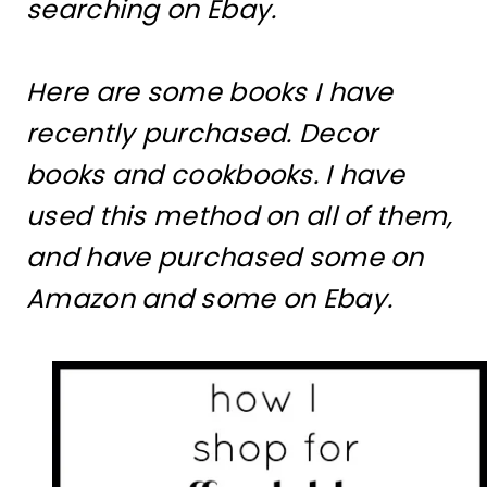
searching on Ebay.
Here are some books I have
recently purchased. Decor
books and cookbooks. I have
used this method on all of them,
and have purchased some on
Amazon and some on Ebay.