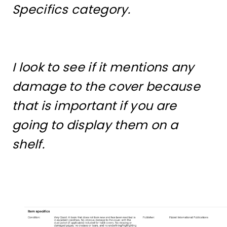
Specifics category.
I look to see if it mentions any
damage to the cover because
that is important if you are
going to display them on a
shelf.