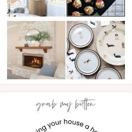
grab my button