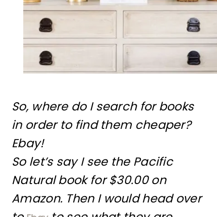
So, where do I search for books
in order to find them cheaper?
Ebay!
So let’s say I see the Pacific
Natural book for $30.00 on
Amazon. Then I would head over
to
to see what they are