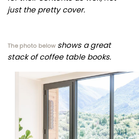
just the pretty cover.
shows a great
The photo below
stack of coffee table books.