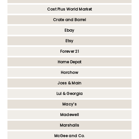
Cost Plus World Market
Crate and Barrel
Ebay
Etsy
Forever 21
Home Depot
Horchow
Joss & Main
Lul & Georgia
Macy’s
Madewell
Marshalls
McGee and Co.