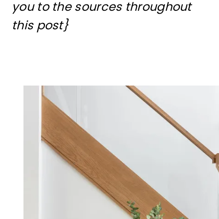
you to the sources throughout
this post}