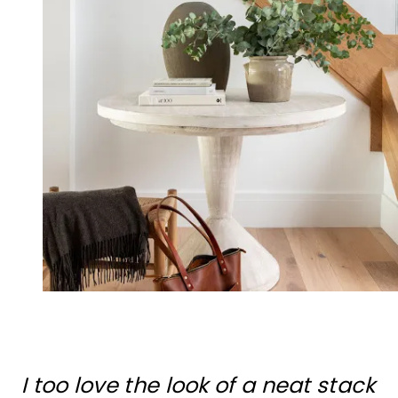
I too love the look of a neat stack