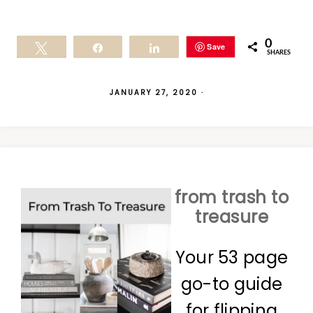
0
Save
Tweet
Share
Share
SHARES
JANUARY 27, 2020
·
from trash to
treasure
Your 53 page
go-to guide
for flipping