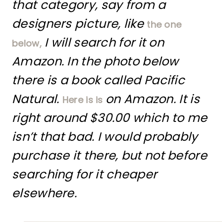
that category, say from a
designers picture, like
the one
I will search for it on
below,
Amazon. In the photo below
there is a book called Pacific
Natural.
on Amazon. It is
Here is is
right around $30.00 which to me
isn’t that bad. I would probably
purchase it there, but not before
searching for it cheaper
elsewhere.