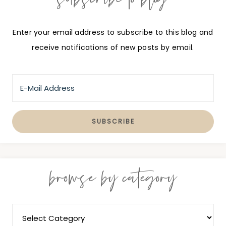
Enter your email address to subscribe to this blog and
receive notifications of new posts by email.
browse by category