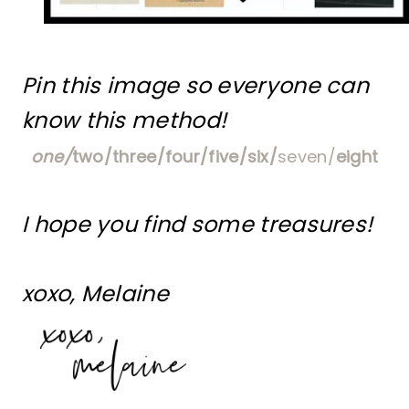
Pin this image so everyone can
know this method!
one/
two/
three/
four/
five/
six/
seven/
eight
I hope you find some treasures!
xoxo, Melaine