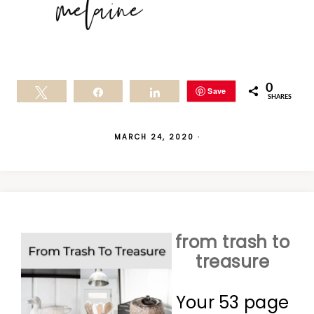
0
Save
Tweet
Share
Share
SHARES
MARCH 24, 2020
·
from trash to
treasure
Your 53 page