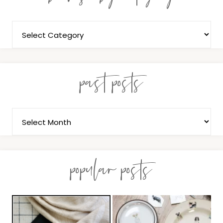
past posts
popular posts