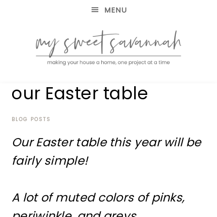
MENU
making
MY
our Easter table
your
house
SWEET
a
home,
BLOG POSTS
SAVANNAH
one
Our Easter table this year will be
project
at
fairly simple!
a
time
A lot of muted colors of pinks,
periwinkle, and greys.