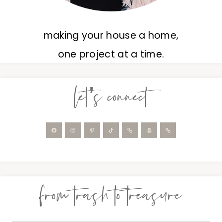
making your house a home,
one project at a time.
let’s connect
from trash to treasure