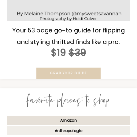
Your 53 page go-to guide for flipping
and styling thrifted finds like a pro.
$19
$39
GRAB YOUR GUIDE
favorite places to shop
Amazon
Anthropologie