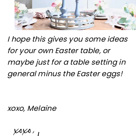
I hope this gives you some ideas
for your own Easter table, or
maybe just for a table setting in
general minus the Easter eggs!
xoxo, Melaine