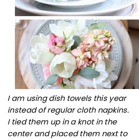
I am using dish towels this year
instead of regular cloth napkins.
I tied them up in a knot in the
center and placed them next to