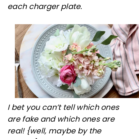
each charger plate.
I bet you can’t tell which ones
are fake and which ones are
real! {well, maybe by the