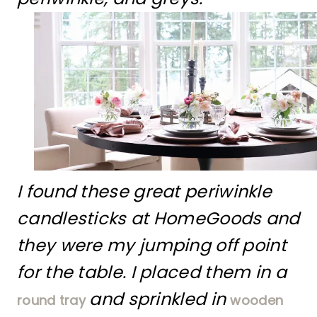
I found these great periwinkle
candlesticks at HomeGoods and
they were my jumping off point
for the table. I placed them in a
and sprinkled in
round tray
wooden