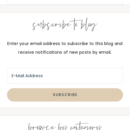
subscribe to blog
Enter your email address to subscribe to this blog and
receive notifications of new posts by email.
browse by category