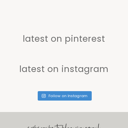
latest on pinterest
latest on instagram
Follow on Instagram