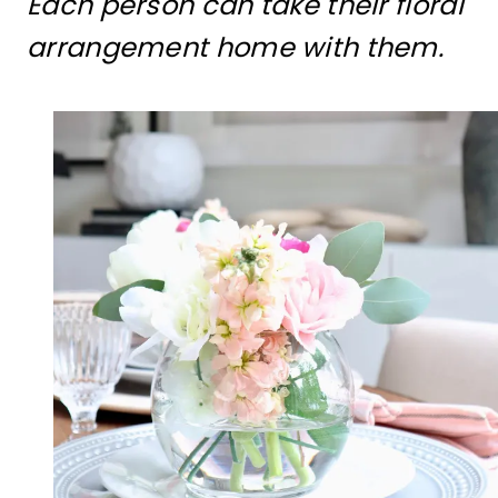
Each person can take their floral
arrangement home with them.