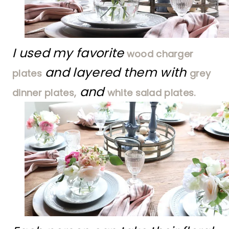
I used my favorite
wood charger
and layered them with
plates
grey
and
dinner plates,
white salad plates.