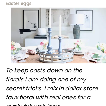
Easter eggs.
To keep costs down on the
florals I am doing one of my
secret tricks. I mix in dollar store
faux floral with real ones for a