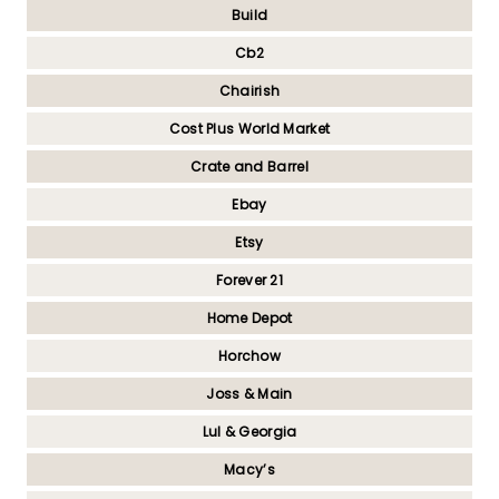
Build
Cb2
Chairish
Cost Plus World Market
Crate and Barrel
Ebay
Etsy
Forever 21
Home Depot
Horchow
Joss & Main
Lul & Georgia
Macy’s