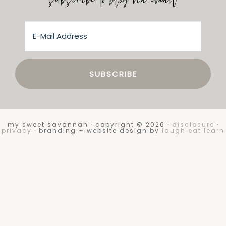
subscribe to blog via email
my sweet savannah · copyright © 2026 ·
disclosure
·
privacy
· branding + website design by
laugh eat learn