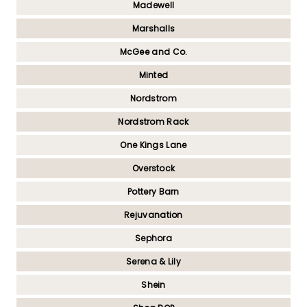
Madewell
Marshalls
McGee and Co.
Minted
Nordstrom
Nordstrom Rack
One Kings Lane
Overstock
Pottery Barn
Rejuvanation
Sephora
Serena & Lily
Shein