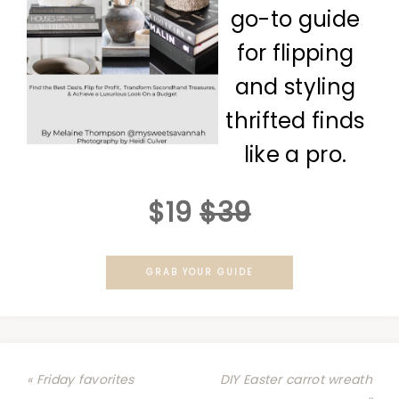
go-to guide
for flipping
and styling
thrifted finds
like a pro.
$19
$39
GRAB YOUR GUIDE
« Friday favorites
DIY Easter carrot wreath
»