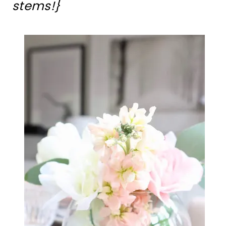
stems!}