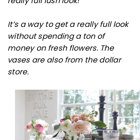
really full lush look!
It’s a way to get a really full look
without spending a ton of
money on fresh flowers. The
vases are also from the dollar
store.