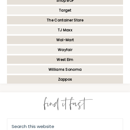
Shop BOP
Target
The Container Store
TJ Maxx
Wal-Mart
Wayfair
West Elm
Williams Sonoma
Zappos
find it fast