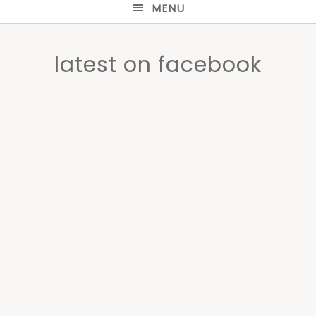
MENU
latest on facebook