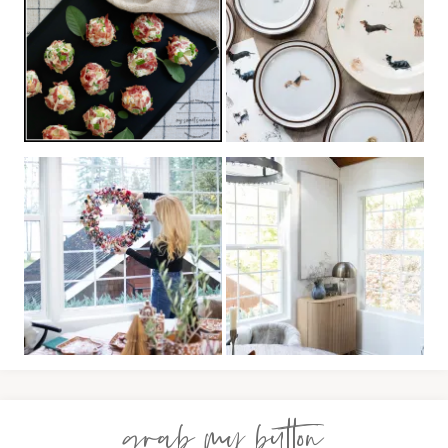
grab my button