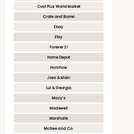
Cost Plus World Market
Crate and Barrel
Ebay
Etsy
Forever 21
Home Depot
Horchow
Joss & Main
Lul & Georgia
Macy’s
Madewell
Marshalls
McGee and Co.