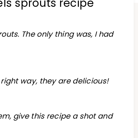
ls sprouts recipe
routs. The only thing was, I had
e right way, they are delicious!
em, give this recipe a shot and