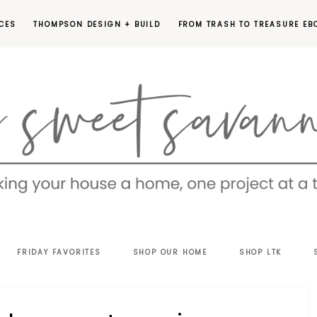
CES
THOMPSON DESIGN + BUILD
FROM TRASH TO TREASURE EB
EET
FRIDAY FAVORITES
SHOP OUR HOME
SHOP LTK
VANNAH