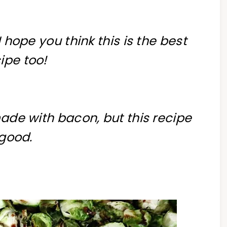
I hope you think this is the best
ipe too!
made with bacon, but this recipe
 good.