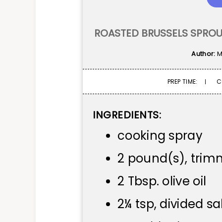
ROASTED BRUSSELS SPROU
Author:
M
PREP TIME:
C
INGREDIENTS:
cooking spray
2 pound(s), trim
2 Tbsp. olive oil
2¼ tsp, divided sa