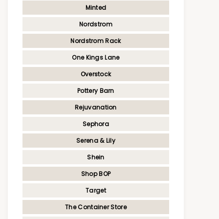
Minted
Nordstrom
Nordstrom Rack
One Kings Lane
Overstock
Pottery Barn
Rejuvanation
Sephora
Serena & Lily
Shein
Shop BOP
Target
The Container Store