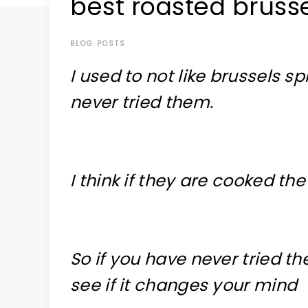
best roasted brusse
at
a
time
BLOG POSTS
I used to not like brussels sp
never tried them.
I think if they are cooked th
So if you have never tried th
see if it changes your mind