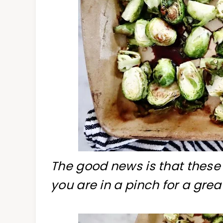
The good news is that these
you are in a pinch for a great