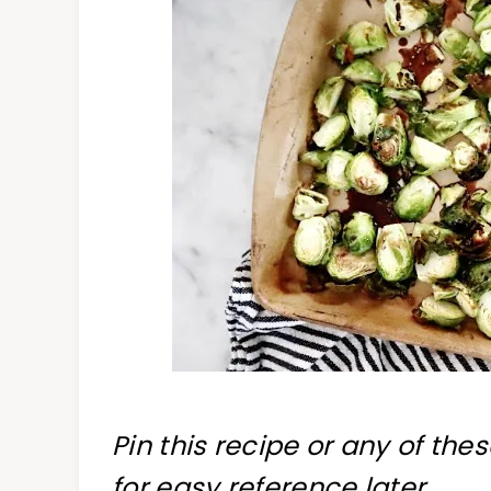
Pin this recipe or any of the
for easy reference later.