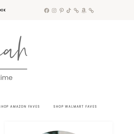
OOK
SHOP AMAZON FAVES
SHOP WALMART FAVES