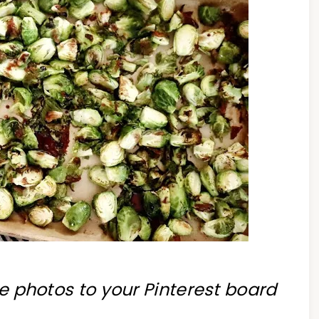
se photos to your Pinterest board