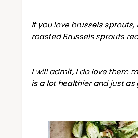
If you love brussels sprouts, 
roasted Brussels sprouts rec
I will admit, I do love them 
is a lot healthier and just as