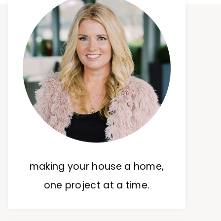
making your house a home,
one project at a time.