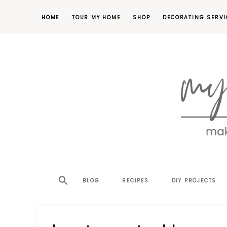
HOME
TOUR MY HOME
SHOP
DECORATING SERVI
making
MY
your
house
SW
BLOG
RECIPES
DIY PROJECTS
a
home,
SA
one
project