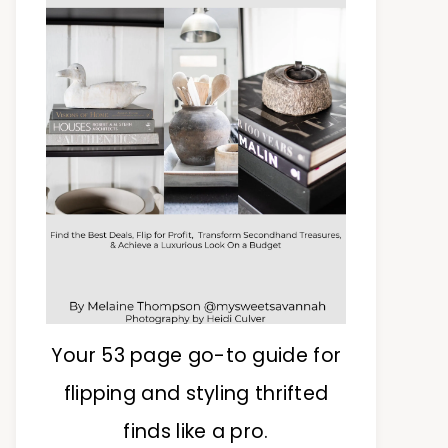
Your 53 page go-to guide for
flipping and styling thrifted
finds like a pro.