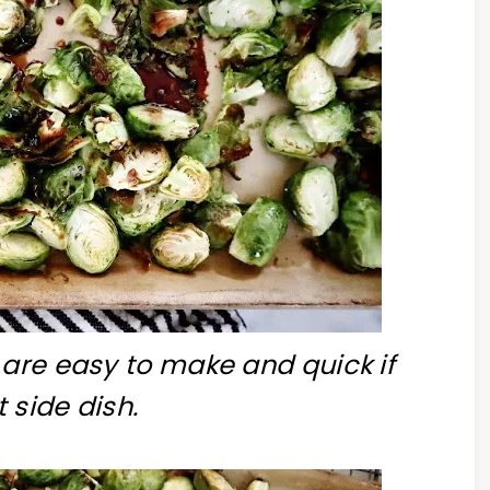
 are easy to make and quick if
 side dish.