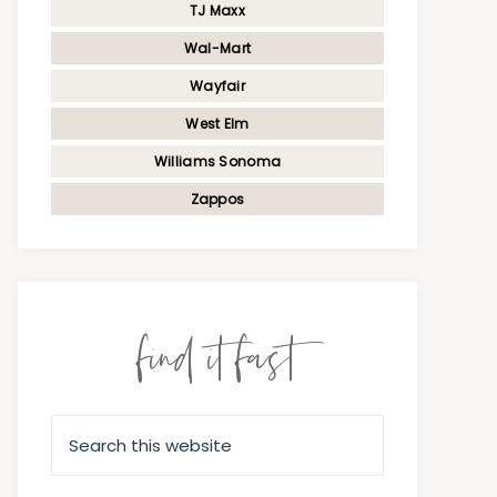
TJ Maxx
Wal-Mart
Wayfair
West Elm
Williams Sonoma
Zappos
find it fast