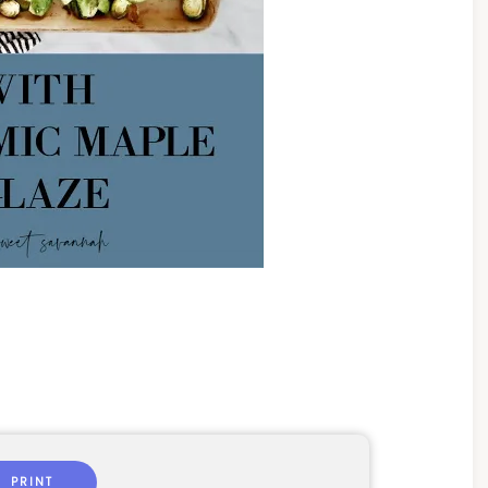
PRINT