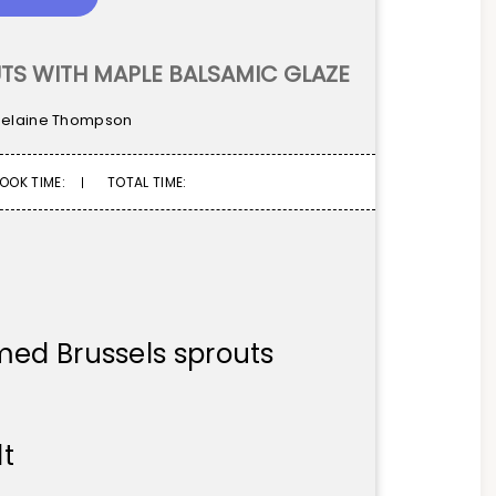
TS WITH MAPLE BALSAMIC GLAZE
elaine Thompson
OOK TIME:
TOTAL TIME:
med Brussels sprouts
lt