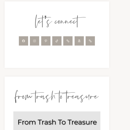
let’s connect
from trash to treasure