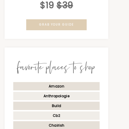
$19
$39
GRAB YOUR GUIDE
favorite places to shop
Amazon
Anthropologie
Build
Cb2
Chairish