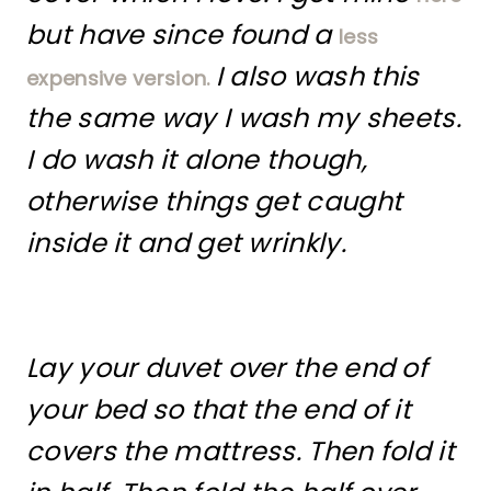
but have since found a
less
I also wash this
expensive version.
the same way I wash my sheets.
I do wash it alone though,
otherwise things get caught
inside it and get wrinkly.
Lay your duvet over the end of
your bed so that the end of it
covers the mattress. Then fold it