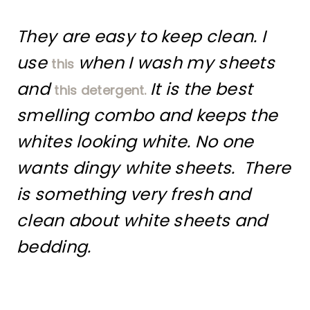
They are easy to keep clean. I
use
when I wash my sheets
this
and
It is the best
this detergent.
smelling combo and keeps the
whites looking white. No one
wants dingy white sheets. There
is something very fresh and
clean about white sheets and
bedding.