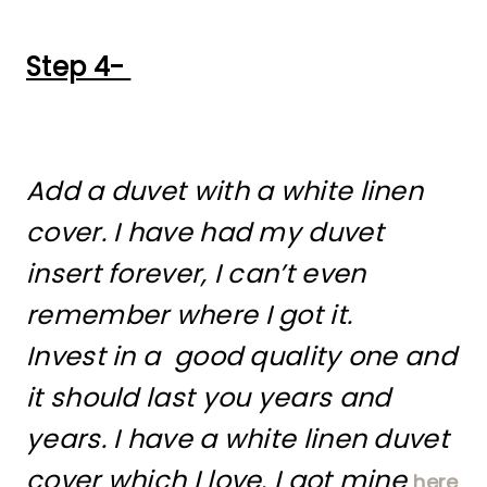
Step 4-
Add a duvet with a white linen
cover. I have had my duvet
insert forever, I can’t even
remember where I got it.
Invest in a good quality one and
it should last you years and
years. I have a white linen duvet
cover which I love. I got mine
here