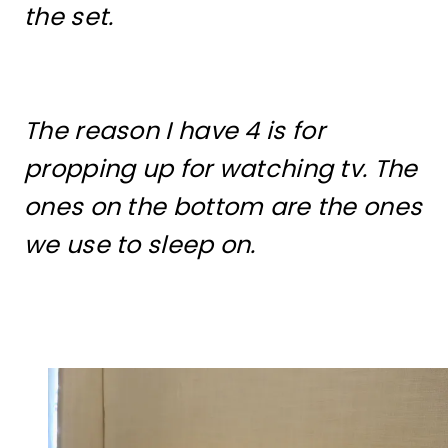
the set.
The reason I have 4 is for
propping up for watching tv. The
ones on the bottom are the ones
we use to sleep on.