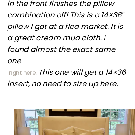
in the front finishes the pillow
combination off! This is a 14×36″
pillow I got at a flea market. It is
a great cream mud cloth. I
found almost the exact same
one
This one will get a 14×36
right here.
insert, no need to size up here.