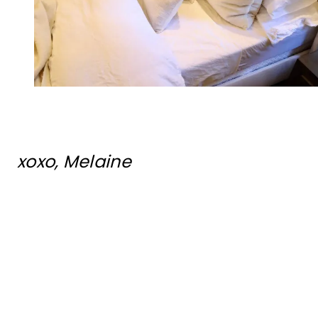
xoxo, Melaine