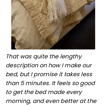
That was quite the lengthy
description on how I make our
bed, but I promise it takes less
than 5 minutes. It feels so good
to get the bed made every
morning, and even better at the