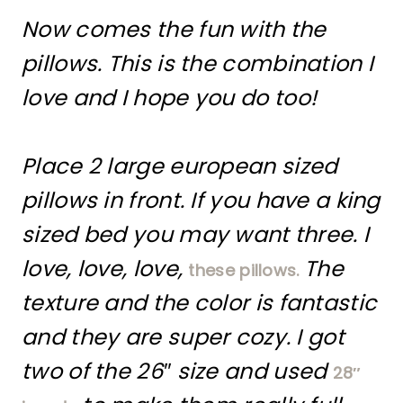
Now comes the fun with the
pillows. This is the combination I
love and I hope you do too!
Place 2 large european sized
pillows in front. If you have a king
sized bed you may want three. I
love, love, love,
The
these pillows.
texture and the color is fantastic
and they are super cozy. I got
two of the 26″ size and used
28″