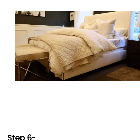
Step 6-