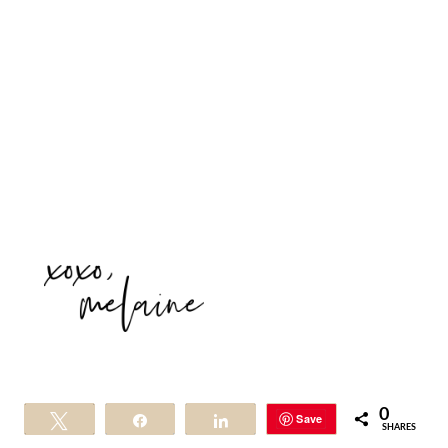
0
Save
Tweet
Share
Share
SHARES