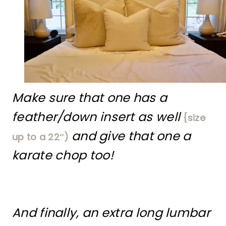
Make sure that one has a
feather/down insert as well
{size
and give that one a
up to a 22″)
karate chop too!
And finally, an extra long lumbar