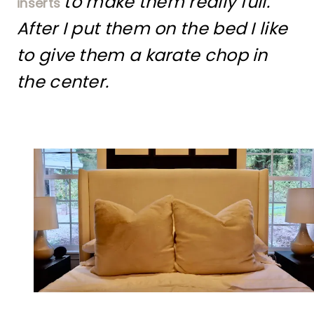
to make them really full.
inserts
After I put them on the bed I like
to give them a karate chop in
the center.