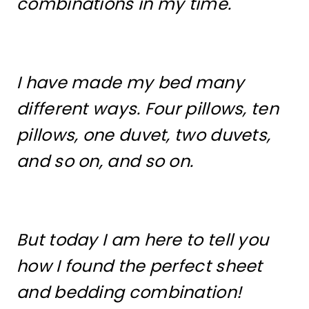
combinations in my time.
I have made my bed many
different ways. Four pillows, ten
pillows, one duvet, two duvets,
and so on, and so on.
But today I am here to tell you
how I found the perfect sheet
and bedding combination!