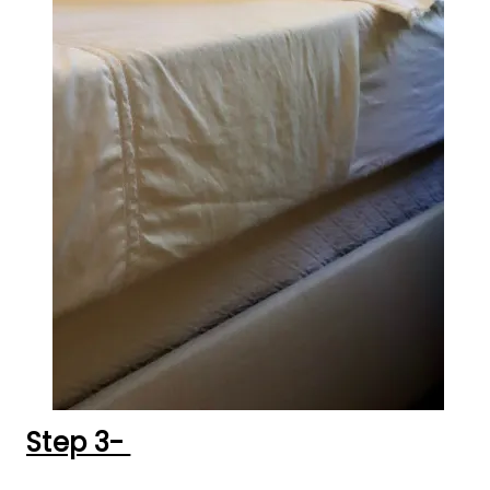
Step 3-