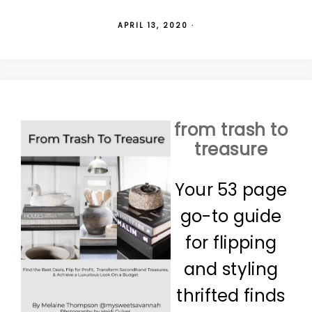
APRIL 13, 2020
·
from trash to
treasure
Your 53 page
go-to guide
for flipping
and styling
thrifted finds