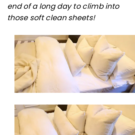
end of a long day to climb into
those soft clean sheets!