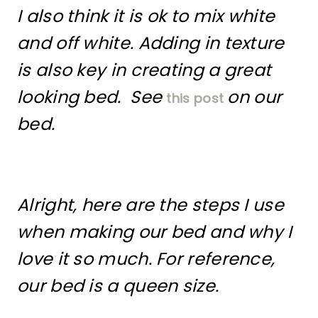
I also think it is ok to mix white
and off white. Adding in texture
is also key in creating a great
looking bed. See
on our
this post
bed.
Alright, here are the steps I use
when making our bed and why I
love it so much. For reference,
our bed is a queen size.