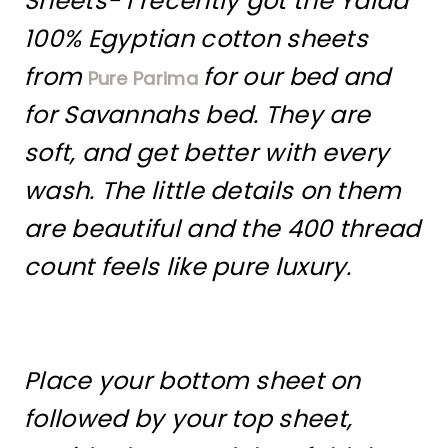
Sheets- I recently got the Yalda
100% Egyptian cotton sheets
from
for our bed and
Pure Parima
for Savannahs bed. They are
soft, and get better with every
wash. The little details on them
are beautiful and the 400 thread
count feels like pure luxury.
Place your bottom sheet on
followed by your top sheet,