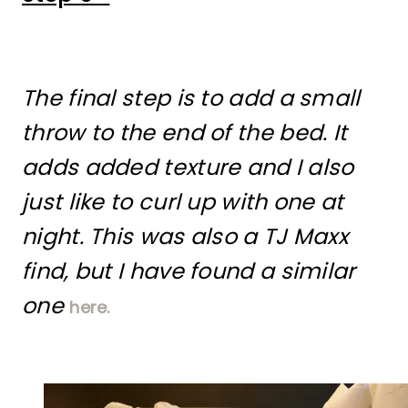
The final step is to add a small
throw to the end of the bed. It
adds added texture and I also
just like to curl up with one at
night. This was also a TJ Maxx
find, but I have found a similar
one
here.