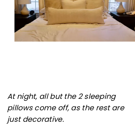
At night, all but the 2 sleeping
pillows come off, as the rest are
just decorative.