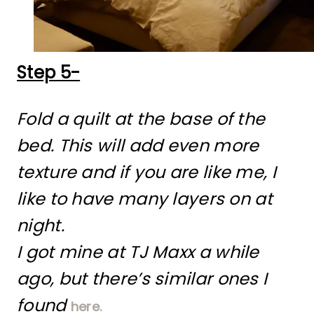
Step 5-
Fold a quilt at the base of the
bed. This will add even more
texture and if you are like me, I
like to have many layers on at
night.
I got mine at TJ Maxx a while
ago, but there’s similar ones I
found
here.