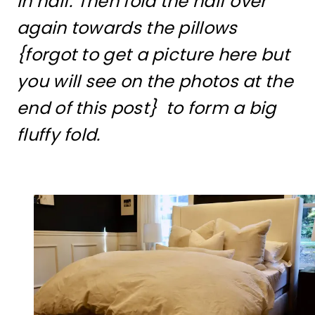
in half. Then fold the half over
again towards the pillows
{forgot to get a picture here but
you will see on the photos at the
end of this post} to form a big
fluffy fold.