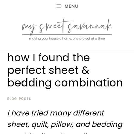
MENU
making
MY
how I found the
your
house
SWEET
perfect sheet &
a
home,
bedding combination
SAVANNAH
one
project
at
BLOG POSTS
a
time
I have tried many different
sheet, quilt, pillow, and bedding