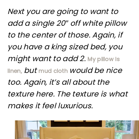
Next you are going to want to
add a single 20″ off white pillow
to the center of those. Again, if
you have a king sized bed, you
might want to add 2.
My pillow is
but
would be nice
linen,
mud cloth
too. Again, it’s all about the
texture here. The texture is what
makes it feel luxurious.