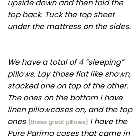
upside down and then fold the
top back. Tuck the top sheet
under the mattress on the sides.
We have a total of 4 “sleeping”
pillows. Lay those flat like shown,
stacked one on top of the other.
The ones on the bottom I have
linen pillowcases on, and the top
ones
I have the
{these great pillows}
Pure Parima cases that came in