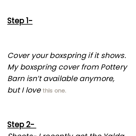
Step 1-
Cover your boxspring if it shows.
My boxspring cover from Pottery
Barn isn’t available anymore,
but I love
this one.
Step 2-