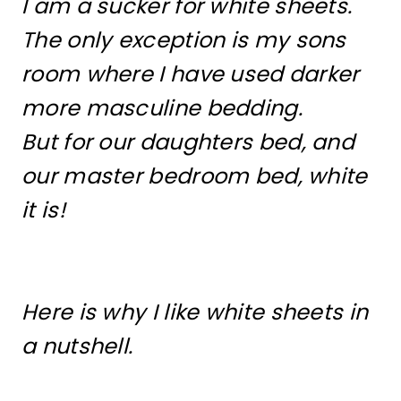
I am a sucker for white sheets.
The only exception is my sons
room where I have used darker
more masculine bedding.
But for our daughters bed, and
our master bedroom bed, white
it is!
Here is why I like white sheets in
a nutshell.