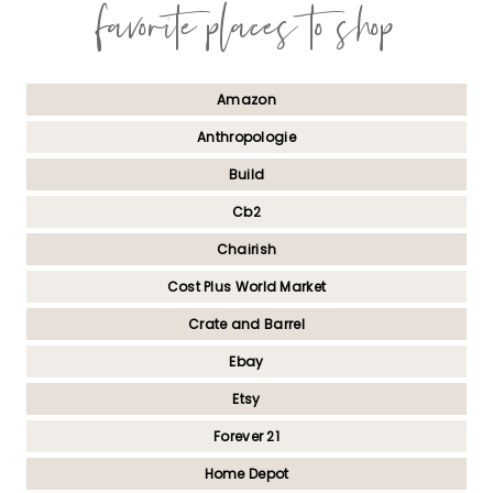
favorite places to shop
Amazon
Anthropologie
Build
Cb2
Chairish
Cost Plus World Market
Crate and Barrel
Ebay
Etsy
Forever 21
Home Depot