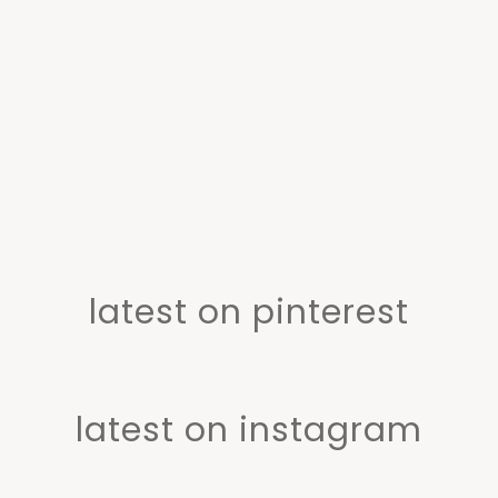
latest on pinterest
latest on instagram