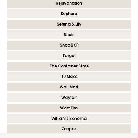
Rejuvanation
Sephora
Serena & Lily
Shein
Shop BOP
Target
The Container Store
TJ Maxx
Wal-Mart
Wayfair
West Elm
Williams Sonoma
Zappos