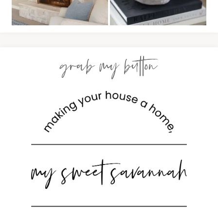
grab my button