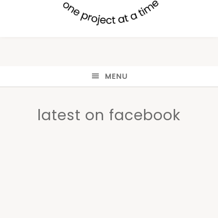
MENU
latest on facebook