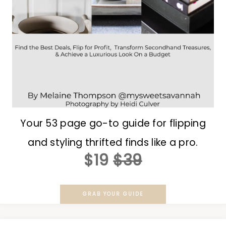
Your 53 page go-to guide for flipping
and styling thrifted finds like a pro.
$19
$39
GRAB YOUR GUIDE