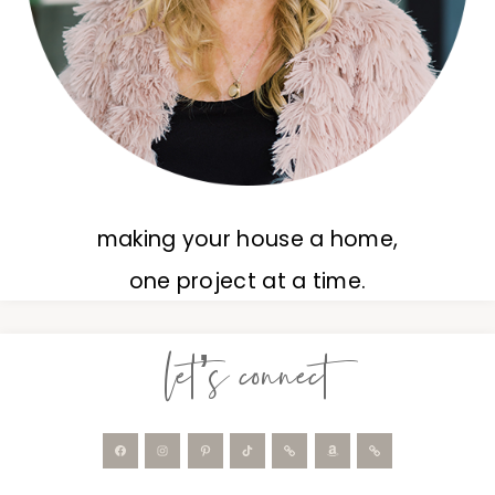
making your house a home,
one project at a time.
let’s connect