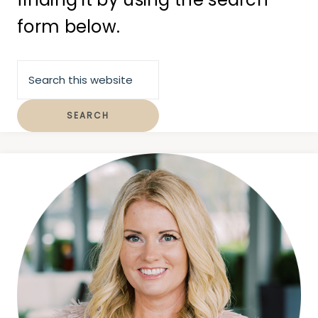
form below.