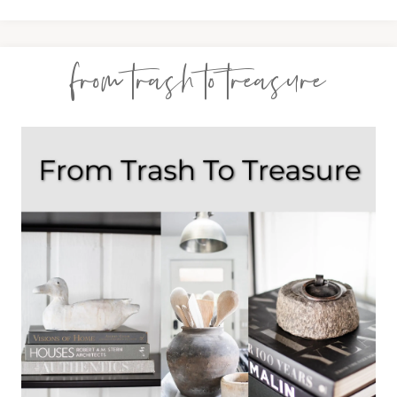
from trash to treasure