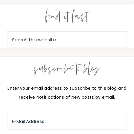
find it fast
subscribe to blog
Enter your email address to subscribe to this blog and
receive notifications of new posts by email.