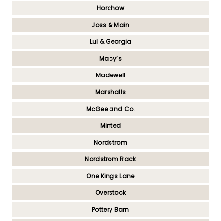
Horchow
Joss & Main
Lul & Georgia
Macy’s
Madewell
Marshalls
McGee and Co.
Minted
Nordstrom
Nordstrom Rack
One Kings Lane
Overstock
Pottery Barn