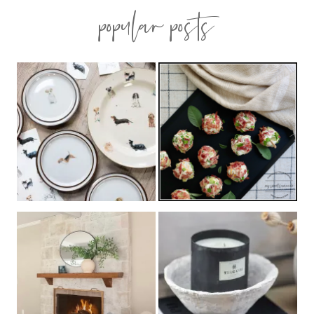
popular posts