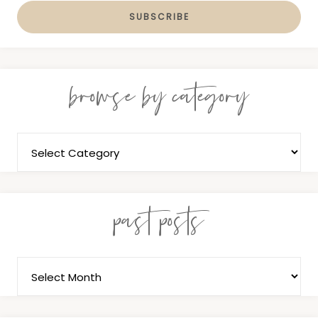
browse by category
past posts