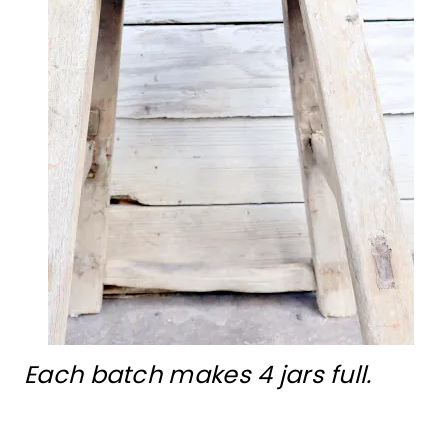
Each batch makes 4 jars full.