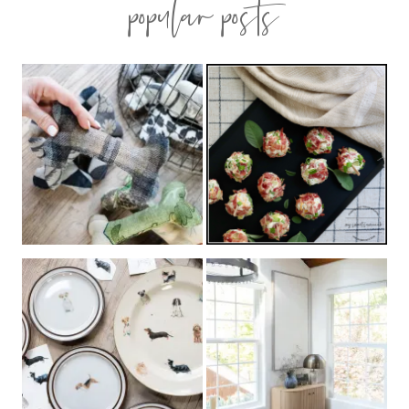
popular posts