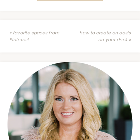
« favorite spaces from
how to create an oasis
Pinterest
on your deck »