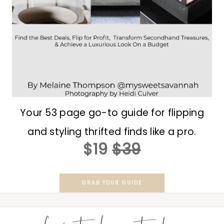
Your 53 page go-to guide for flipping
and styling thrifted finds like a pro.
$19
$39
GRAB YOUR GUIDE