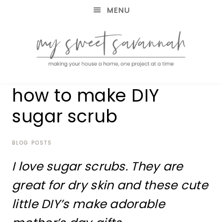
MENU
making
MY
how to make DIY
your
house
SWEET
sugar scrub
a
home,
SAVANNAH
one
project
BLOG POSTS
at
I love sugar scrubs. They are
a
time
great for dry skin and these cute
little DIY’s make adorable