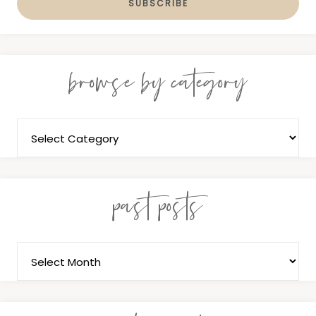
browse by category
past posts