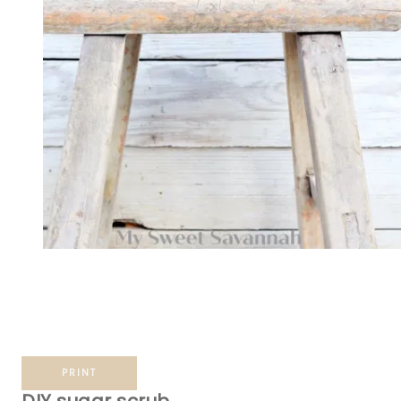
PRINT
DIY sugar scrub