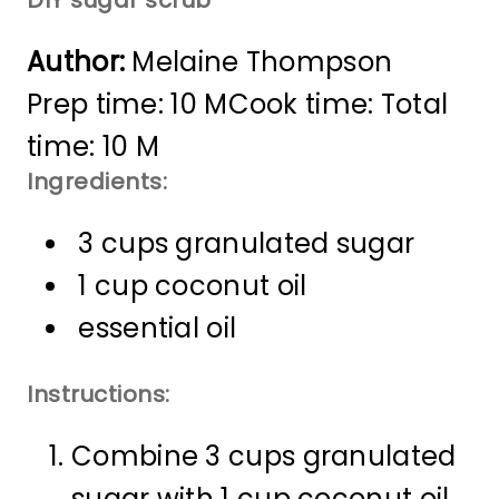
Author:
Melaine Thompson
Prep time: 10 M
Cook time:
Total
time: 10 M
Ingredients:
3 cups granulated sugar
1 cup coconut oil
essential oil
Instructions:
Combine 3 cups granulated
sugar with 1 cup coconut oil.