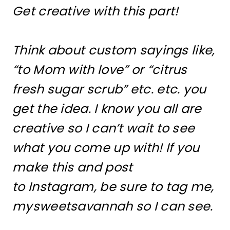
Get creative with this part!
Think about custom sayings like,
“to Mom with love” or “citrus
fresh sugar scrub” etc. etc. you
get the idea. I know you all are
creative so I can’t wait to see
what you come up with! If you
make this and post
to Instagram, be sure to tag me,
mysweetsavannah so I can see.