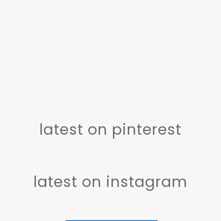
latest on pinterest
latest on instagram