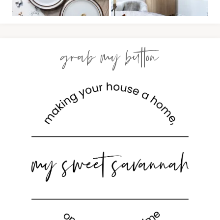
grab my button