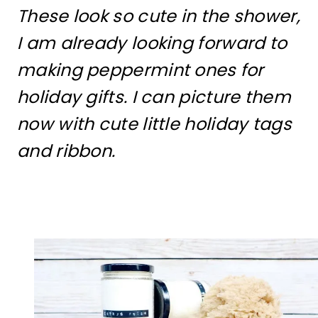
These look so cute in the shower,
I am already looking forward to
making peppermint ones for
holiday gifts. I can picture them
now with cute little holiday tags
and ribbon.