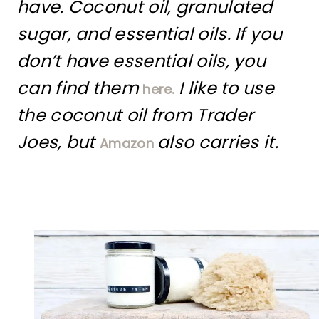
have. Coconut oil, granulated
sugar, and essential oils. If you
don’t have essential oils, you
can find them
I like to use
here.
the coconut oil from Trader
Joes, but
also carries it.
Amazon