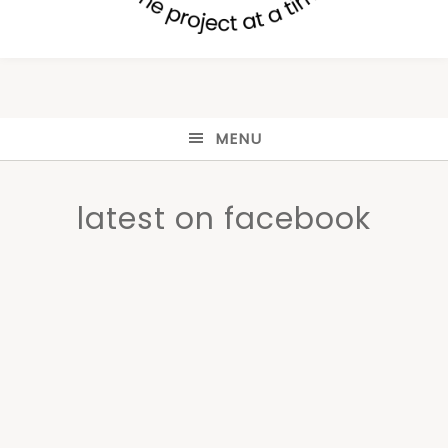
MENU
latest on facebook