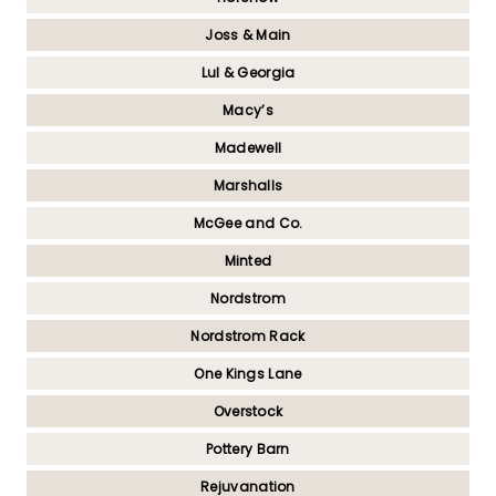
Joss & Main
Lul & Georgia
Macy’s
Madewell
Marshalls
McGee and Co.
Minted
Nordstrom
Nordstrom Rack
One Kings Lane
Overstock
Pottery Barn
Rejuvanation