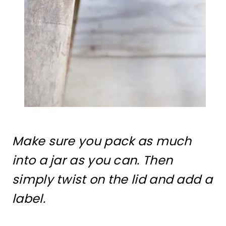
Make sure you pack as much
into a jar as you can. Then
simply twist on the lid and add a
label.