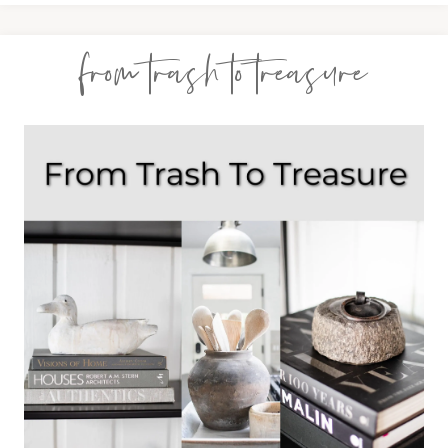
from trash to treasure