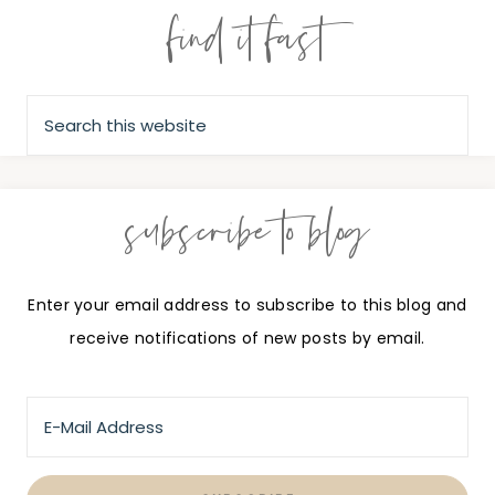
find it fast
subscribe to blog
Enter your email address to subscribe to this blog and
receive notifications of new posts by email.