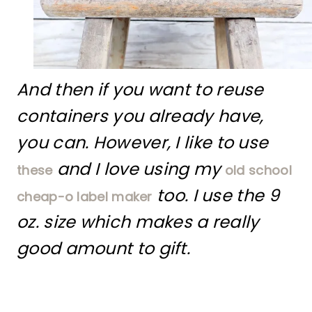
And then if you want to reuse
containers you already have,
you can. However, I like to use
and I love using my
these
old school
too. I use the 9
cheap-o label maker
oz. size which makes a really
good amount to gift.