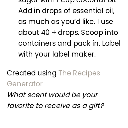
Add in drops of essential oil,
as much as you’d like. I use
about 40 + drops. Scoop into
containers and pack in. Label
with your label maker.
Created using
The Recipes
Generator
What scent would be your
favorite to receive as a gift?