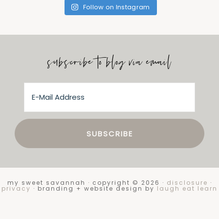
Follow on Instagram
subscribe to blog via email
my sweet savannah · copyright © 2026 ·
disclosure
·
privacy
· branding + website design by
laugh eat learn