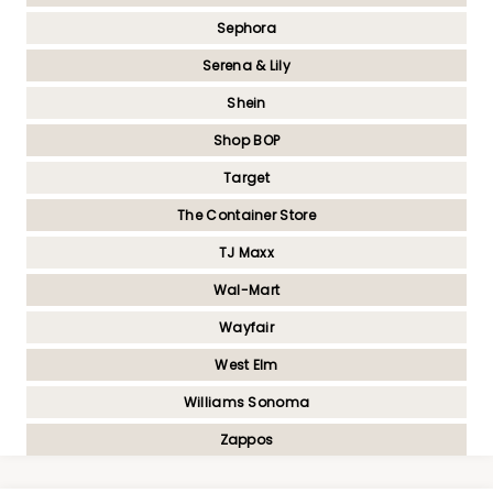
Sephora
Serena & Lily
Shein
Shop BOP
Target
The Container Store
TJ Maxx
Wal-Mart
Wayfair
West Elm
Williams Sonoma
Zappos