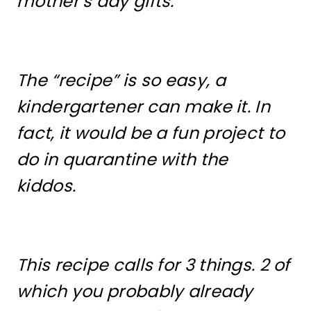
mother’s day gifts.
The “recipe” is so easy, a
kindergartener can make it. In
fact, it would be a fun project to
do in quarantine with the
kiddos.
This recipe calls for 3 things. 2 of
which you probably already