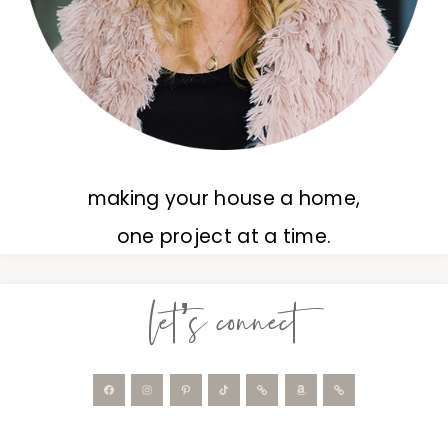
making your house a home,
one project at a time.
let’s connect