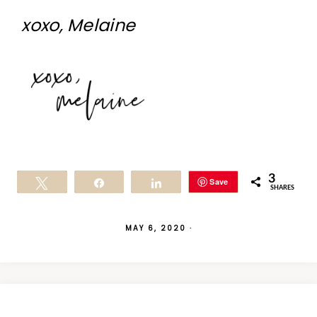
xoxo, Melaine
3
Save
Tweet
Share
Share
SHARES
MAY 6, 2020
·