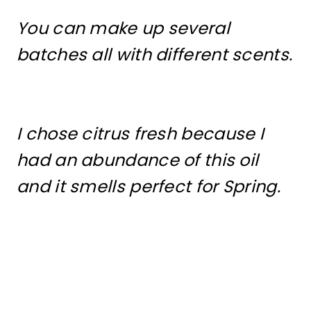
You can make up several
batches all with different scents.
I chose citrus fresh because I
had an abundance of this oil
and it smells perfect for Spring.