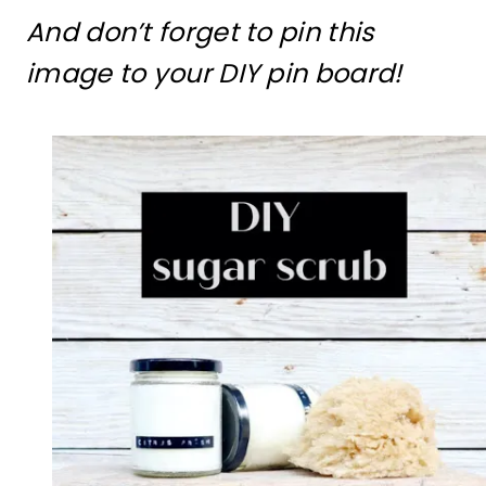
And don’t forget to pin this
image to your DIY pin board!