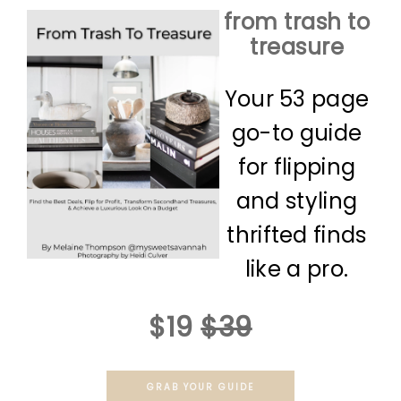
from trash to
treasure
Your 53 page
go-to guide
for flipping
and styling
thrifted finds
like a pro.
$19
$39
GRAB YOUR GUIDE