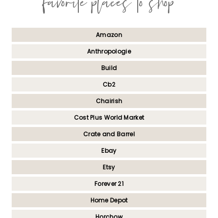
favorite places to shop
Amazon
Anthropologie
Build
Cb2
Chairish
Cost Plus World Market
Crate and Barrel
Ebay
Etsy
Forever 21
Home Depot
Horchow