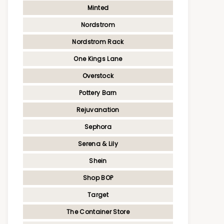
Minted
Nordstrom
Nordstrom Rack
One Kings Lane
Overstock
Pottery Barn
Rejuvanation
Sephora
Serena & Lily
Shein
Shop BOP
Target
The Container Store