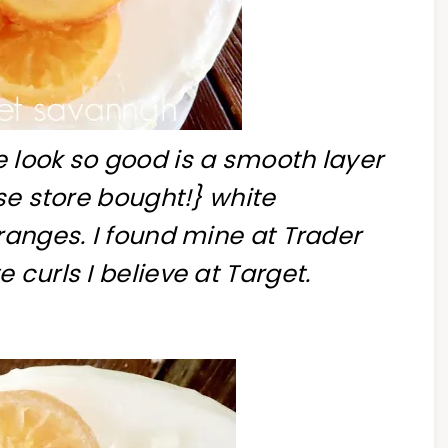
 look so good is a smooth layer
use store bought!} white
ranges. I found mine at Trader
 curls I believe at Target.