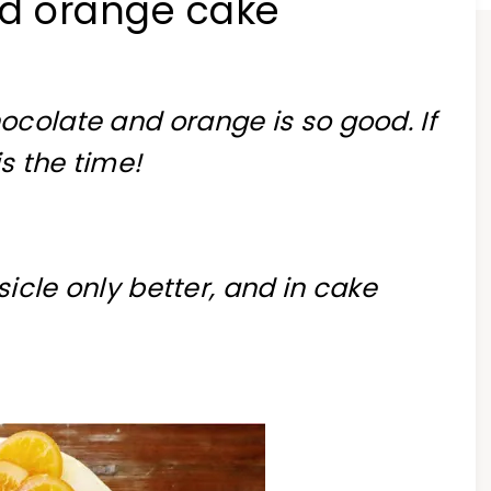
nd orange cake
ocolate and orange is so good. If
is the time!
sicle only better, and in cake