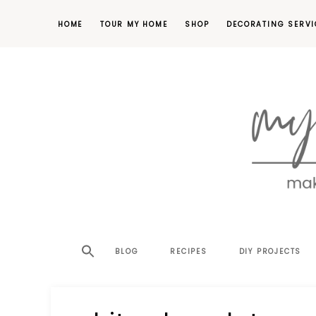
HOME
TOUR MY HOME
SHOP
DECORATING SERVI
making
MY
your
house
SW
BLOG
RECIPES
DIY PROJECTS
a
home,
SA
one
project