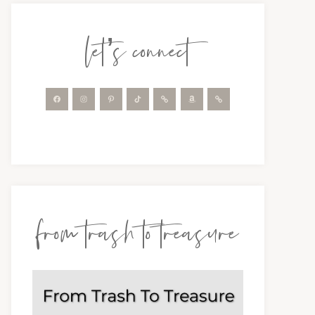
let’s connect
from trash to treasure