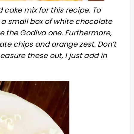
cake mix for this recipe. To
n a small box of white chocolate
ve the Godiva one. Furthermore,
ate chips and orange zest. Don’t
easure these out, I just add in