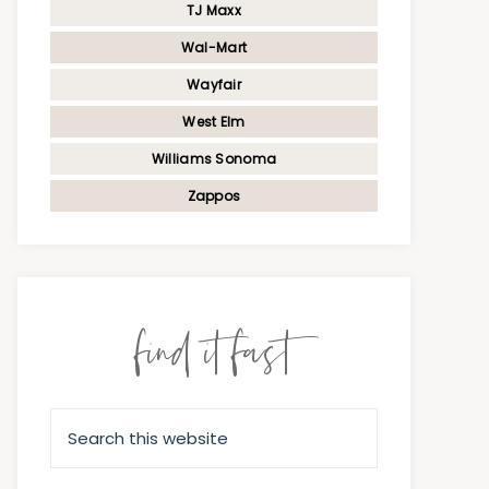
TJ Maxx
Wal-Mart
Wayfair
West Elm
Williams Sonoma
Zappos
find it fast