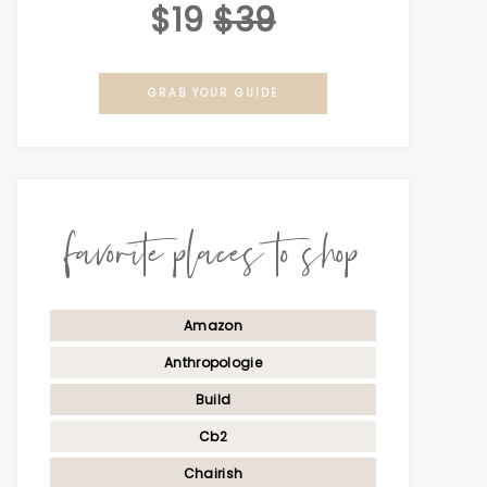
$19
$39
GRAB YOUR GUIDE
favorite places to shop
Amazon
Anthropologie
Build
Cb2
Chairish