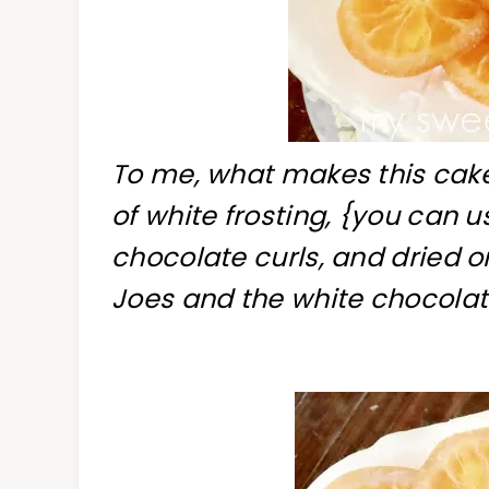
To me, what makes this cake
of white frosting, {you can 
chocolate curls, and dried o
Joes and the white chocolate