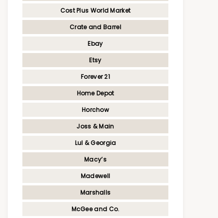
Cost Plus World Market
Crate and Barrel
Ebay
Etsy
Forever 21
Home Depot
Horchow
Joss & Main
Lul & Georgia
Macy’s
Madewell
Marshalls
McGee and Co.