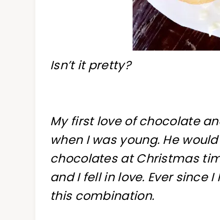
Isn’t it pretty?
My first love of chocolate
when I was young. He would 
chocolates at Christmas tim
and I fell in love. Ever sinc
this combination.