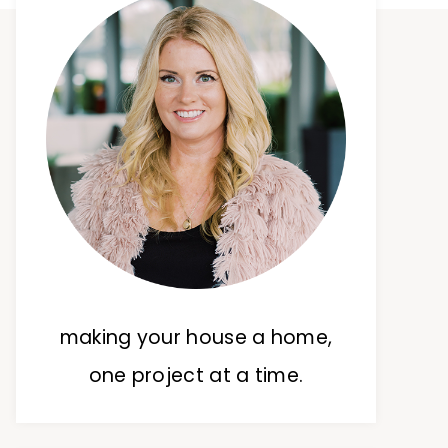
making your house a home,
one project at a time.