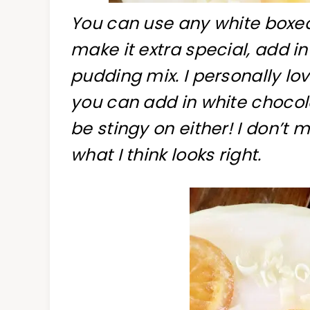
You can use any white boxed 
make it extra special, add i
pudding mix. I personally lo
you can add in white chocol
be stingy on either! I don’t m
what I think looks right.