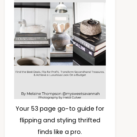
Your 53 page go-to guide for
flipping and styling thrifted
finds like a pro.