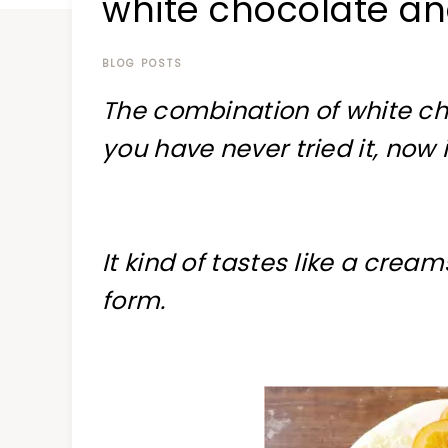
white chocolate a
at
a
time
BLOG POSTS
The combination of white ch
you have never tried it, now 
It kind of tastes like a cream
form.