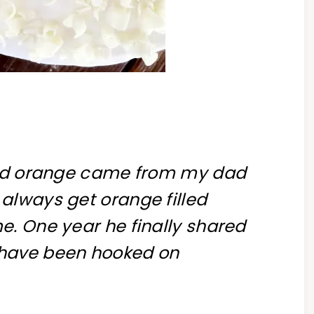
 and orange came from my dad
always get orange filled
e. One year he finally shared
e I have been hooked on