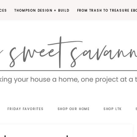
CES
THOMPSON DESIGN + BUILD
FROM TRASH TO TREASURE EB
EET
FRIDAY FAVORITES
SHOP OUR HOME
SHOP LTK
VANNAH