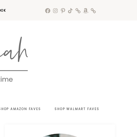
OOK
SHOP AMAZON FAVES
SHOP WALMART FAVES