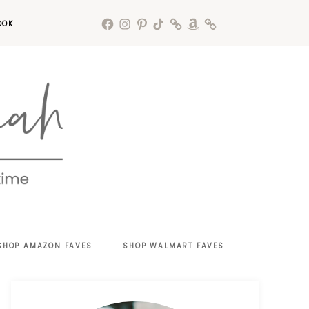
OOK
SHOP AMAZON FAVES
SHOP WALMART FAVES