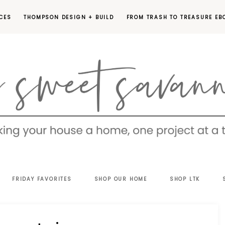
CES
THOMPSON DESIGN + BUILD
FROM TRASH TO TREASURE EB
EET
FRIDAY FAVORITES
SHOP OUR HOME
SHOP LTK
VANNAH