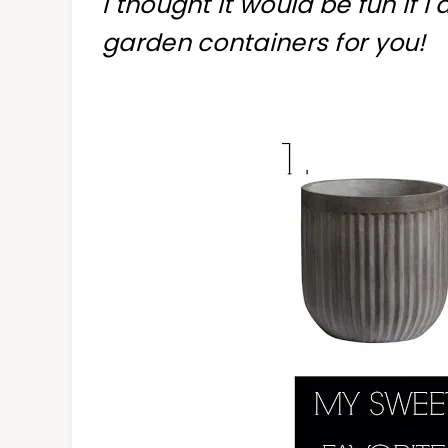
I thought it would be fun if I
garden containers for you!