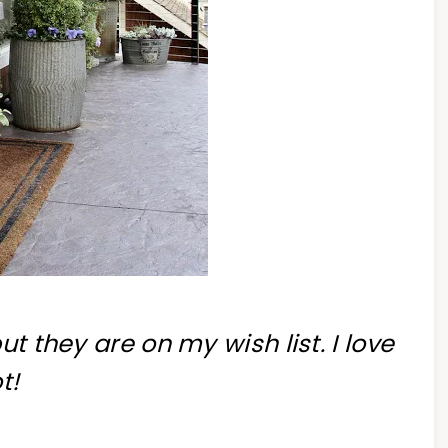
ut they are on my wish list. I love
t!