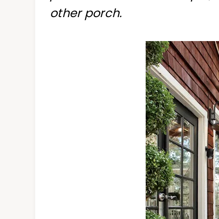
other porch.