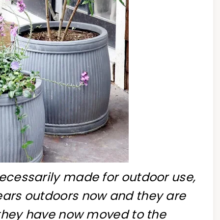
necessarily made for outdoor use,
years outdoors now and they are
c, they have now moved to the