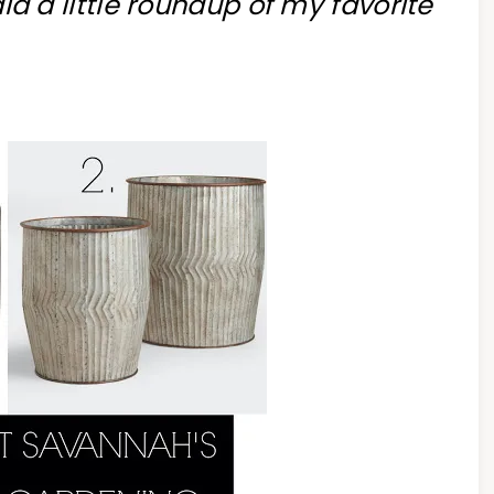
 did a little roundup of my favorite