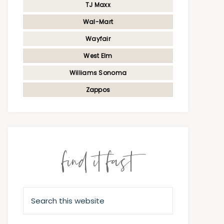
TJ Maxx
Wal-Mart
Wayfair
West Elm
Williams Sonoma
Zappos
find it fast