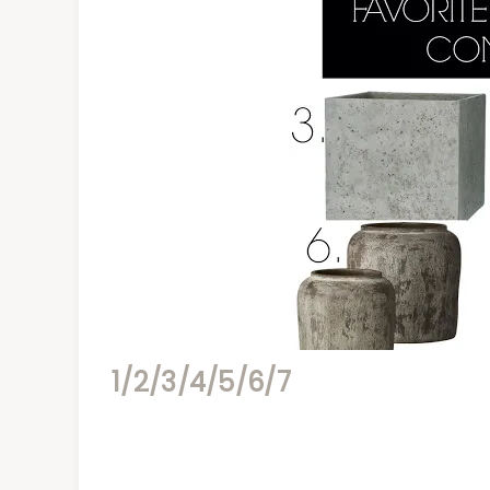
1/
2/
3/
4/
5/
6/
7