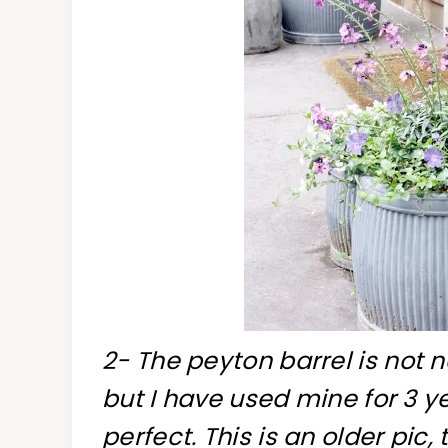
2- The peyton barrel is not 
but I have used mine for 3 
perfect. This is an older pi