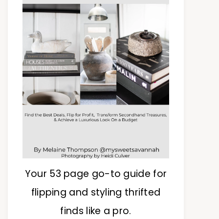
Your 53 page go-to guide for
flipping and styling thrifted
finds like a pro.