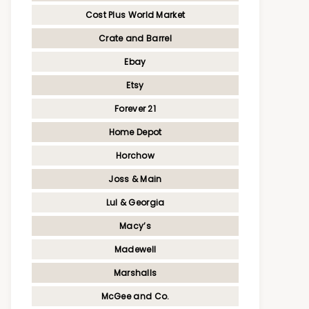
Cost Plus World Market
Crate and Barrel
Ebay
Etsy
Forever 21
Home Depot
Horchow
Joss & Main
Lul & Georgia
Macy’s
Madewell
Marshalls
McGee and Co.