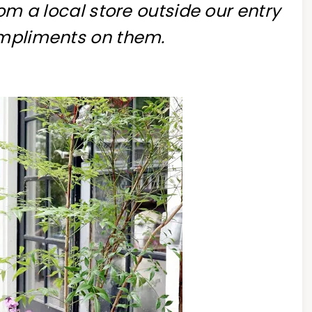
rom a local store outside our entry
ompliments on them.