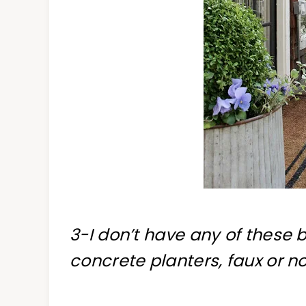
3-I don’t have any of these b
concrete planters, faux or no