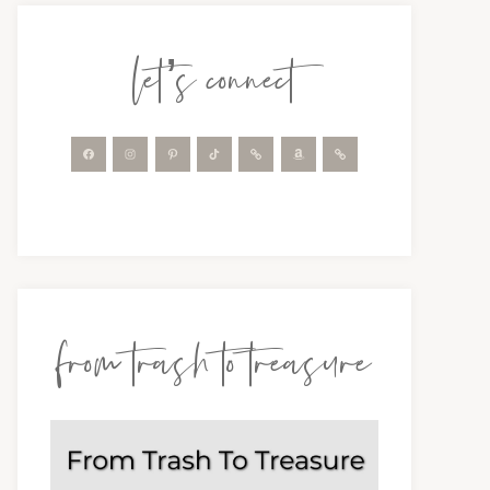
let’s connect
from trash to treasure