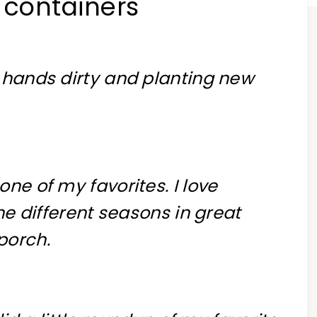
 containers
y hands dirty and planting new
ne of my favorites. I love
the different seasons in great
porch.