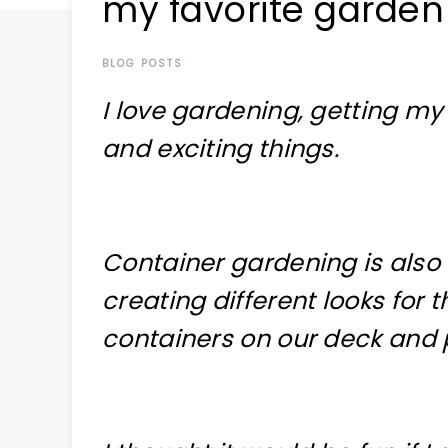
my favorite garden
at
a
time
BLOG POSTS
I love gardening, getting m
and exciting things.
Container gardening is also o
creating different looks for 
containers on our deck and 