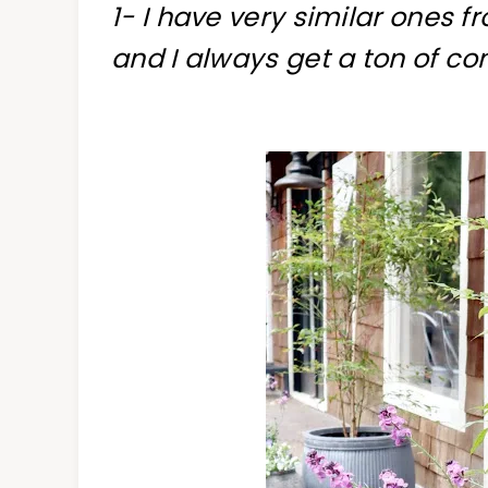
1- I have very similar ones f
and I always get a ton of c