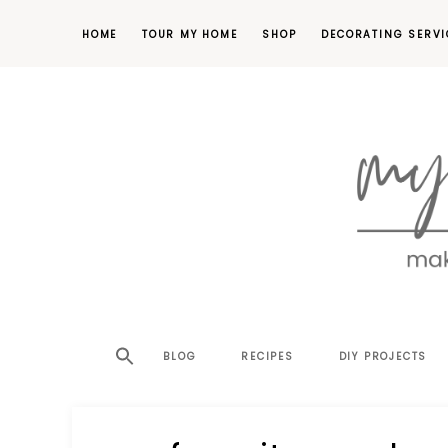
HOME
TOUR MY HOME
SHOP
DECORATING SERVI
making
MY
your
house
SW
BLOG
RECIPES
DIY PROJECTS
a
home,
SA
one
project