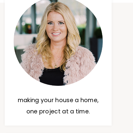
making your house a home,
one project at a time.