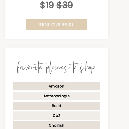
$19
$39
GRAB YOUR GUIDE
favorite places to shop
Amazon
Anthropologie
Build
Cb2
Chairish