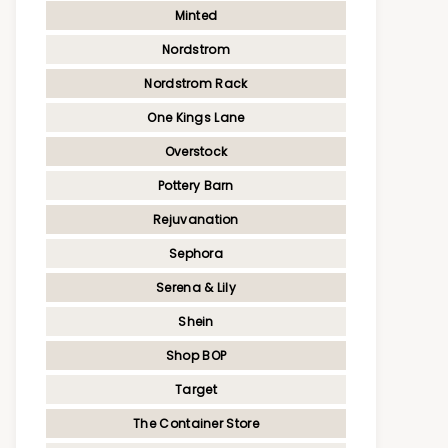
Minted
Nordstrom
Nordstrom Rack
One Kings Lane
Overstock
Pottery Barn
Rejuvanation
Sephora
Serena & Lily
Shein
Shop BOP
Target
The Container Store