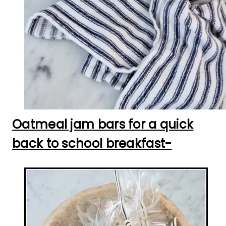
Oatmeal jam bars for a quick
back to school breakfast-