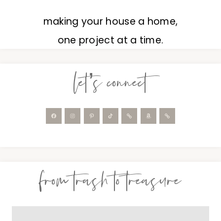
making your house a home,
one project at a time.
let’s connect
from trash to treasure