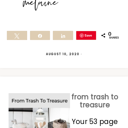
0
Save
Tweet
Share
Share
SHARES
AUGUST 10, 2020
·
from trash to
treasure
Your 53 page