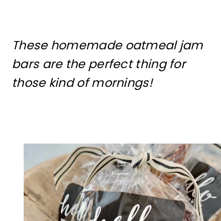
These homemade oatmeal jam
bars are the perfect thing for
those kind of mornings!