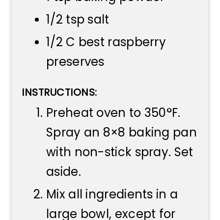
1/2 tsp salt
1/2 C best raspberry
preserves
INSTRUCTIONS:
Preheat oven to 350°F.
Spray an 8×8 baking pan
with non-stick spray. Set
aside.
Mix all ingredients in a
large bowl, except for