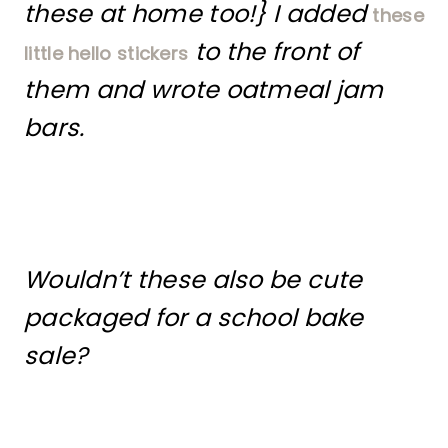
these at home too!} I added
these
to the front of
little hello stickers
them and wrote oatmeal jam
bars.
Wouldn’t these also be cute
packaged for a school bake
sale?