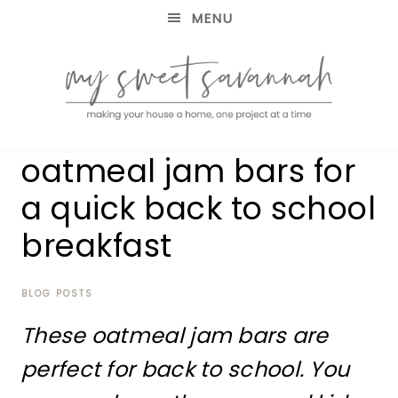
MENU
making
MY
oatmeal jam bars for
your
house
SWEET
a quick back to school
a
home,
breakfast
SAVANNAH
one
project
at
BLOG POSTS
a
time
These oatmeal jam bars are
perfect for back to school. You