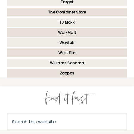
Target
The Container Store
TJ Maxx
Wal-Mart
Wayfair
West Elm
Williams Sonoma
Zappos
find it fast