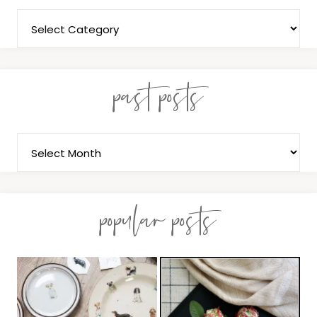
past posts
popular posts