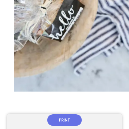
PRINT