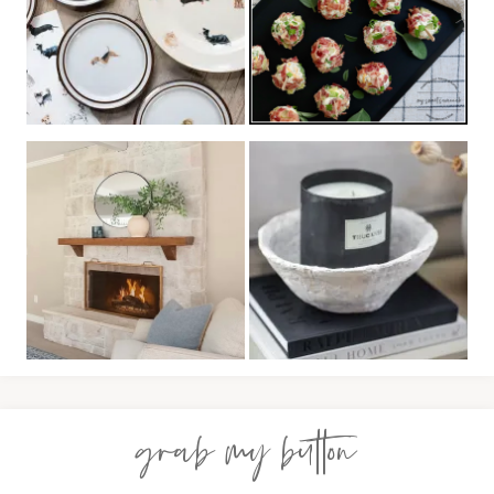
grab my button