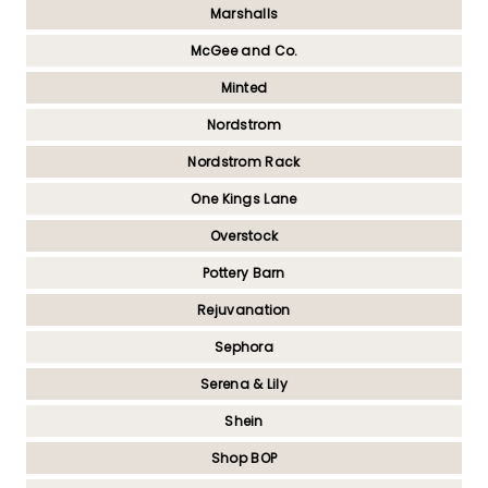
Marshalls
McGee and Co.
Minted
Nordstrom
Nordstrom Rack
One Kings Lane
Overstock
Pottery Barn
Rejuvanation
Sephora
Serena & Lily
Shein
Shop BOP