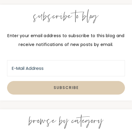
subscribe to blog
Enter your email address to subscribe to this blog and
receive notifications of new posts by email.
browse by category