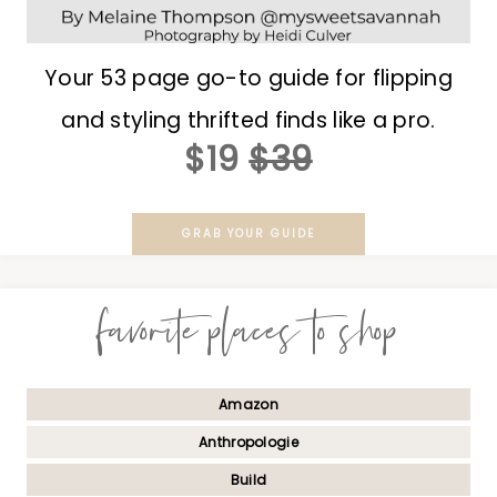
Your 53 page go-to guide for flipping
and styling thrifted finds like a pro.
$19
$39
GRAB YOUR GUIDE
favorite places to shop
Amazon
Anthropologie
Build