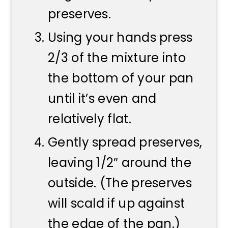
preserves.
Using your hands press
2/3 of the mixture into
the bottom of your pan
until it’s even and
relatively flat.
Gently spread preserves,
leaving 1/2″ around the
outside. (The preserves
will scald if up against
the edge of the pan.)