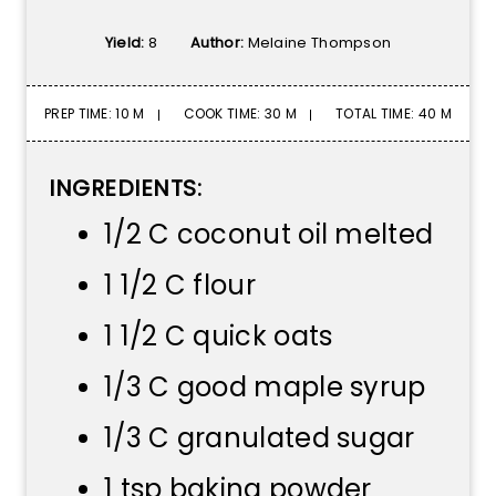
Yield:
8
Author:
Melaine Thompson
PREP TIME: 10 M
COOK TIME: 30 M
TOTAL TIME: 40 M
INGREDIENTS:
1/2 C coconut oil melted
1 1/2 C flour
1 1/2 C quick oats
1/3 C good maple syrup
1/3 C granulated sugar
1 tsp baking powder