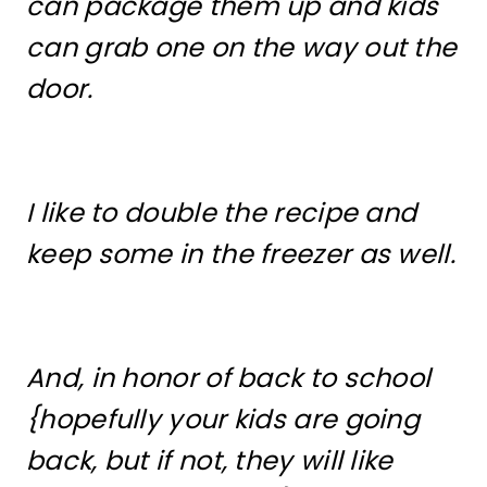
can package them up and kids
can grab one on the way out the
door.
I like to double the recipe and
keep some in the freezer as well.
And, in honor of back to school
{hopefully your kids are going
back, but if not, they will like