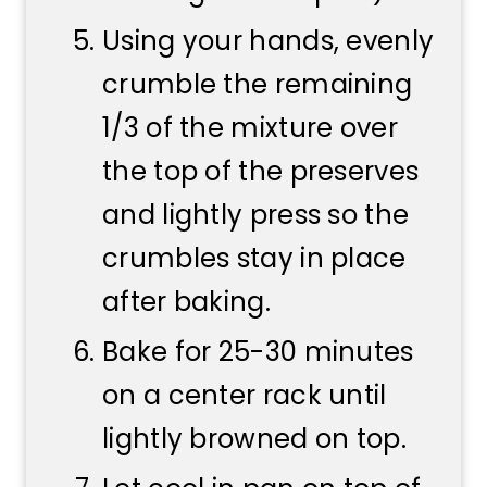
Using your hands, evenly
crumble the remaining
1/3 of the mixture over
the top of the preserves
and lightly press so the
crumbles stay in place
after baking.
Bake for 25-30 minutes
on a center rack until
lightly browned on top.