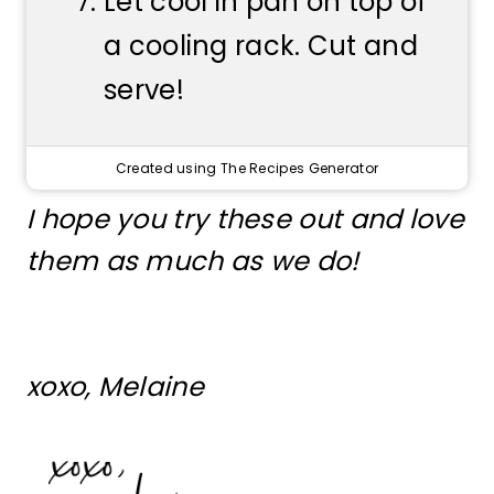
Let cool in pan on top of
a cooling rack. Cut and
serve!
Created using The Recipes Generator
I hope you try these out and love
them as much as we do!
xoxo, Melaine