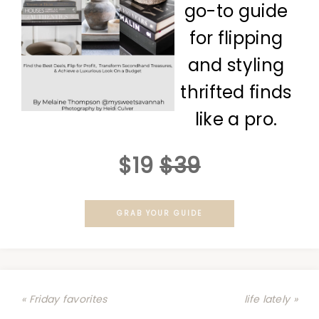
go-to guide
for flipping
and styling
thrifted finds
like a pro.
$19
$39
GRAB YOUR GUIDE
« Friday favorites
life lately »