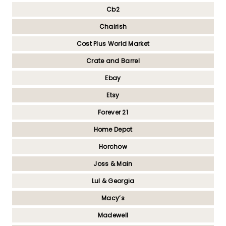
Cb2
Chairish
Cost Plus World Market
Crate and Barrel
Ebay
Etsy
Forever 21
Home Depot
Horchow
Joss & Main
Lul & Georgia
Macy’s
Madewell