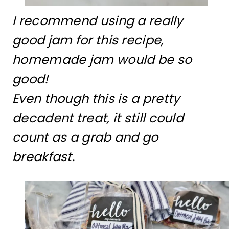
I recommend using a really
good jam for this recipe,
homemade jam would be so
good!
Even though this is a pretty
decadent treat, it still could
count as a grab and go
breakfast.