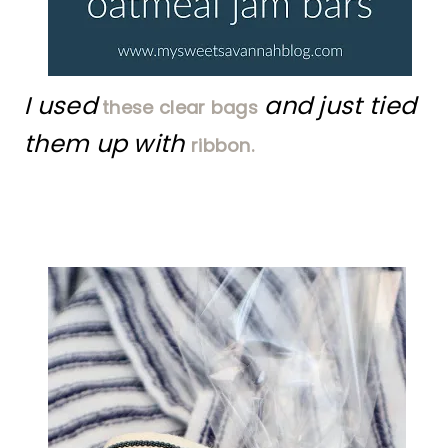
I used
and just tied
these clear bags
them up with
ribbon.