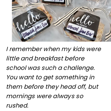
I remember when my kids were
little and breakfast before
school was such a challenge.
You want to get something in
them before they head off, but
mornings were always so
rushed.