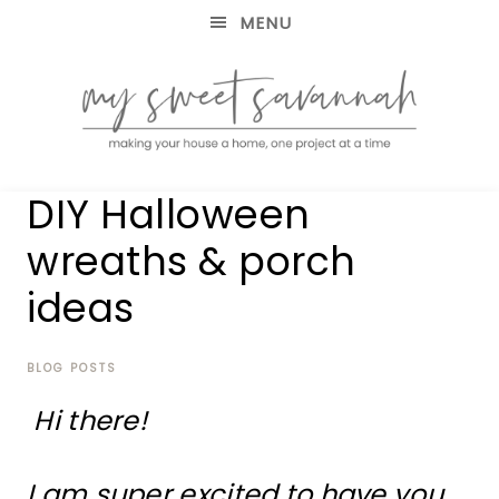
MENU
making
MY
DIY Halloween
your
house
SWEET
wreaths & porch
a
home,
ideas
SAVANNAH
one
project
at
BLOG POSTS
a
time
Hi there!
I am super excited to have you