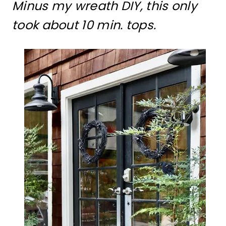
Minus my wreath DIY, this only
took about 10 min. tops.