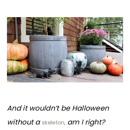
And it wouldn’t be Halloween
without a
am I right?
skeleton,