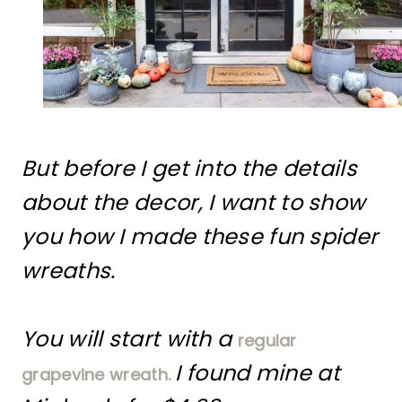
But before I get into the details
about the decor, I want to show
you how I made these fun spider
wreaths.
You will start with a
regular
I found mine at
grapevine wreath.