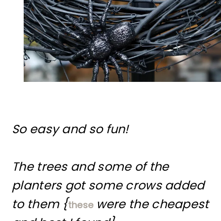
So easy and so fun!
The trees and some of the
planters got some crows added
to them {
were the cheapest
these