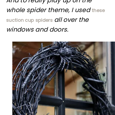
And to really play up on the
whole spider theme, I used
these
all over the
suction cup spiders
windows and doors.