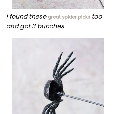
I found these
too
great spider picks
and got 3 bunches.