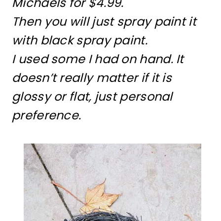
Michaels for $4.99.
Then you will just spray paint it
with black spray paint.
I used some I had on hand. It
doesn’t really matter if it is
glossy or flat, just personal
preference.