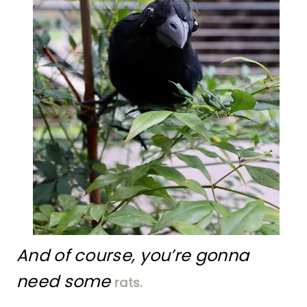
And of course, you’re gonna
need some
rats.