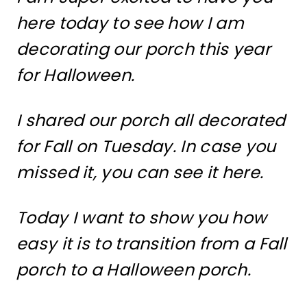
here today to see how I am
decorating our porch this year
for Halloween.
I shared our porch all decorated
for Fall on Tuesday. In case you
missed it, you can see it here.
Today I want to show you how
easy it is to transition from a Fall
porch to a Halloween porch.