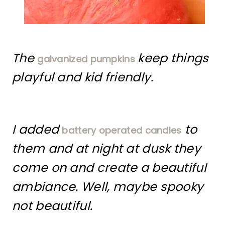
The
keep things
galvanized pumpkins
playful and kid friendly.
I added
to
battery operated candles
them and at night at dusk they
come on and create a beautiful
ambiance. Well, maybe spooky
not beautiful.