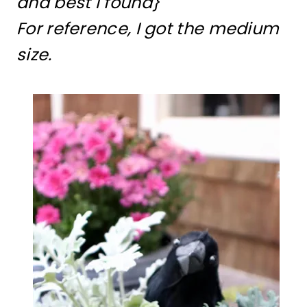
and best I found}
For reference, I got the medium
size.