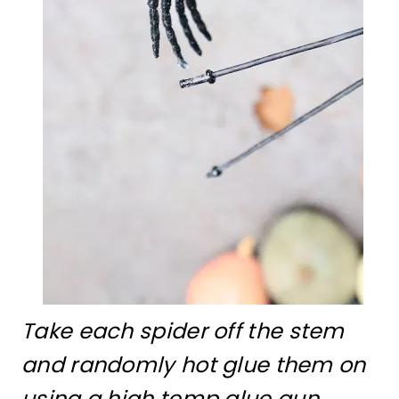
Take each spider off the stem
and randomly hot glue them on
using a high temp glue gun.