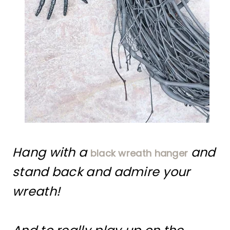
Hang with a
and
black wreath hanger
stand back and admire your
wreath!