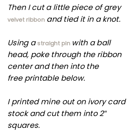
Then I cut a little piece of grey
and tied it in a knot.
velvet ribbon
Using a
with a ball
straight pin
head, poke through the ribbon
center and then into the
free printable below.
I printed mine out on ivory card
stock and cut them into 2″
squares.