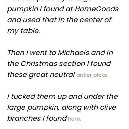
pumpkin I found at HomeGoods
and used that in the center of
my table.
Then I went to Michaels and in
the Christmas section I found
these great neutral
antler picks.
I tucked them up and under the
large pumpkin, along with olive
branches I found
here.