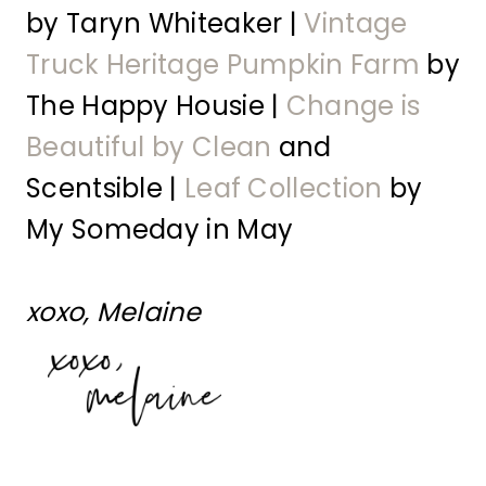
by Taryn Whiteaker |
Vintage
Truck Heritage Pumpkin Farm
by
The Happy Housie |
Change is
Beautiful by Clean
and
Scentsible |
Leaf Collection
by
My Someday in May
xoxo, Melaine