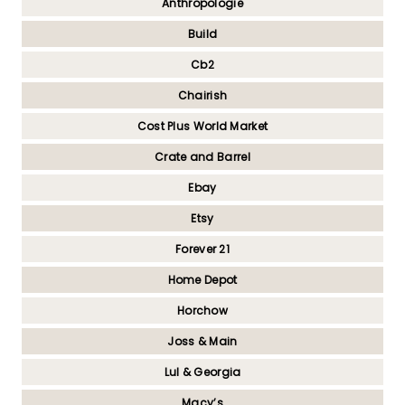
Anthropologie
Build
Cb2
Chairish
Cost Plus World Market
Crate and Barrel
Ebay
Etsy
Forever 21
Home Depot
Horchow
Joss & Main
Lul & Georgia
Macy’s