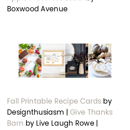
Boxwood Avenue
Fall Printable Recipe Cards
by
Designthusiasm |
Give Thanks
Barn
by Live Laugh Rowe |