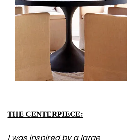
THE CENTERPIECE:
I was inspired by a large