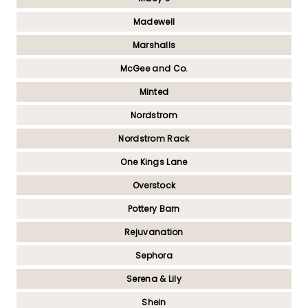
Madewell
Marshalls
McGee and Co.
Minted
Nordstrom
Nordstrom Rack
One Kings Lane
Overstock
Pottery Barn
Rejuvanation
Sephora
Serena & Lily
Shein