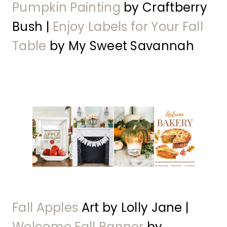
Pumpkin Painting
by Craftberry
Bush |
Enjoy Labels for Your Fall
Table
by My Sweet Savannah
Fall Apples
Art by Lolly Jane |
Welcome Fall Banner
by