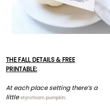
THE FALL DETAILS & FREE
PRINTABLE:
At each place setting there’s a
little
styrofoam pumpkin.