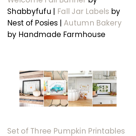
Shabbyfufu |
Fall Jar Labels
by
Nest of Posies |
Autumn Bakery
by Handmade Farmhouse
Set of Three Pumpkin Printables