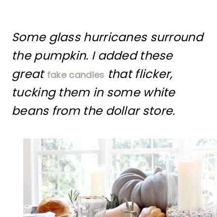
Some glass hurricanes surround
the pumpkin. I added these
great
that flicker,
fake candles
tucking them in some white
beans from the dollar store.