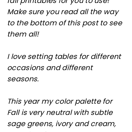
fall printables for you to use!
Make sure you read all the way
to the bottom of this post to see
them all!
I love setting tables for different
occasions and different
seasons.
This year my color palette for
Fall is very neutral with subtle
sage greens, ivory and cream,