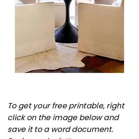
To get your free printable, right
click on the image below and
save it to a word document.