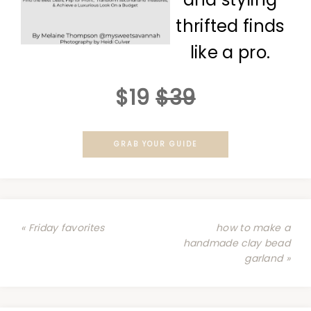
thrifted finds
like a pro.
$19
$39
GRAB YOUR GUIDE
« Friday favorites
how to make a
handmade clay bead
garland »