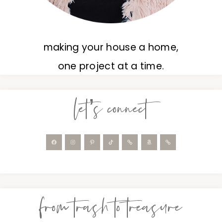
making your house a home,
one project at a time.
let’s connect
from trash to treasure