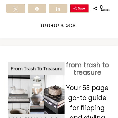
0
Save
Tweet
Share
Share
SHARES
SEPTEMBER 8, 2020
·
from trash to
treasure
Your 53 page
go-to guide
for flipping
and styling