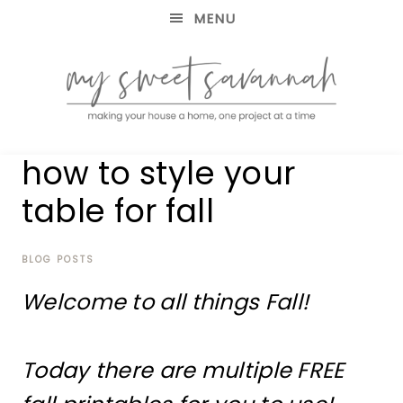
MENU
making
MY
how to style your
your
house
SWEET
table for fall
a
home,
SAVANNAH
one
project
BLOG POSTS
at
Welcome to all things Fall!
a
time
Today there are multiple FREE