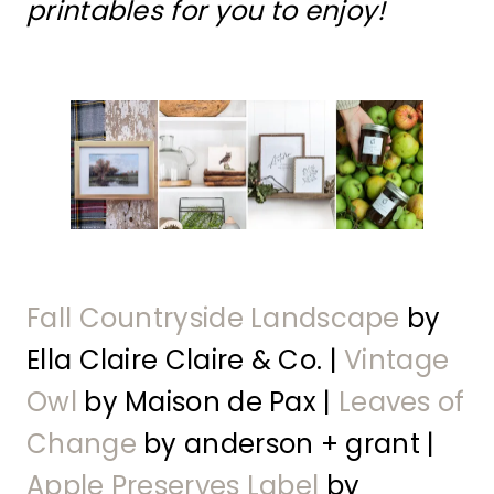
printables for you to enjoy!
Fall Countryside Landscape
by
Ella Claire Claire & Co. |
Vintage
Owl
by Maison de Pax |
Leaves of
Change
by anderson + grant |
Apple Preserves Label
by