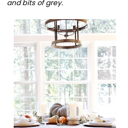
and bits of grey.