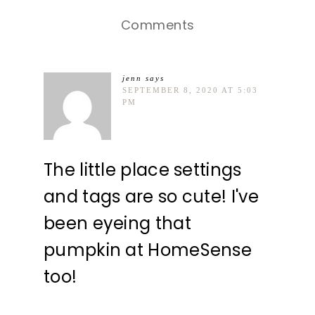
Comments
jenn
says
SEPTEMBER 8, 2020 AT 5:03
PM
The little place settings
and tags are so cute! I've
been eyeing that
pumpkin at HomeSense
too!