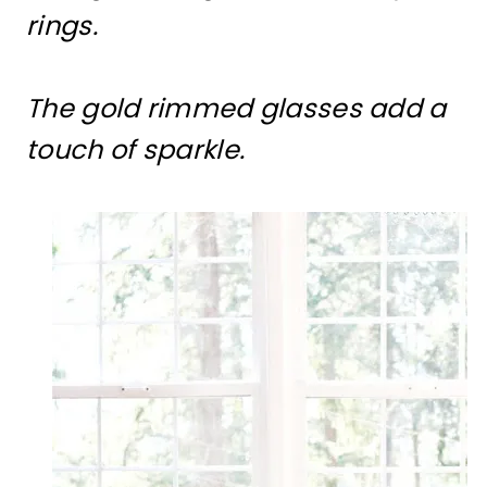
rings.
The gold rimmed glasses add a
touch of sparkle.