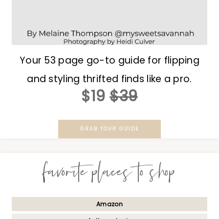
Your 53 page go-to guide for flipping
and styling thrifted finds like a pro.
$19
$39
GRAB YOUR GUIDE
favorite places to shop
Amazon