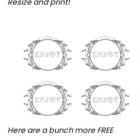
Resize and print!
Here are a bunch more FREE