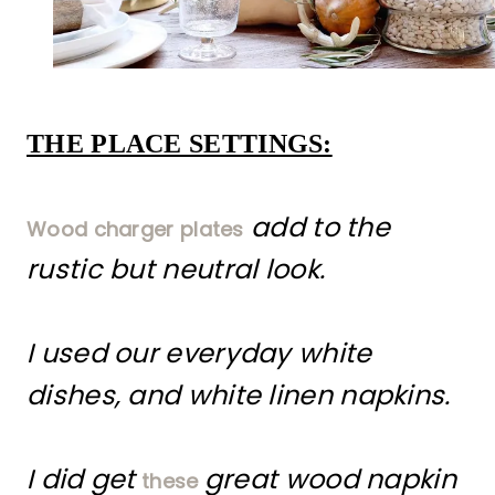
THE PLACE SETTINGS:
add to the
Wood charger plates
rustic but neutral look.
I used our everyday white
dishes, and white linen napkins.
I did get
great wood napkin
these