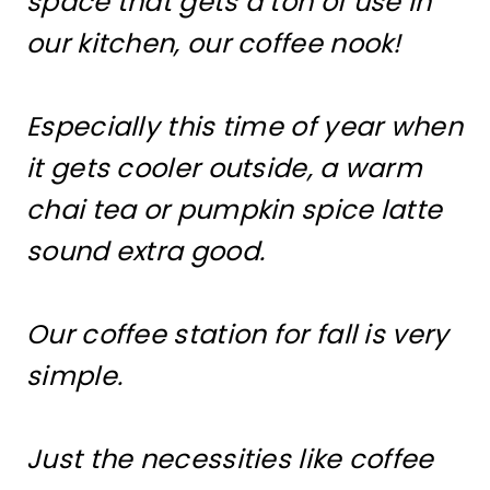
space that gets a ton of use in
our kitchen, our coffee nook!
Especially this time of year when
it gets cooler outside, a warm
chai tea or pumpkin spice latte
sound extra good.
Our coffee station for fall is very
simple.
Just the necessities like coffee