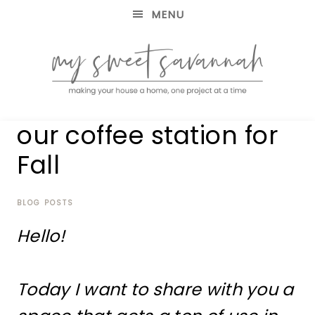
MENU
making
MY
our coffee station for
your
house
SWEET
Fall
a
home,
SAVANNAH
one
project
BLOG POSTS
at
Hello!
a
time
Today I want to share with you a