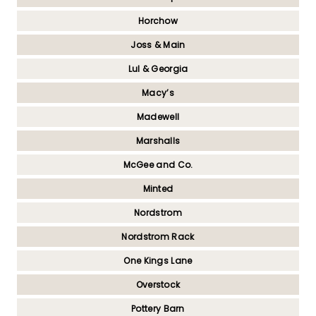
Horchow
Joss & Main
Lul & Georgia
Macy’s
Madewell
Marshalls
McGee and Co.
Minted
Nordstrom
Nordstrom Rack
One Kings Lane
Overstock
Pottery Barn