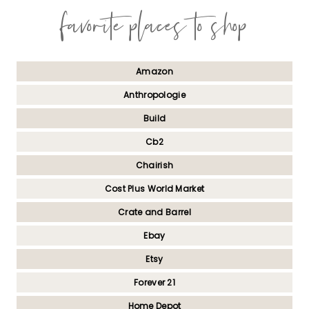
favorite places to shop
Amazon
Anthropologie
Build
Cb2
Chairish
Cost Plus World Market
Crate and Barrel
Ebay
Etsy
Forever 21
Home Depot