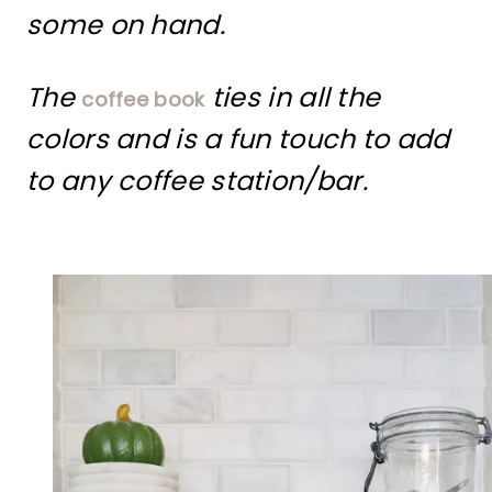
some on hand.
The
ties in all the
coffee book
colors and is a fun touch to add
to any coffee station/bar.