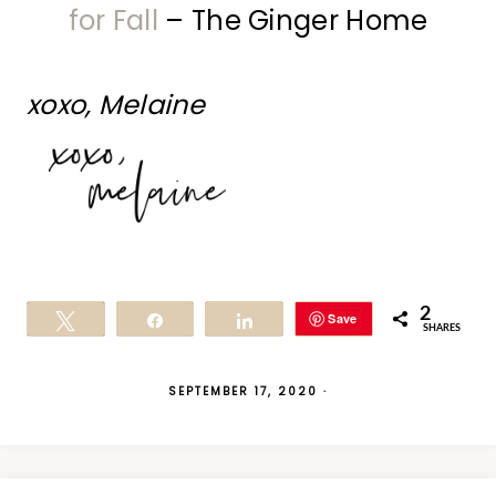
for Fall
– The Ginger Home
xoxo, Melaine
2
Save
Tweet
Share
Share
SHARES
SEPTEMBER 17, 2020
·