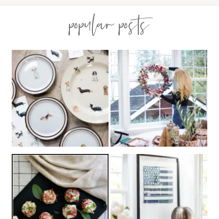
popular posts