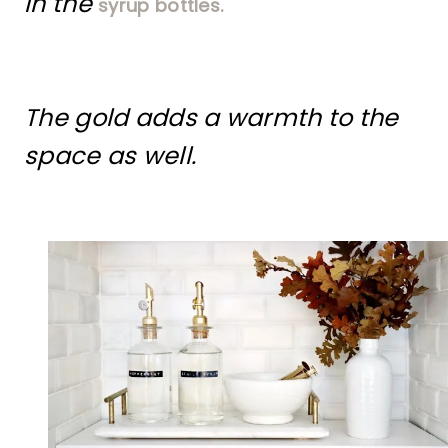
in the
syrup bottles.
The gold adds a warmth to the
space as well.