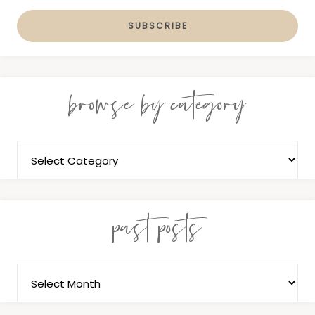
browse by category
past posts