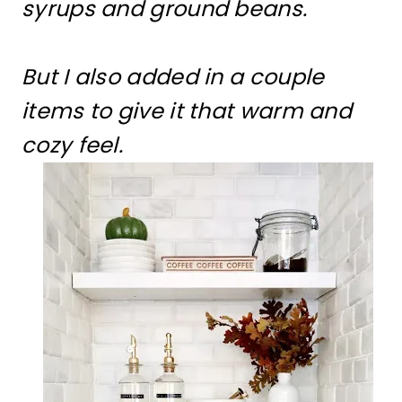
syrups and ground beans.
But I also added in a couple
items to give it that warm and
cozy feel.