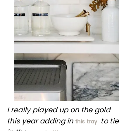
I really played up on the gold
this year adding in
to tie
this tray