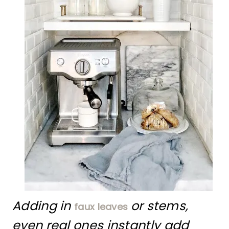
Adding in
or stems,
faux leaves
even real ones instantly add