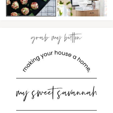
grab my button