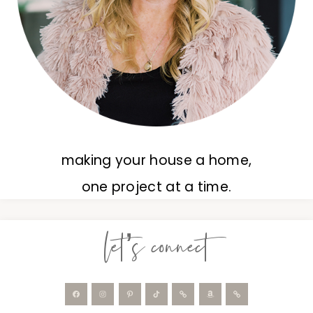
making your house a home,
one project at a time.
let’s connect