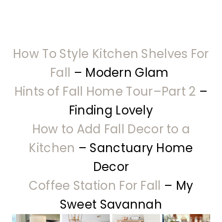
How To Style Kitchen Shelves For
Fall
– Modern Glam
Hints of Fall Home Tour–Part 2
–
Finding Lovely
How to Add Fall Decor to a
Kitchen
– Sanctuary Home
Decor
Coffee Station For Fall
– My
Sweet Savannah