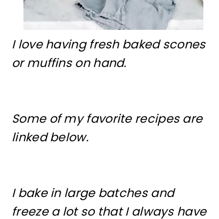
I love having fresh baked scones
or muffins on hand.
Some of my favorite recipes are
linked below.
I bake in large batches and
freeze a lot so that I always have