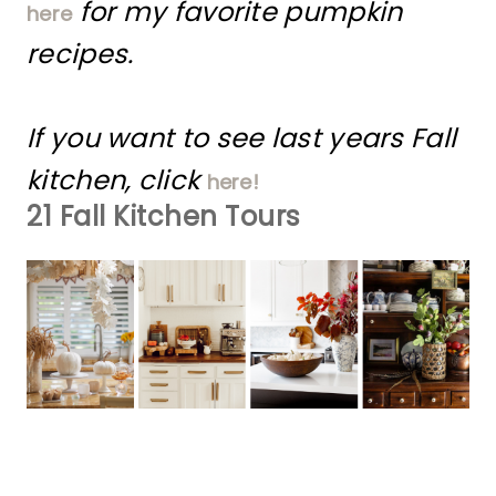
for my favorite pumpkin
here
recipes.
If you want to see last years Fall
kitchen, click
here!
21 Fall Kitchen Tours