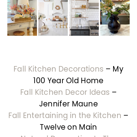
Fall Kitchen Decorations
– My
100 Year Old Home
Fall Kitchen Decor Ideas
–
Jennifer Maune
Fall Entertaining in the Kitchen
–
Twelve on Main