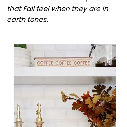
that Fall feel when they are in
earth tones.