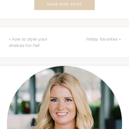
GRAB YOUR GUIDE
« how to style your
Friday favorites »
shelves for Fall