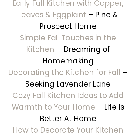
Early Fall Kitchen with Copper,
Leaves & Eggplant
– Pine &
Prospect Home
Simple Fall Touches in the
Kitchen
– Dreaming of
Homemaking
Decorating the Kitchen for Fall
–
Seeking Lavender Lane
Cozy Fall Kitchen Ideas to Add
Warmth to Your Home
– Life Is
Better At Home
How to Decorate Your Kitchen