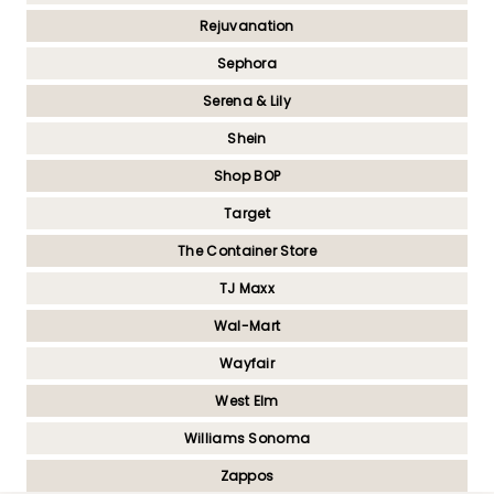
Rejuvanation
Sephora
Serena & Lily
Shein
Shop BOP
Target
The Container Store
TJ Maxx
Wal-Mart
Wayfair
West Elm
Williams Sonoma
Zappos