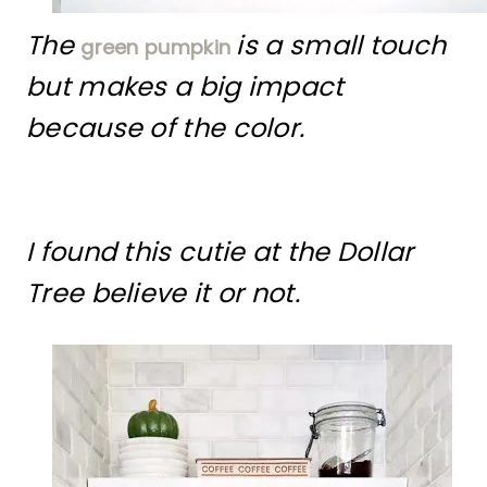
The
is a small touch
green pumpkin
but makes a big impact
because of the color.
I found this cutie at the Dollar
Tree believe it or not.