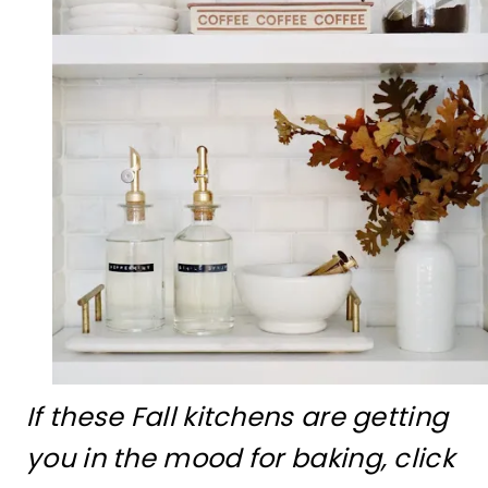
If these Fall kitchens are getting
you in the mood for baking, click