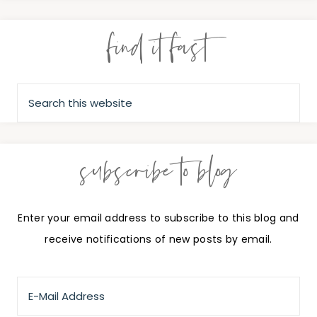
find it fast
subscribe to blog
Enter your email address to subscribe to this blog and
receive notifications of new posts by email.