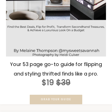
Your 53 page go-to guide for flipping
and styling thrifted finds like a pro.
$19
$39
GRAB YOUR GUIDE