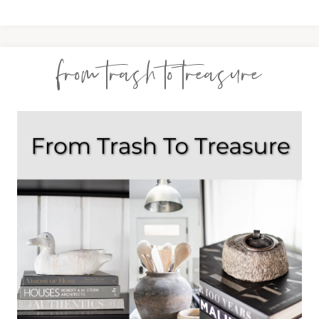
from trash to treasure