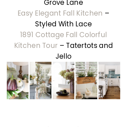
Grove Lane
Easy Elegant Fall Kitchen
–
Styled With Lace
1891 Cottage Fall Colorful
Kitchen Tour
– Tatertots and
Jello