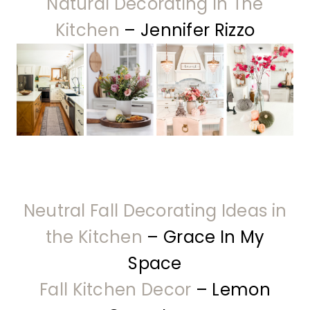
Natural Decorating In The
Kitchen
– Jennifer Rizzo
Neutral Fall Decorating Ideas in
the Kitchen
– Grace In My
Space
Fall Kitchen Decor
– Lemon