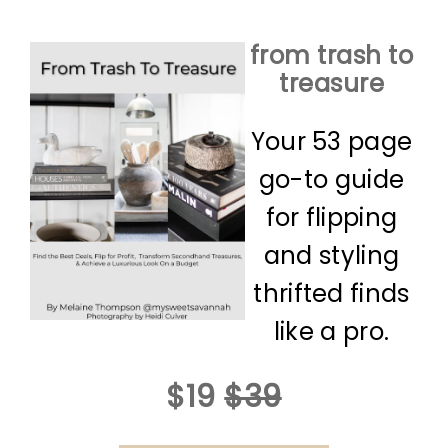
from trash to
treasure
Your 53 page
go-to guide
for flipping
and styling
thrifted finds
like a pro.
$19
$39