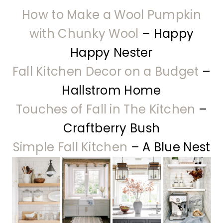
How to Make a Wool Pumpkin
with Chunky Wool
– Happy
Happy Nester
Fall Kitchen Decor on a Budget
–
Hallstrom Home
Touches of Fall in The Kitchen
–
Craftberry Bush
Simple Fall Kitchen
– A Blue Nest