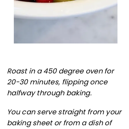
Roast in a 450 degree oven for
20-30 minutes, flipping once
halfway through baking.
You can serve straight from your
baking sheet or from a dish of