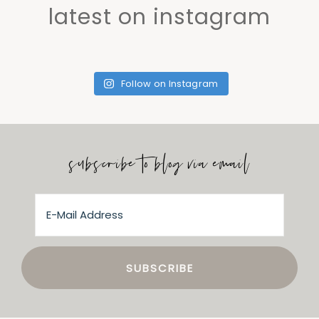
latest on instagram
Follow on Instagram
subscribe to blog via email