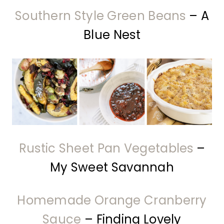
Southern Style Green Beans
– A
Blue Nest
Rustic Sheet Pan Vegetables
–
My Sweet Savannah
Homemade Orange Cranberry
Sauce
– Finding Lovely