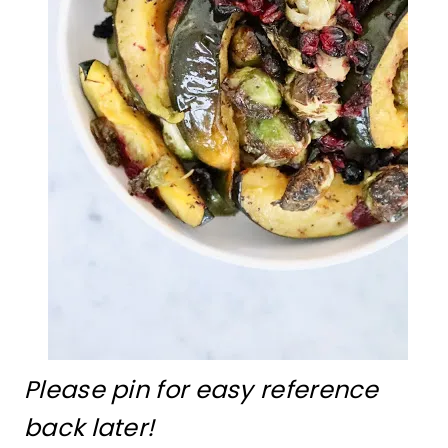
Please pin for easy reference
back later!