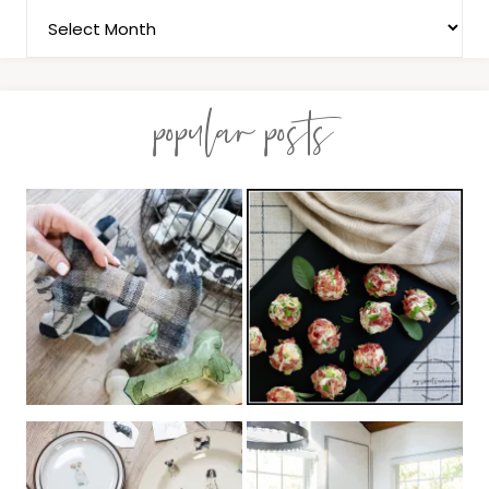
popular posts