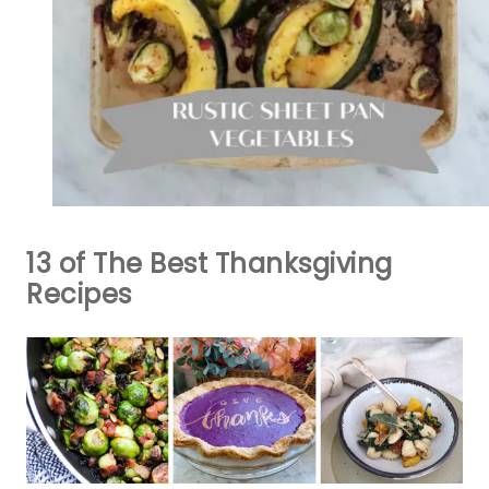
13 of The Best Thanksgiving
Recipes