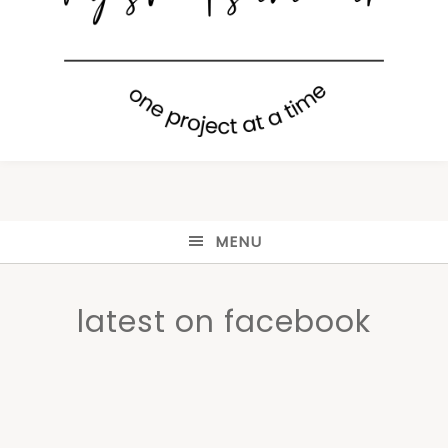
MENU
latest on facebook