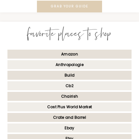
GRAB YOUR GUIDE
favorite places to shop
Amazon
Anthropologie
Build
Cb2
Chairish
Cost Plus World Market
Crate and Barrel
Ebay
Etsy