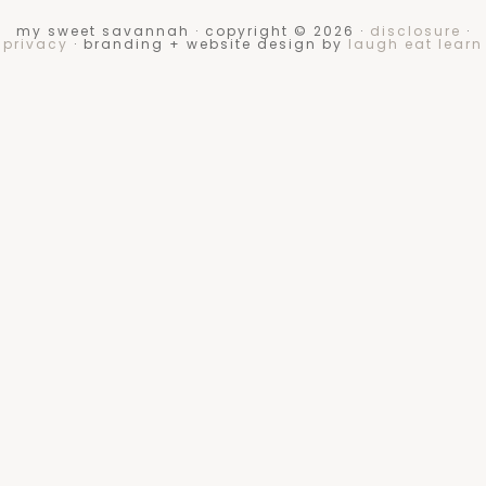
my sweet savannah · copyright © 2026 ·
disclosure
·
privacy
· branding + website design by
laugh eat learn