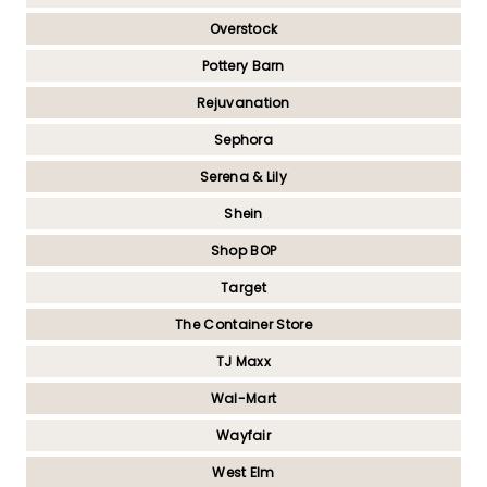
Overstock
Pottery Barn
Rejuvanation
Sephora
Serena & Lily
Shein
Shop BOP
Target
The Container Store
TJ Maxx
Wal-Mart
Wayfair
West Elm