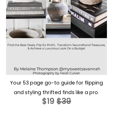
Your 53 page go-to guide for flipping
and styling thrifted finds like a pro.
$19
$39