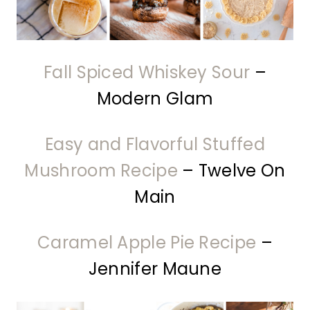
Fall Spiced Whiskey Sour
–
Modern Glam
Easy and Flavorful Stuffed
Mushroom Recipe
– Twelve On
Main
Caramel Apple Pie Recipe
–
Jennifer Maune