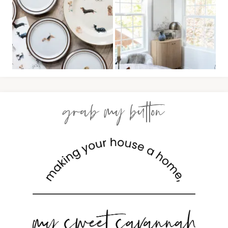
grab my button