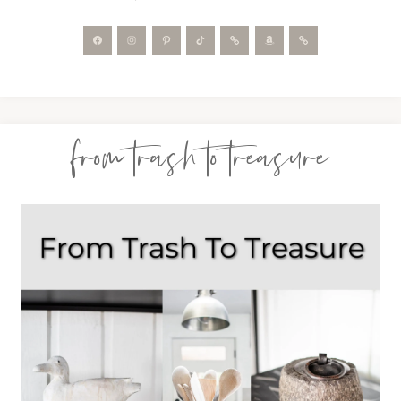
from trash to treasure