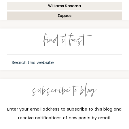
Williams Sonoma
Zappos
find it fast
subscribe to blog
Enter your email address to subscribe to this blog and
receive notifications of new posts by email.