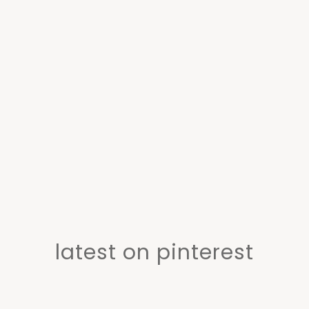
latest on pinterest