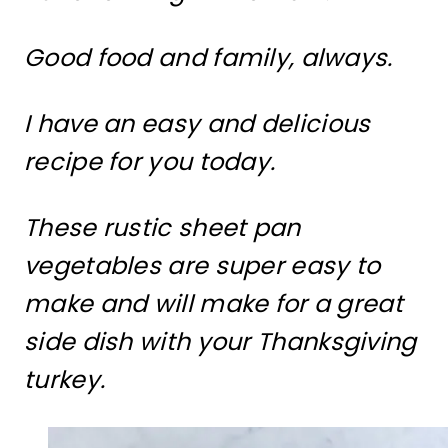
Good food and family, always.
I have an easy and delicious
recipe for you today.
These rustic sheet pan
vegetables are super easy to
make and will make for a great
side dish with your Thanksgiving
turkey.