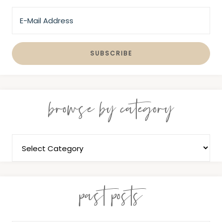
browse by category
past posts