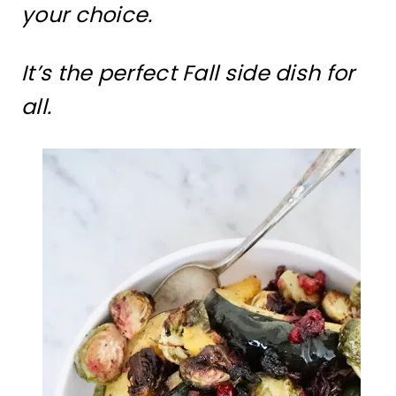
your choice.
It’s the perfect Fall side dish for
all.