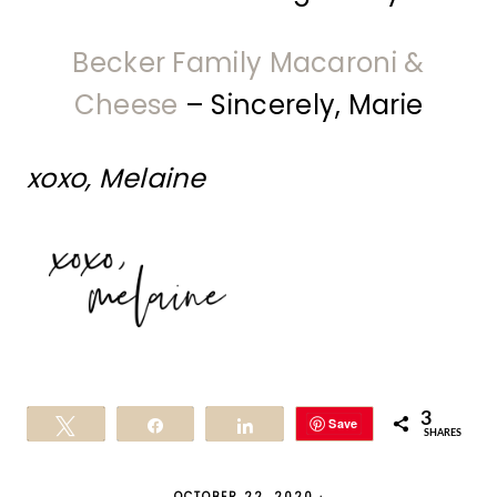
Becker Family Macaroni &
Cheese
– Sincerely, Marie
xoxo, Melaine
3
Save
Tweet
Share
Share
SHARES
OCTOBER 22, 2020
·