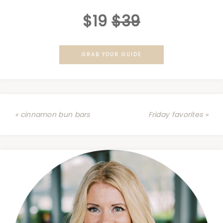
$19
$39
GRAB YOUR GUIDE
« cinnamon bun bars
Friday favorites »