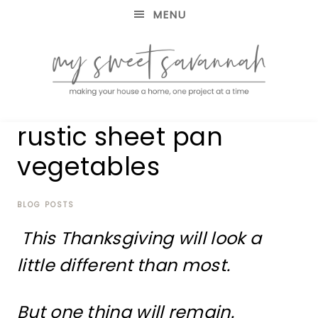
MENU
making
MY
rustic sheet pan
your
house
SWEET
vegetables
a
home,
SAVANNAH
one
project
BLOG POSTS
at
This Thanksgiving will look a
a
time
little different than most.
But one thing will remain.