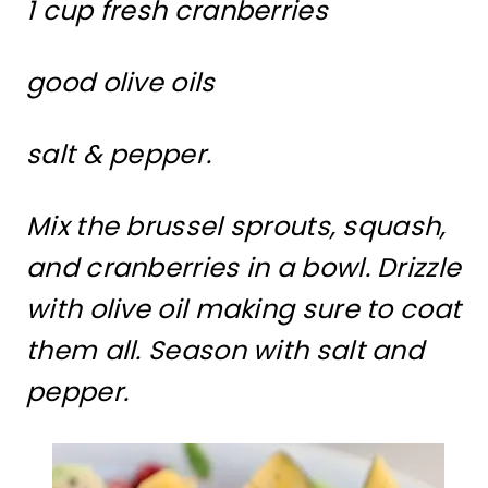
1 cup fresh cranberries
good olive oils
salt & pepper.
Mix the brussel sprouts, squash,
and cranberries in a bowl. Drizzle
with olive oil making sure to coat
them all. Season with salt and
pepper.