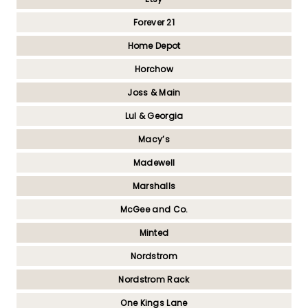
Forever 21
Home Depot
Horchow
Joss & Main
Lul & Georgia
Macy’s
Madewell
Marshalls
McGee and Co.
Minted
Nordstrom
Nordstrom Rack
One Kings Lane