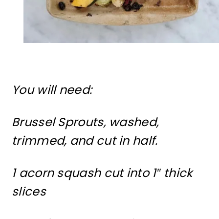
You will need:
Brussel Sprouts, washed,
trimmed, and cut in half.
1 acorn squash cut into 1″ thick
slices