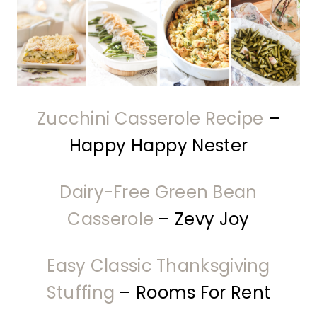
Zucchini Casserole Recipe
–
Happy Happy Nester
Dairy-Free Green Bean
Casserole
– Zevy Joy
Easy Classic Thanksgiving
Stuffing
– Rooms For Rent