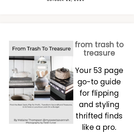
from trash to
treasure
Your 53 page
go-to guide
for flipping
and styling
thrifted finds
like a pro.