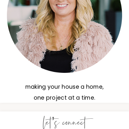
making your house a home,
one project at a time.
let’s connect