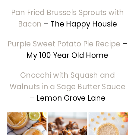
Pan Fried Brussels Sprouts with
Bacon
– The Happy Housie
Purple Sweet Potato Pie Recipe
–
My 100 Year Old Home
Gnocchi with Squash and
Walnuts in a Sage Butter Sauce
– Lemon Grove Lane