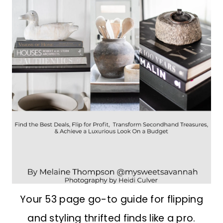
Your 53 page go-to guide for flipping
and styling thrifted finds like a pro.