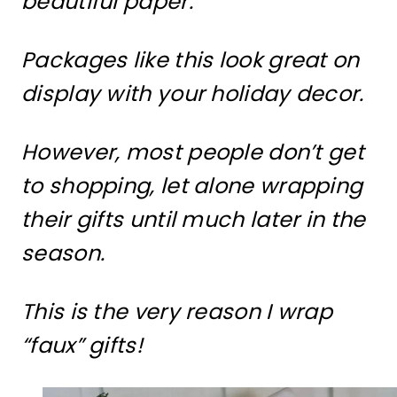
beautiful paper.
Packages like this look great on
display with your holiday decor.
However, most people don’t get
to shopping, let alone wrapping
their gifts until much later in the
season.
This is the very reason I wrap
“faux” gifts!