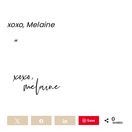
xoxo, Melaine
0
Save
Tweet
Share
Share
SHARES