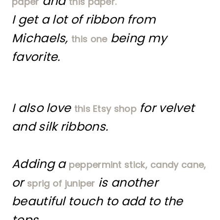
and
paper
this paper.
I get a lot of ribbon from
Michaels,
being my
this one
favorite.
I also love
for velvet
this Etsy shop
and silk ribbons.
Adding a
peppermint stick,
candy cane,
or
is another
sprig of juniper
beautiful touch to add to the
tops.