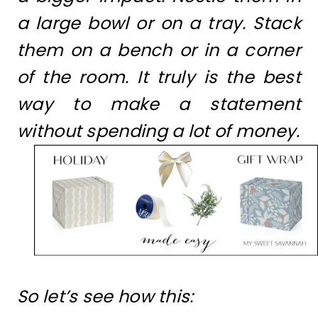
a large bowl or on a tray. Stack
them on a bench or in a corner
of the room. It truly is the best
way to make a statement
without spending a lot of money.
So let’s see how this: