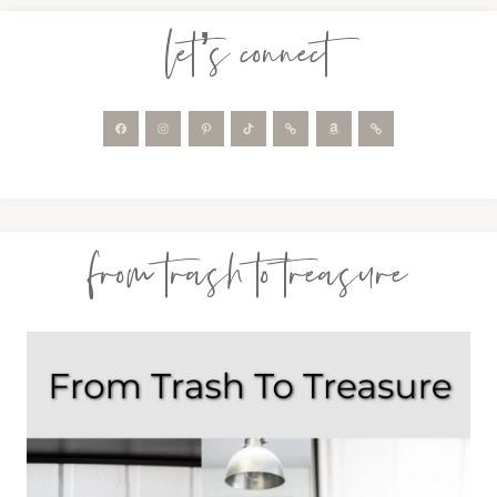
let’s connect
from trash to treasure