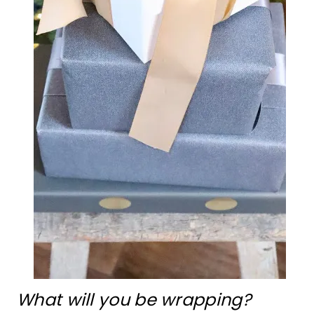
What will you be wrapping?