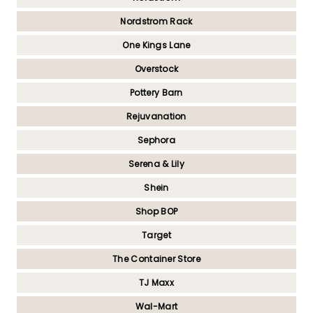
Nordstrom Rack
One Kings Lane
Overstock
Pottery Barn
Rejuvanation
Sephora
Serena & Lily
Shein
Shop BOP
Target
The Container Store
TJ Maxx
Wal-Mart