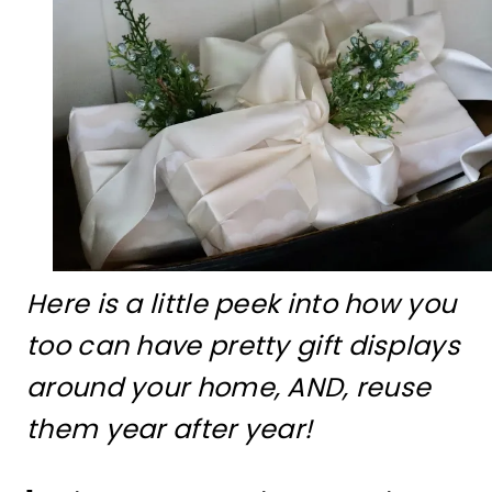
Here is a little peek into how you
too can have pretty gift displays
around your home, AND, reuse
them year after year!