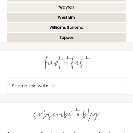
Wayfair
West Elm
Williams Sonoma
Zappos
find it fast
subscribe to blog