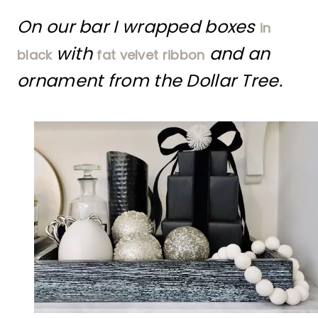
On our bar I wrapped boxes
in
with
and an
black
fat velvet ribbon
ornament from the Dollar Tree.