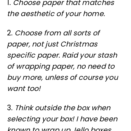
1.
Choose paper that matches
the aesthetic of your home.
2.
Choose from all sorts of
paper, not just Christmas
specific paper. Raid your stash
of wrapping paper, no need to
buy more, unless of course you
want too!
3.
Think outside the box when
selecting your box! I have been
known to wrap up Jello boxes