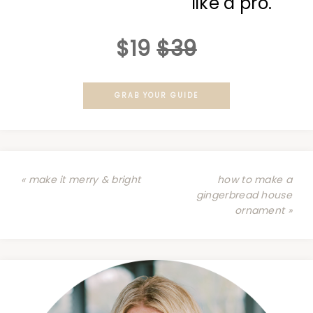
like a pro.
$19
$39
GRAB YOUR GUIDE
« make it merry & bright
how to make a
gingerbread house
ornament »