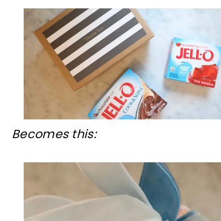
Becomes this: