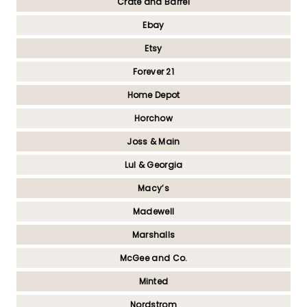
Crate and Barrel
Ebay
Etsy
Forever 21
Home Depot
Horchow
Joss & Main
Lul & Georgia
Macy’s
Madewell
Marshalls
McGee and Co.
Minted
Nordstrom