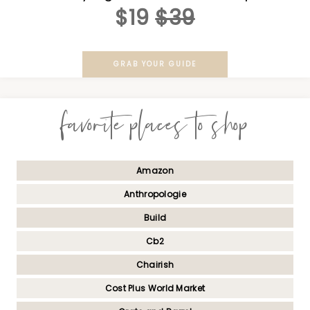
$19
$39
GRAB YOUR GUIDE
favorite places to shop
Amazon
Anthropologie
Build
Cb2
Chairish
Cost Plus World Market