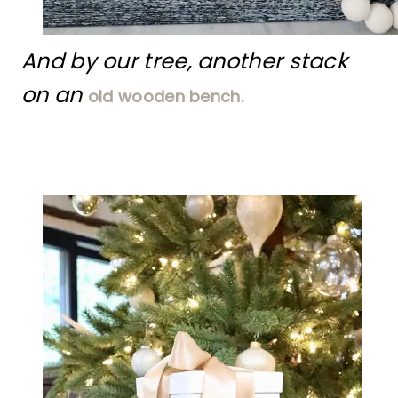
And by our tree, another stack
on an
old wooden bench.