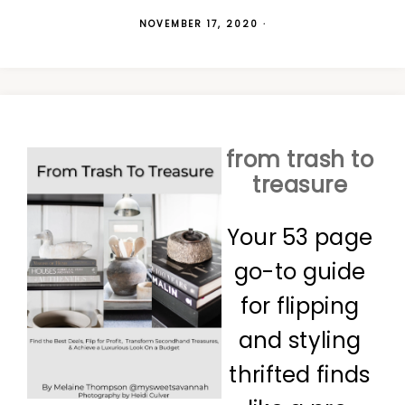
NOVEMBER 17, 2020
·
from trash to
treasure
Your 53 page
go-to guide
for flipping
and styling
thrifted finds