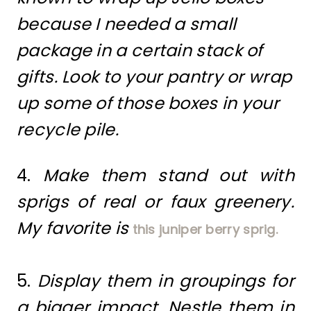
because I needed a small
package in a certain stack of
gifts. Look to your pantry or wrap
up some of those boxes in your
recycle pile.
4.
Make them stand out with
sprigs of real or faux greenery.
My favorite is
this juniper berry sprig.
5.
Display them in groupings for
a bigger impact. Nestle them in