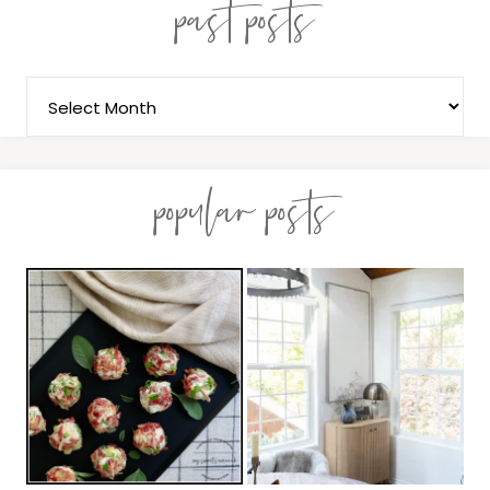
past posts
popular posts