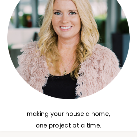
making your house a home,
one project at a time.