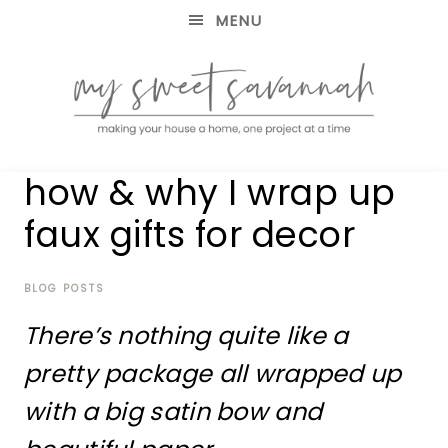
MENU
making
MY
how & why I wrap up
your
house
SWEET
faux gifts for decor
a
home,
SAVANNAH
one
project
BLOG POSTS
at
There’s nothing quite like a
a
time
pretty package all wrapped up
with a big satin bow and