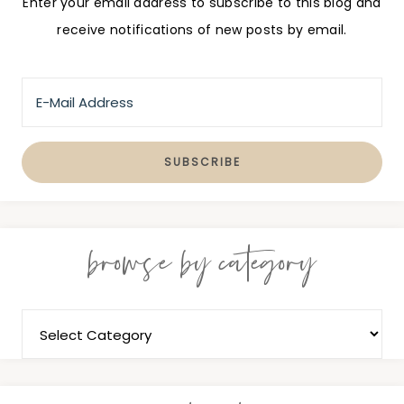
Enter your email address to subscribe to this blog and
receive notifications of new posts by email.
browse by category