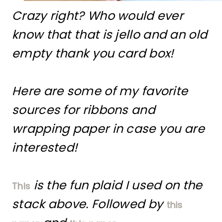
Crazy right? Who would ever
know that that is jello and an old
empty thank you card box!
Here are some of my favorite
sources for ribbons and
wrapping paper in case you are
interested!
is the fun plaid I used on the
This
stack above. Followed by
this