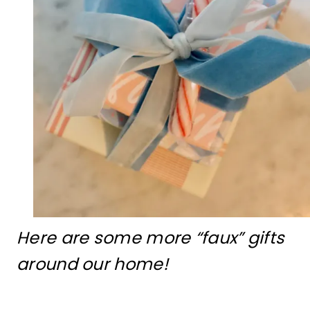
Here are some more “faux” gifts
around our home!