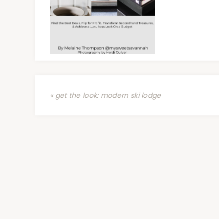
« get the look: modern ski lodge