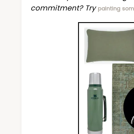
commitment? Try
painting som