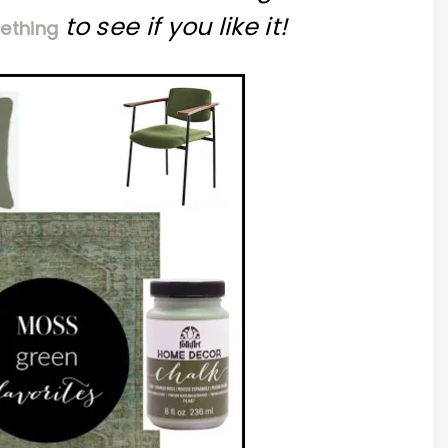
to see if you like it!
ething