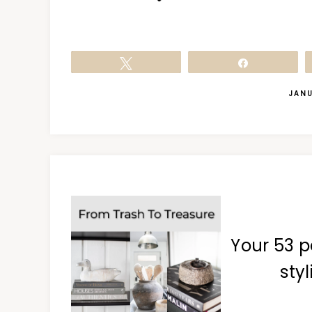
Tweet
Share
JANU
Your 53 p
styl