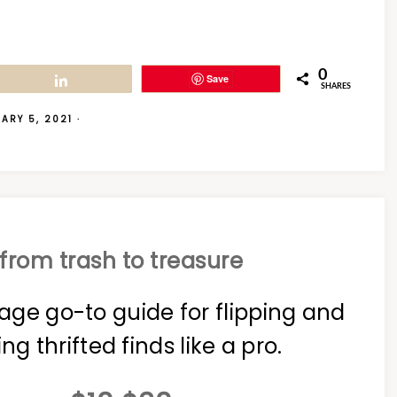
0
Save
Share
SHARES
ARY 5, 2021
·
from trash to treasure
age go-to guide for flipping and
ing thrifted finds like a pro.