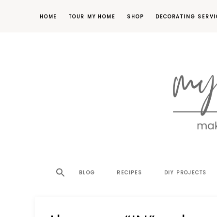
HOME
TOUR MY HOME
SHOP
DECORATING SERVI
making
MY
your
house
SW
BLOG
RECIPES
DIY PROJECTS
a
home,
SA
one
project