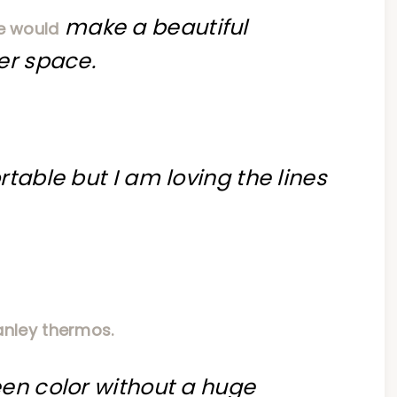
make a beautiful
e would
er space.
table but I am loving the lines
anley thermos.
een color without a huge