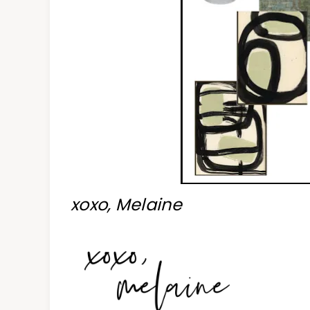
xoxo, Melaine