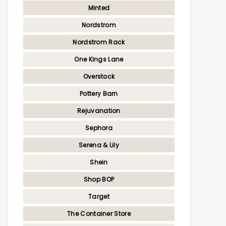
Minted
Nordstrom
Nordstrom Rack
One Kings Lane
Overstock
Pottery Barn
Rejuvanation
Sephora
Serena & Lily
Shein
Shop BOP
Target
The Container Store