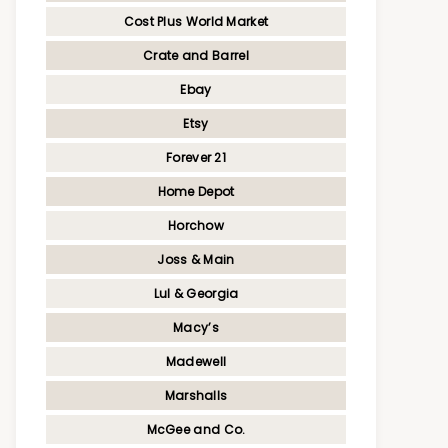
Cost Plus World Market
Crate and Barrel
Ebay
Etsy
Forever 21
Home Depot
Horchow
Joss & Main
Lul & Georgia
Macy’s
Madewell
Marshalls
McGee and Co.