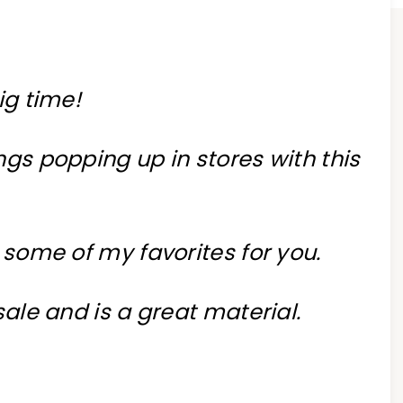
ig time!
ngs popping up in stores with this
 some of my favorites for you.
 sale and is a great material.