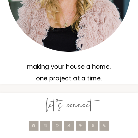
making your house a home,
one project at a time.
let’s connect