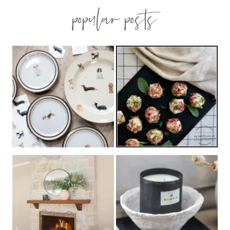
popular posts