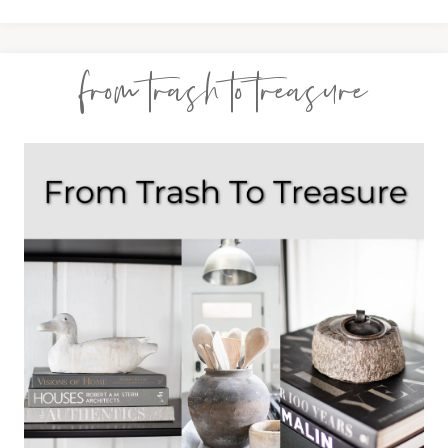
from trash to treasure