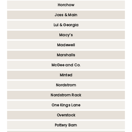
Horchow
Joss & Main
Lul & Georgia
Macy’s
Madewell
Marshalls
McGee and Co.
Minted
Nordstrom
Nordstrom Rack
One Kings Lane
Overstock
Pottery Barn