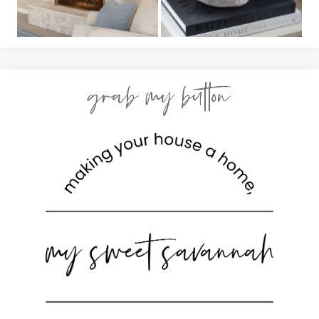
grab my button