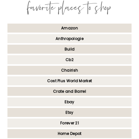
favorite places to shop
Amazon
Anthropologie
Build
Cb2
Chairish
Cost Plus World Market
Crate and Barrel
Ebay
Etsy
Forever 21
Home Depot