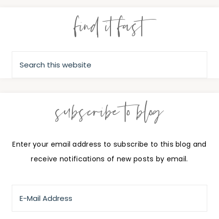
find it fast
subscribe to blog
Enter your email address to subscribe to this blog and
receive notifications of new posts by email.