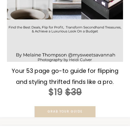
Your 53 page go-to guide for flipping
and styling thrifted finds like a pro.
$19
$39
GRAB YOUR GUIDE