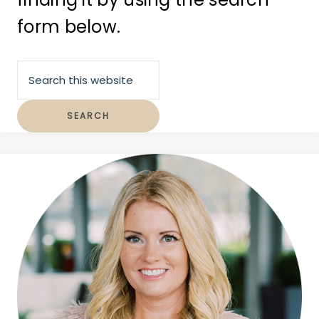
form below.