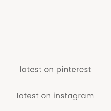
latest on pinterest
latest on instagram