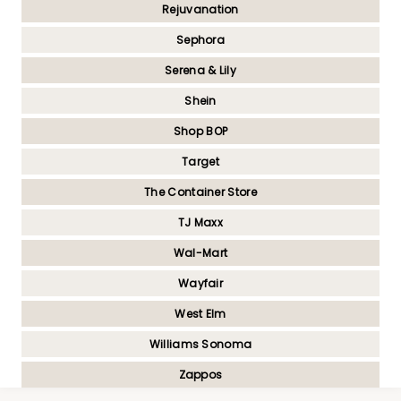
Rejuvanation
Sephora
Serena & Lily
Shein
Shop BOP
Target
The Container Store
TJ Maxx
Wal-Mart
Wayfair
West Elm
Williams Sonoma
Zappos