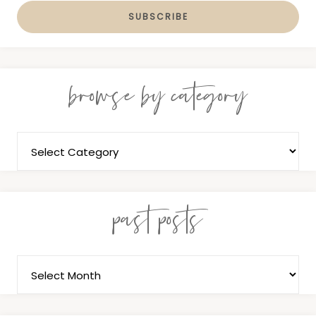
browse by category
past posts