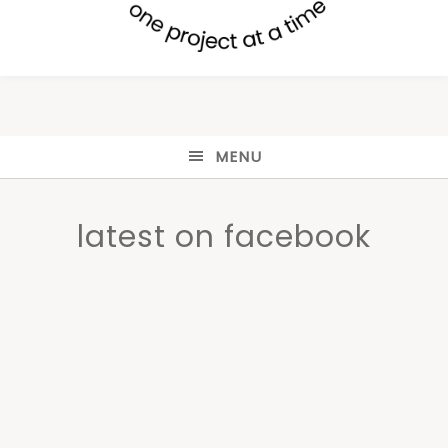
MENU
latest on facebook