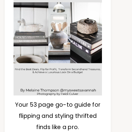
Your 53 page go-to guide for
flipping and styling thrifted
finds like a pro.