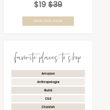
$19
$39
GRAB YOUR GUIDE
favorite places to shop
Amazon
Anthropologie
Build
Cb2
Chairish