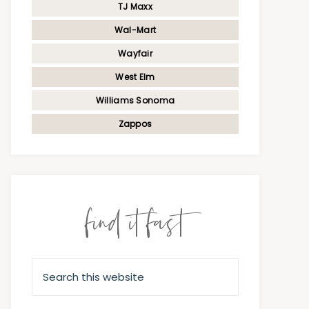
TJ Maxx
Wal-Mart
Wayfair
West Elm
Williams Sonoma
Zappos
find it fast