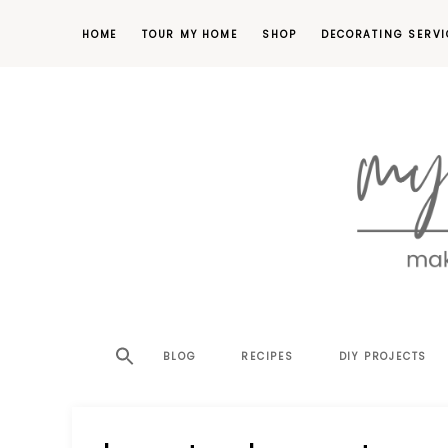
HOME
TOUR MY HOME
SHOP
DECORATING SERVI
making
MY
your
house
SW
BLOG
RECIPES
DIY PROJECTS
a
home,
SA
one
project