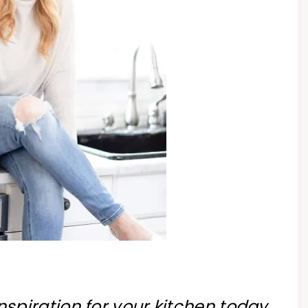
 inspiration for your kitchen today,