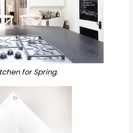
tchen for Spring.