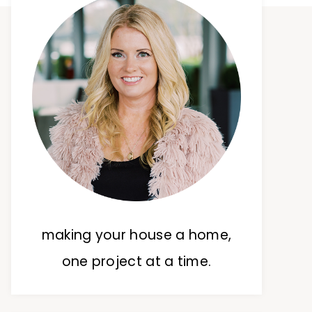
making your house a home,
one project at a time.