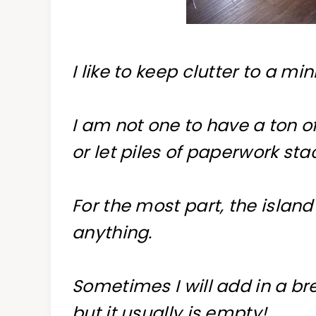
I like to keep clutter to a m
I am not one to have a ton o
or let piles of paperwork sta
For the most part, the island
anything.
Sometimes I will add in a b
but it usually is empty!