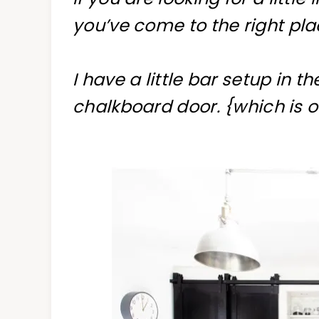
you’ve come to the right pla
I have a little bar setup in t
chalkboard door. {which is 