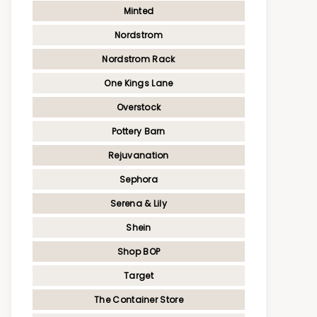
Minted
Nordstrom
Nordstrom Rack
One Kings Lane
Overstock
Pottery Barn
Rejuvanation
Sephora
Serena & Lily
Shein
Shop BOP
Target
The Container Store