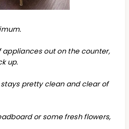
inimum.
f appliances out on the counter,
ck up.
 stays pretty clean and clear of
readboard or some fresh flowers,