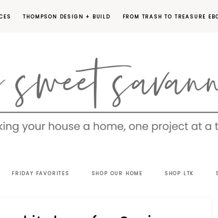
CES
THOMPSON DESIGN + BUILD
FROM TRASH TO TREASURE EB
EET
FRIDAY FAVORITES
SHOP OUR HOME
SHOP LTK
VANNAH