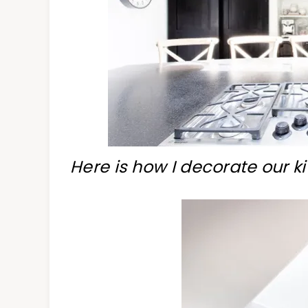
Here is how I decorate our ki