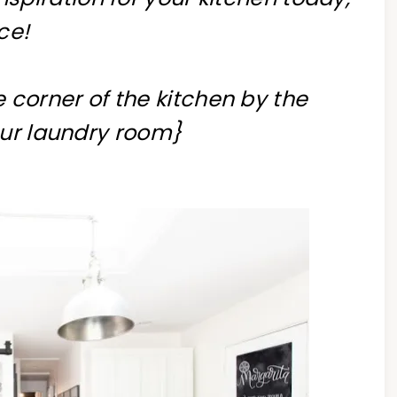
ce!
he corner of the kitchen by the
our laundry room}