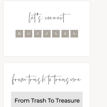
let’s connect
from trash to treasure