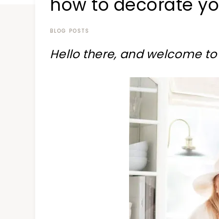
how to decorate you
at
a
time
BLOG POSTS
Hello there, and welcome to 