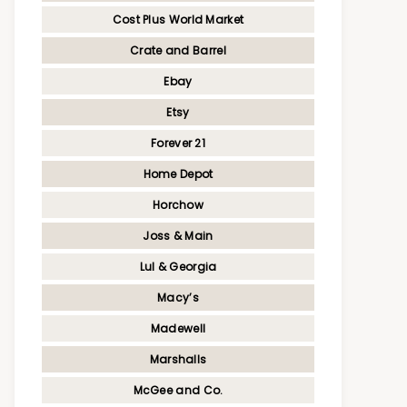
Cost Plus World Market
Crate and Barrel
Ebay
Etsy
Forever 21
Home Depot
Horchow
Joss & Main
Lul & Georgia
Macy’s
Madewell
Marshalls
McGee and Co.