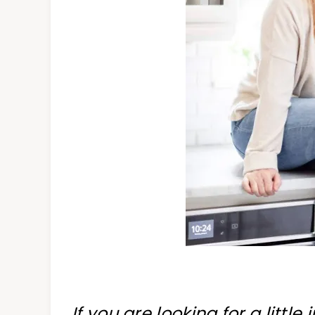
If you are looking for a little