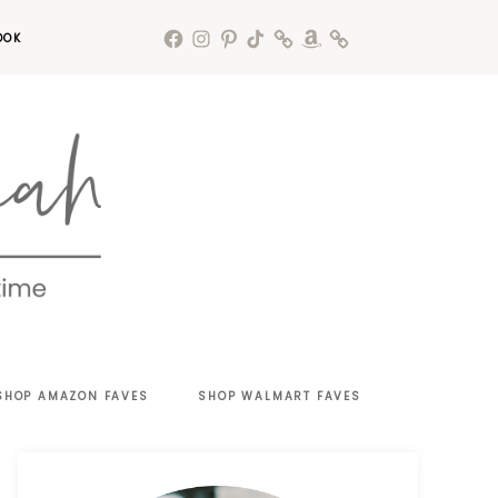
OOK
SHOP AMAZON FAVES
SHOP WALMART FAVES