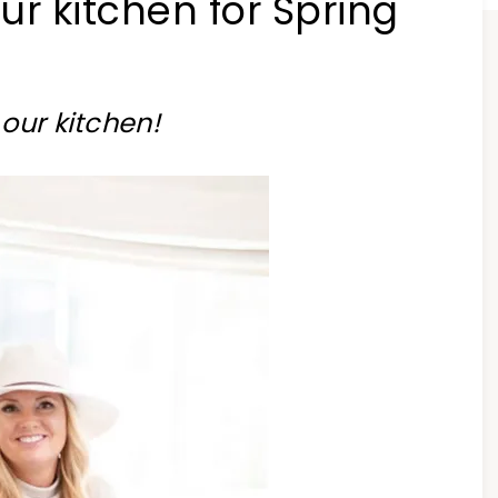
r kitchen for Spring
our kitchen!