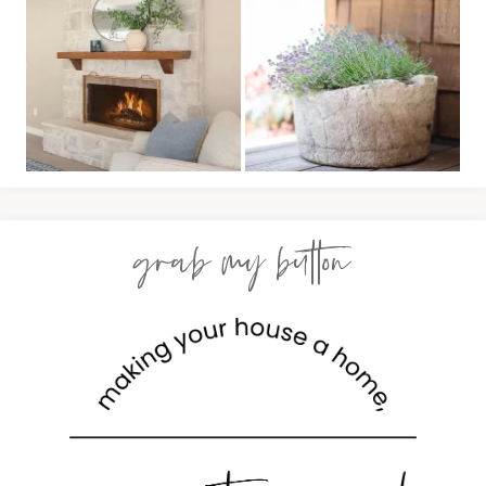
grab my button