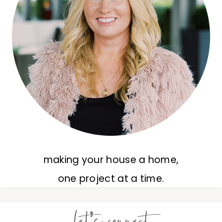
making your house a home,
one project at a time.
let’s connect