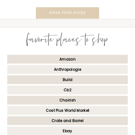
GRAB YOUR GUIDE
favorite places to shop
Amazon
Anthropologie
Build
Cb2
Chairish
Cost Plus World Market
Crate and Barrel
Ebay