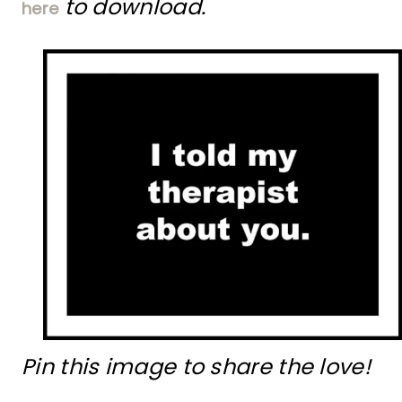
to download.
here
Pin this image to share the love!