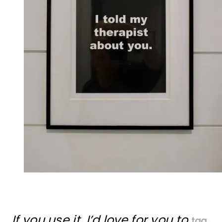
If you use it, I’d love for you to
tag