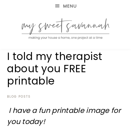
MENU
making
MY
I told my therapist
your
house
SWEET
about you FREE
a
home,
printable
SAVANNAH
one
project
at
BLOG POSTS
a
time
I have a fun printable image for
you today!