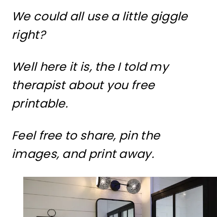
We could all use a little giggle
right?
Well here it is, the I told my
therapist about you free
printable.
Feel free to share, pin the
images, and print away.