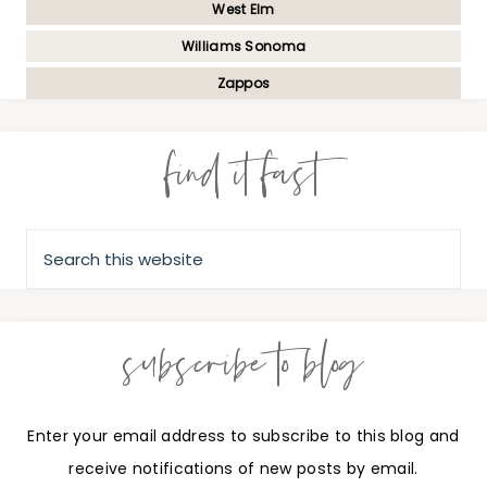
West Elm
Williams Sonoma
Zappos
find it fast
subscribe to blog
Enter your email address to subscribe to this blog and
receive notifications of new posts by email.