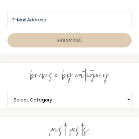
browse by category
past posts