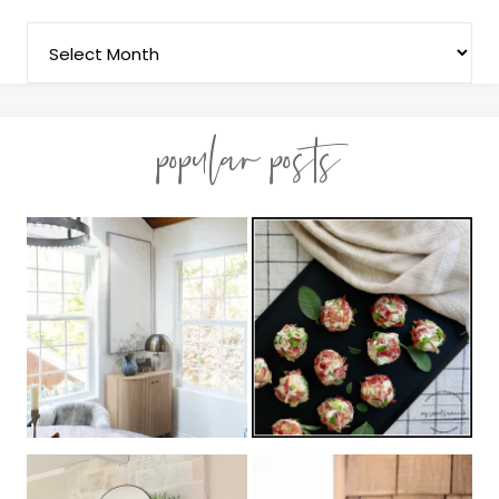
popular posts