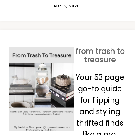
MAY 5, 2021
·
from trash to
treasure
Your 53 page
go-to guide
for flipping
and styling
thrifted finds
like a pro.