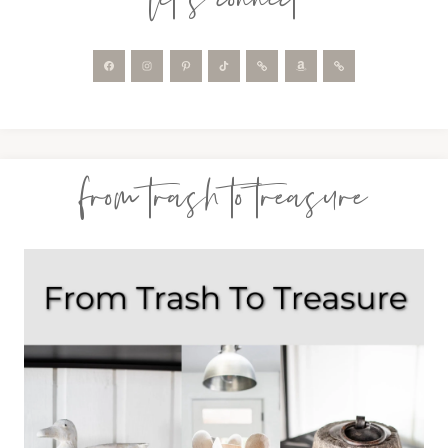
from trash to treasure