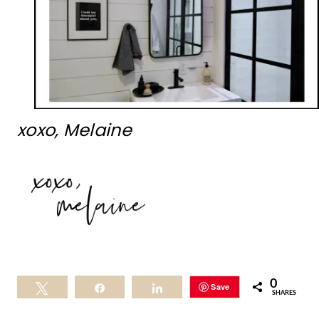
xoxo, Melaine
0
Save
Tweet
Share
Share
SHARES