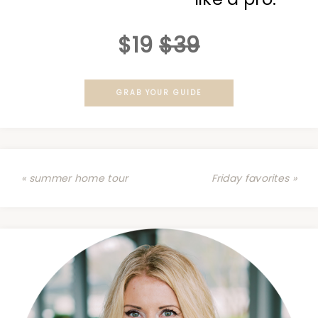
$19
$39
GRAB YOUR GUIDE
« summer home tour
Friday favorites »