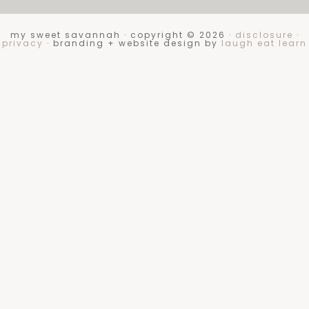
my sweet savannah · copyright © 2026 ·
disclosure
·
privacy
· branding + website design by
laugh eat learn