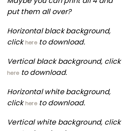
Maybe you can print all 4 and
put them all over?
Horizontal black background,
click
to download.
here
Vertical black background, click
to download.
here
Horizontal white background,
click
to download.
here
Vertical white background, click