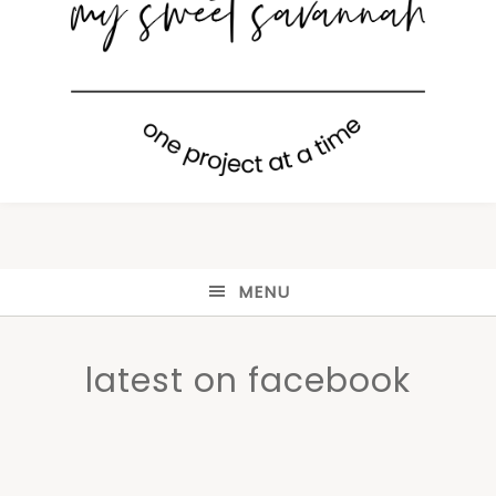
MENU
latest on facebook