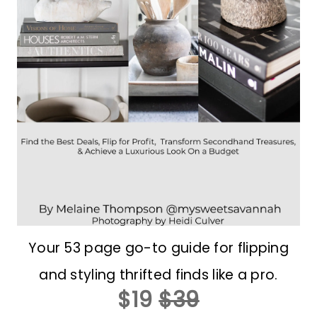
Your 53 page go-to guide for flipping
and styling thrifted finds like a pro.
$19
$39