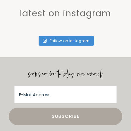
latest on instagram
Follow on Instagram
subscribe to blog via email