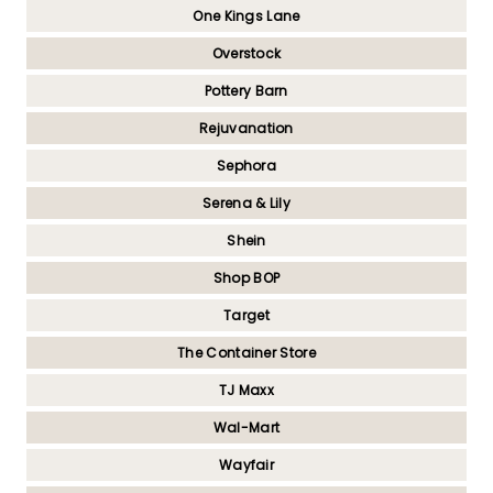
One Kings Lane
Overstock
Pottery Barn
Rejuvanation
Sephora
Serena & Lily
Shein
Shop BOP
Target
The Container Store
TJ Maxx
Wal-Mart
Wayfair