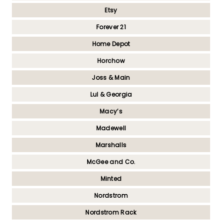
Etsy
Forever 21
Home Depot
Horchow
Joss & Main
Lul & Georgia
Macy’s
Madewell
Marshalls
McGee and Co.
Minted
Nordstrom
Nordstrom Rack