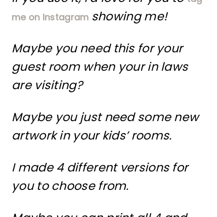
showing me!
me on Instagram
Maybe you need this for your
guest room when your in laws
are visiting?
Maybe you just need some new
artwork in your kids’ rooms.
I made 4 different versions for
you to choose from.