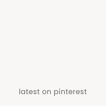
latest on pinterest