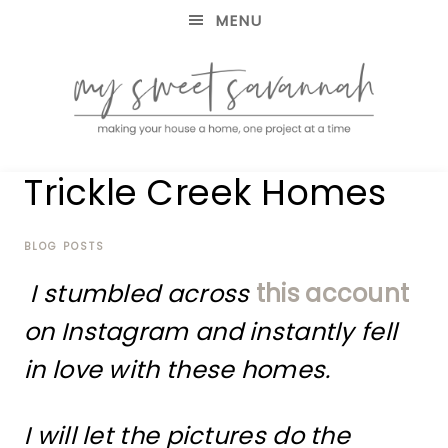
MENU
making
MY
Trickle Creek Homes
your
house
SWEET
a
home,
BLOG POSTS
SAVANNAH
one
I stumbled across
this account
project
at
on Instagram and instantly fell
a
time
in love with these homes.
I will let the pictures do the