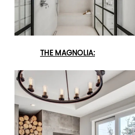
THE MAGNOLIA: