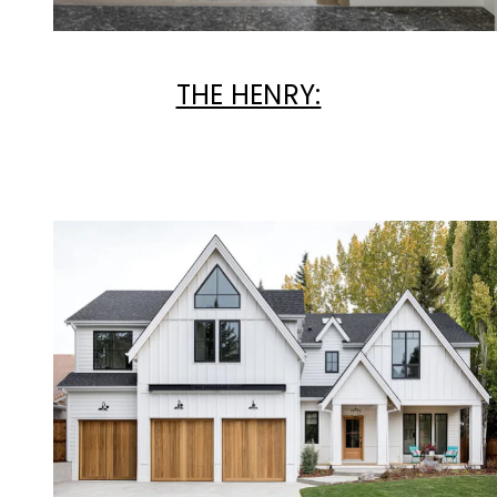
THE HENRY: