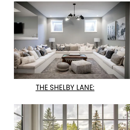
THE SHELBY LANE: