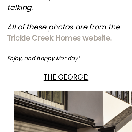
talking.
All of these photos are from the
Trickle Creek Homes website.
Enjoy, and happy Monday!
THE GEORGE: