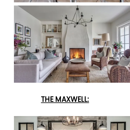
THE MAXWELL: