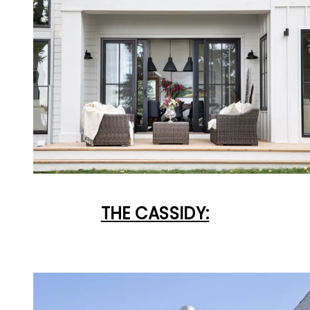
THE CASSIDY: