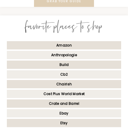
GRAB YOUR GUIDE
favorite places to shop
Amazon
Anthropologie
Build
Cb2
Chairish
Cost Plus World Market
Crate and Barrel
Ebay
Etsy