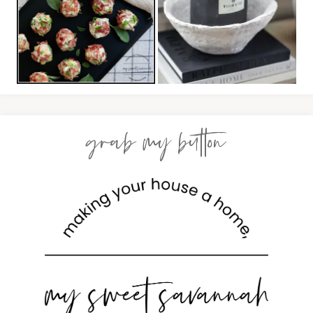
grab my button