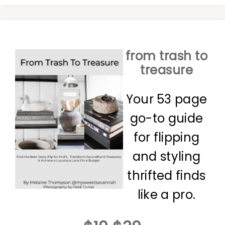
from trash to
treasure
Your 53 page
go-to guide
for flipping
and styling
thrifted finds
like a pro.