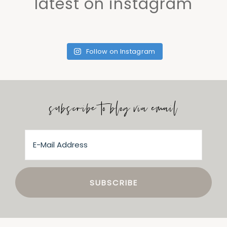
latest on instagram
Follow on Instagram
subscribe to blog via email