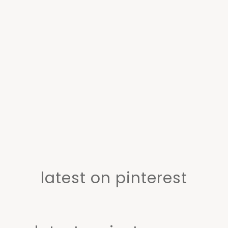
latest on pinterest