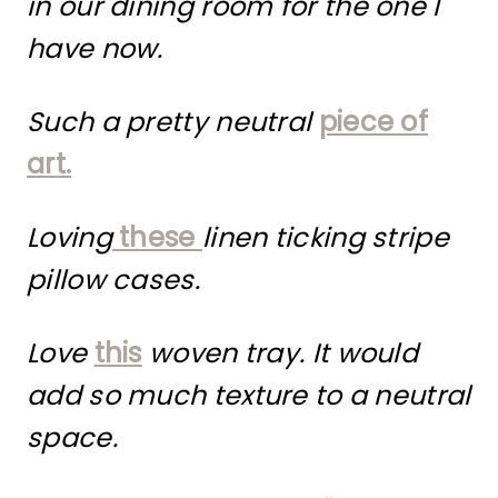
in our dining room for the one I
have now.
Such a pretty neutral
piece of
art.
Loving
these
linen ticking stripe
pillow cases.
Love
this
woven tray. It would
add so much texture to a neutral
space.