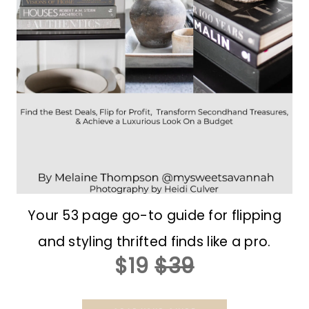
Your 53 page go-to guide for flipping
and styling thrifted finds like a pro.
$19
$39