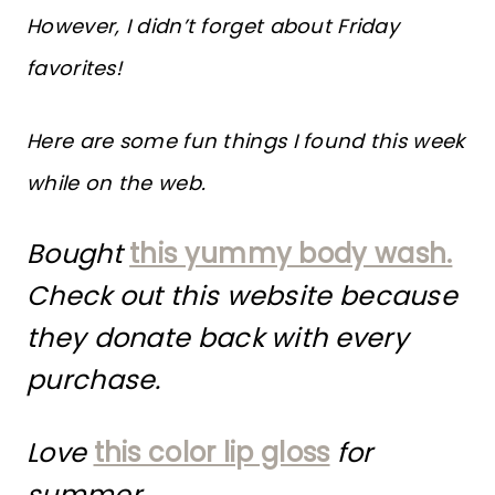
However, I didn’t forget about Friday
favorites!
Here are some fun things I found this week
while on the web.
Bought
this yummy body wash.
Check out this website because
they donate back with every
purchase.
Love
this color lip gloss
for
summer.