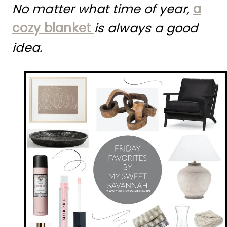
No matter what time of year,
a
cozy blanket
is always a good
idea.