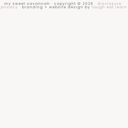
my sweet savannah · copyright © 2026 ·
disclosure
·
privacy
· branding + website design by
laugh eat learn