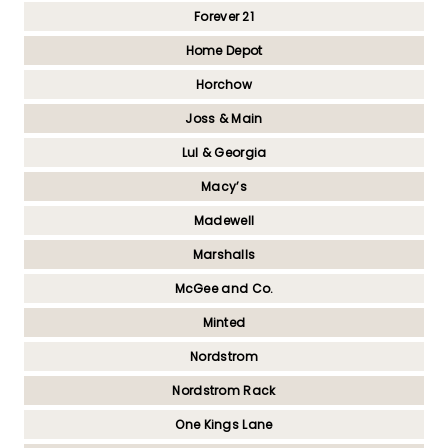
Forever 21
Home Depot
Horchow
Joss & Main
Lul & Georgia
Macy’s
Madewell
Marshalls
McGee and Co.
Minted
Nordstrom
Nordstrom Rack
One Kings Lane