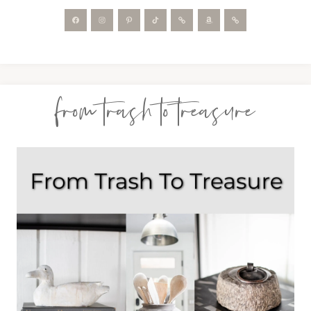
from trash to treasure