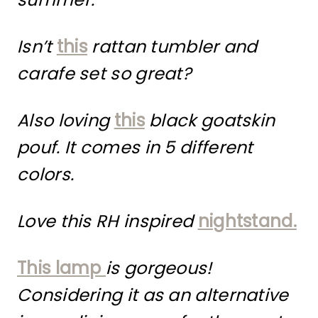
Isn’t
this
rattan tumbler and
carafe set so great?
Also loving
this
black goatskin
pouf. It comes in 5 different
colors.
Love this RH inspired
nightstand.
This lamp
is gorgeous!
Considering it as an alternative