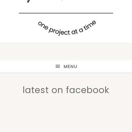
MENU
latest on facebook