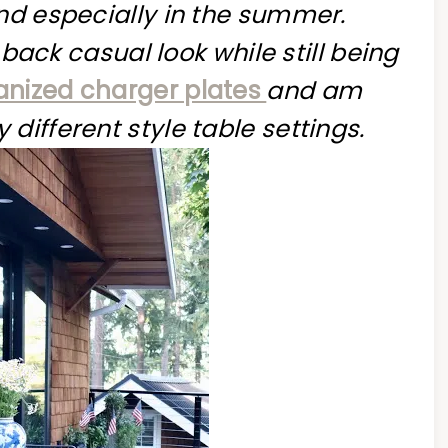
and especially in the summer.
d back casual look while still being
anized charger plates
and am
different style table settings.