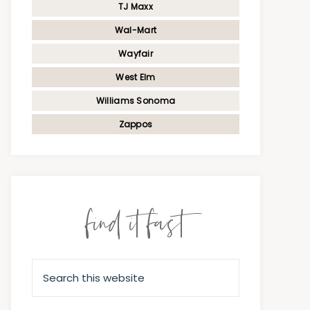
TJ Maxx
Wal-Mart
Wayfair
West Elm
Williams Sonoma
Zappos
find it fast