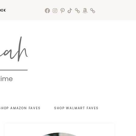
OOK
SHOP AMAZON FAVES
SHOP WALMART FAVES