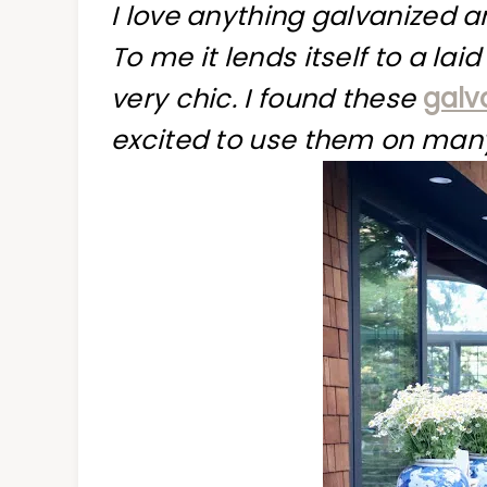
I love anything galvanized 
To me it lends itself to a lai
very chic. I found these
galv
excited to use them on many 