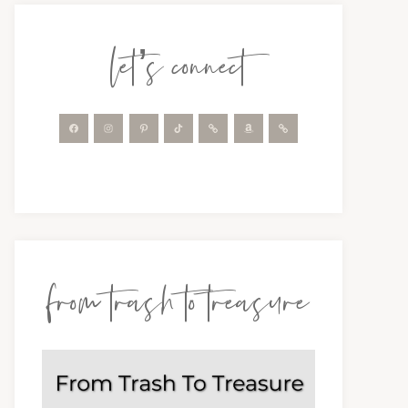
let’s connect
from trash to treasure