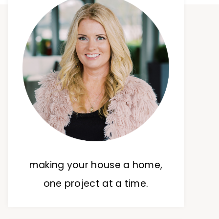
making your house a home,
one project at a time.