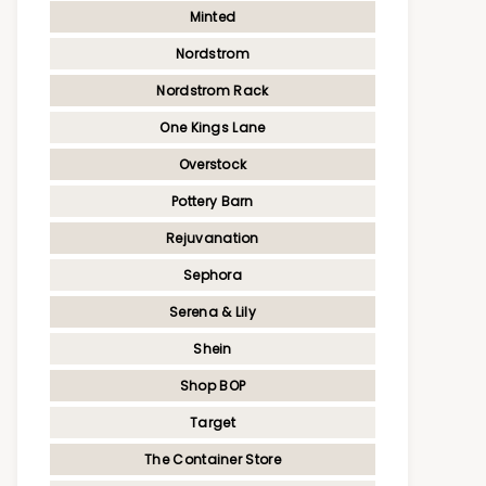
Minted
Nordstrom
Nordstrom Rack
One Kings Lane
Overstock
Pottery Barn
Rejuvanation
Sephora
Serena & Lily
Shein
Shop BOP
Target
The Container Store