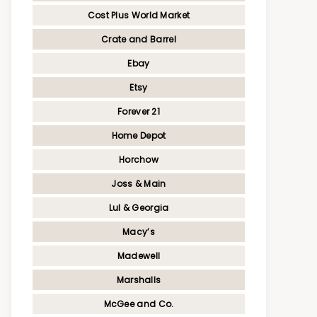
Cost Plus World Market
Crate and Barrel
Ebay
Etsy
Forever 21
Home Depot
Horchow
Joss & Main
Lul & Georgia
Macy’s
Madewell
Marshalls
McGee and Co.