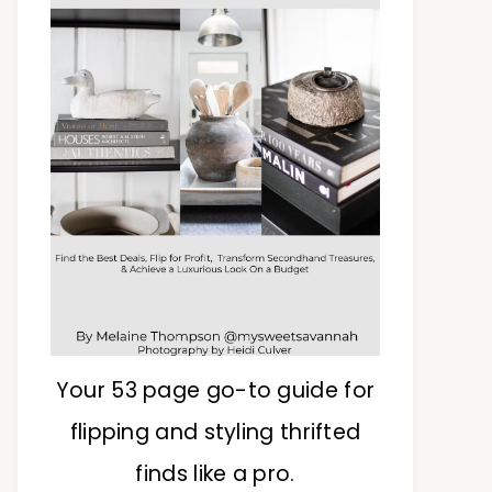
Your 53 page go-to guide for
flipping and styling thrifted
finds like a pro.