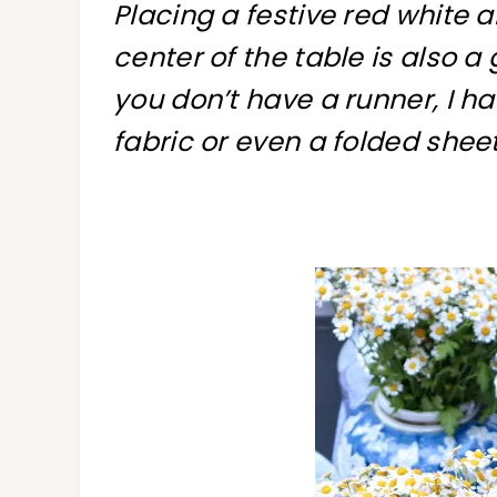
Placing a festive red white 
center of the table is also a
you don’t have a runner, I h
fabric or even a folded sheet