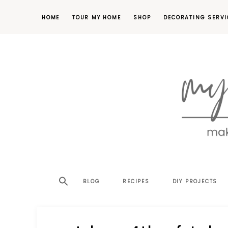
HOME
TOUR MY HOME
SHOP
DECORATING SERVI
making
MY
your
house
SW
BLOG
RECIPES
DIY PROJECTS
a
home,
SA
one
project