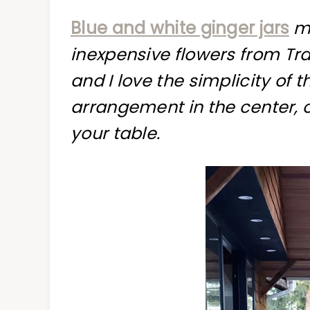
Blue and white ginger jars
ma
inexpensive flowers from Tr
and I love the simplicity of
arrangement in the center, 
your table.