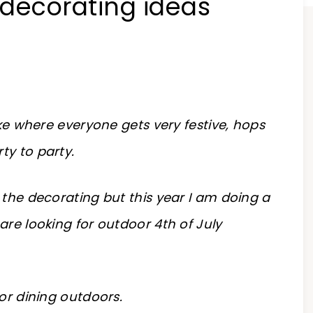
 decorating ideas
ake where everyone gets very festive, hops
ty to party.
 the decorating but this year I am doing a
are looking for outdoor 4th of July
for dining outdoors.