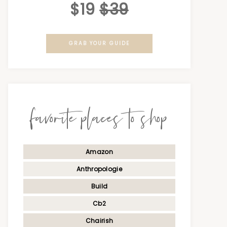
$19
$39
GRAB YOUR GUIDE
favorite places to shop
Amazon
Anthropologie
Build
Cb2
Chairish