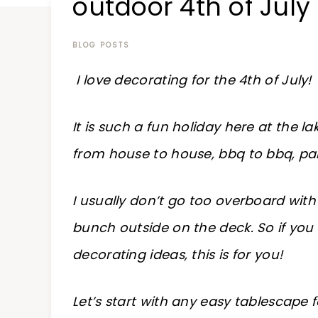
outdoor 4th of July
at
a
time
BLOG POSTS
I love decorating for the 4th of July!
It is such a fun holiday here at the l
from house to house, bbq to bbq, par
I usually don’t go too overboard with
bunch outside on the deck. So if you 
decorating ideas, this is for you!
Let’s start with any easy tablescape 