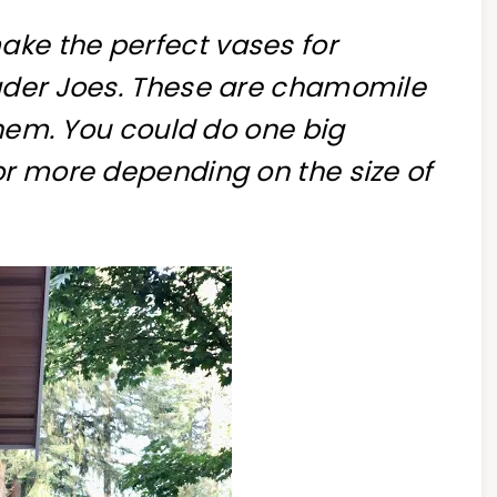
ke the perfect vases for
ader Joes. These are chamomile
 them. You could do one big
or more depending on the size of