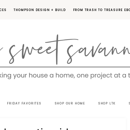
CES
THOMPSON DESIGN + BUILD
FROM TRASH TO TREASURE EB
EET
FRIDAY FAVORITES
SHOP OUR HOME
SHOP LTK
VANNAH