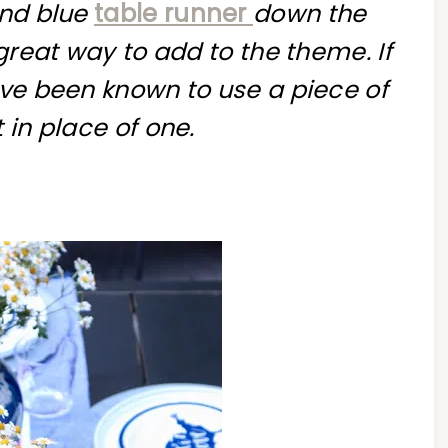
and blue
table runner
down the
 great way to add to the theme. If
ave been known to use a piece of
 in place of one.