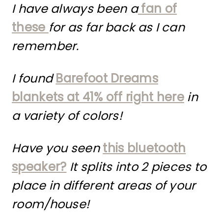
I have always been a
fan of
these
for as far back as I can
remember.
I found
Barefoot Dreams
blankets at 41% off right here
in
a variety of colors!
Have you seen
this bluetooth
speaker?
It splits into 2 pieces to
place in different areas of your
room/house!