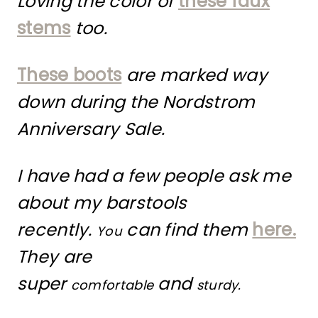
Loving the color of
these faux
stems
too.
These boots
are marked way
down during the Nordstrom
Anniversary Sale.
I have had a few people ask me
about my barstools
recently.
can find them
here.
You
They are
super
and
comfortable
sturdy.