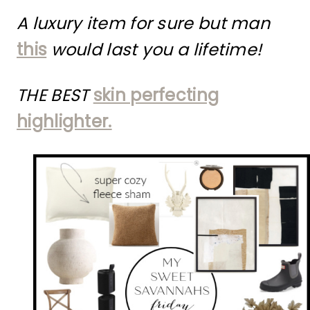
A luxury item for sure but man
this
would last you a lifetime!
THE BEST
skin perfecting
highlighter.