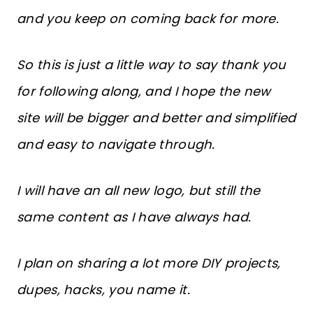
and you keep on coming back for more.
So this is just a little way to say thank you
for following along, and I hope the new
site will be bigger and better and simplified
and easy to navigate through.
I will have an all new logo, but still the
same content as I have always had.
I plan on sharing a lot more DIY projects,
dupes, hacks, you name it.