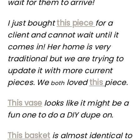
wait for them to arrive!
I just bought
this piece
for a
client and cannot wait until it
comes in! Her home is very
traditional but we are trying to
update it with more current
pieces. We
loved
this
piece.
both
This vase
looks like it might be a
fun one to do a DIY dupe on.
This basket
is almost identical to