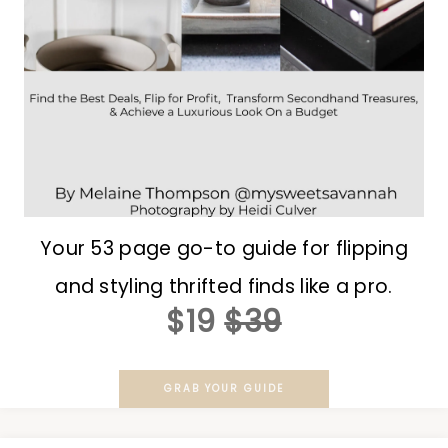
Your 53 page go-to guide for flipping
and styling thrifted finds like a pro.
$19
$39
GRAB YOUR GUIDE