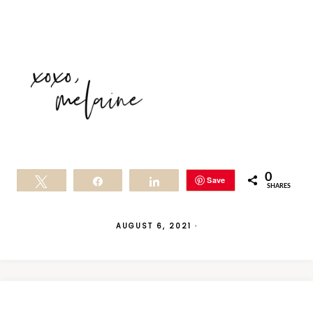
0
Save
Tweet
Share
Share
SHARES
AUGUST 6, 2021
·