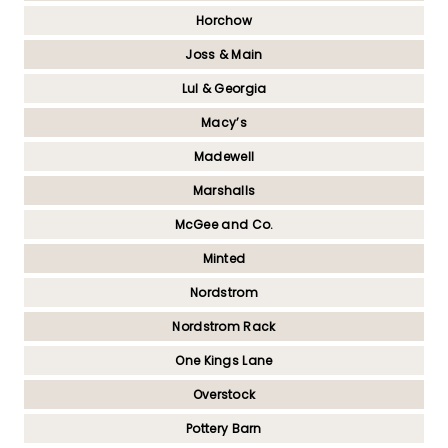
Horchow
Joss & Main
Lul & Georgia
Macy’s
Madewell
Marshalls
McGee and Co.
Minted
Nordstrom
Nordstrom Rack
One Kings Lane
Overstock
Pottery Barn