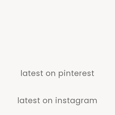
latest on pinterest
latest on instagram