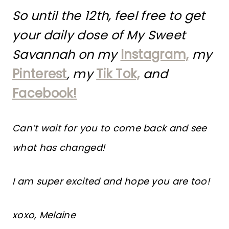
So until the 12th, feel free to get
your daily dose of My Sweet
Savannah on my
Instagram,
my
Pinterest
, my
Tik Tok,
and
Facebook!
Can’t wait for you to come back and see
what has changed!
I am super excited and hope you are too!
xoxo, Melaine