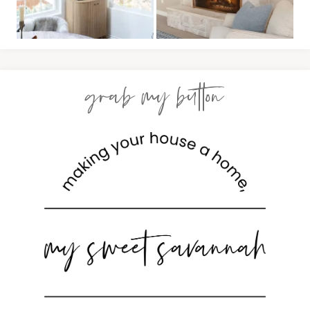
grab my button