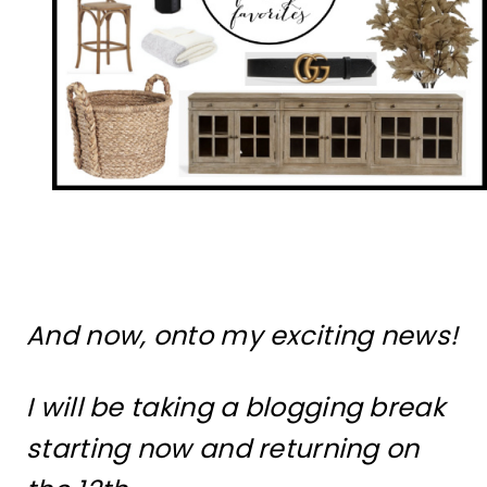
And now, onto my exciting news!
I will be taking a blogging break
starting now and returning on