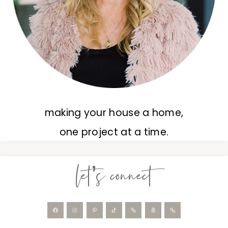
making your house a home,
one project at a time.
let’s connect