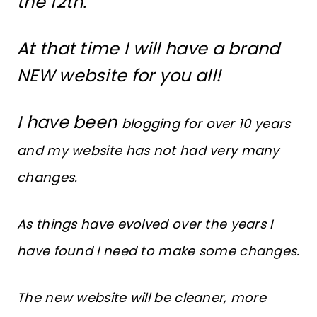
the 12th.
At that time I will have a brand
NEW website for you all!
I have been
blogging for over 10 years
and my website has not had very many
changes.
As things have evolved over the years I
have found I need to make some changes.
The new website will be cleaner, more