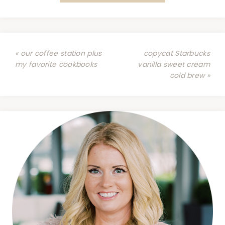
« our coffee station plus
copycat Starbucks
my favorite cookbooks
vanilla sweet cream
cold brew »