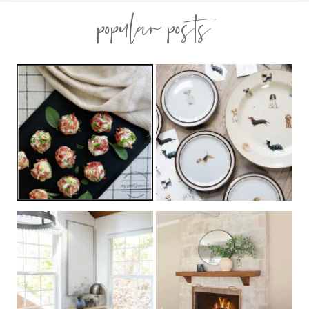
popular posts