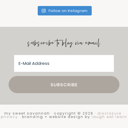
Follow on Instagram
subscribe to blog via email
my sweet savannah · copyright © 2026 ·
disclosure
·
privacy
· branding + website design by
laugh eat learn