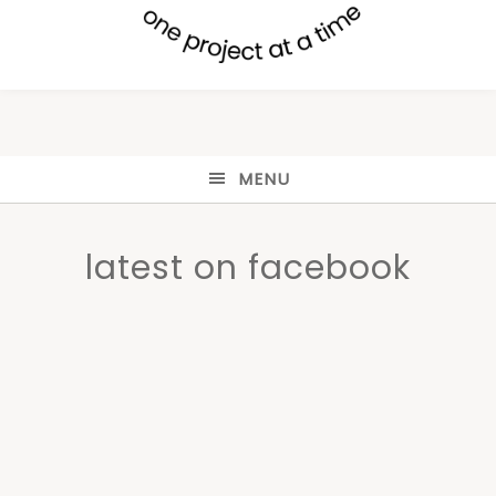
MENU
latest on facebook