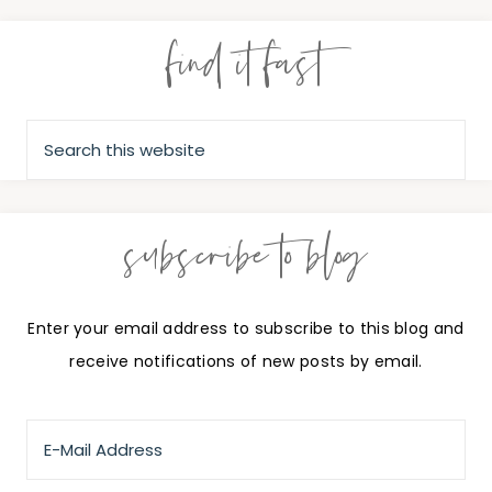
find it fast
subscribe to blog
Enter your email address to subscribe to this blog and
receive notifications of new posts by email.