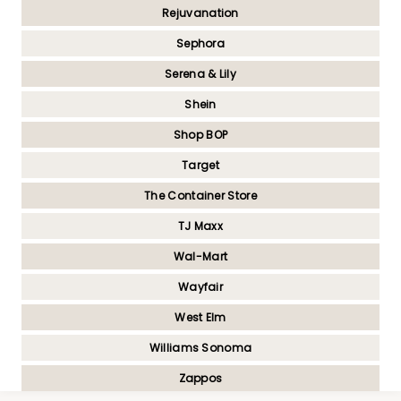
Rejuvanation
Sephora
Serena & Lily
Shein
Shop BOP
Target
The Container Store
TJ Maxx
Wal-Mart
Wayfair
West Elm
Williams Sonoma
Zappos