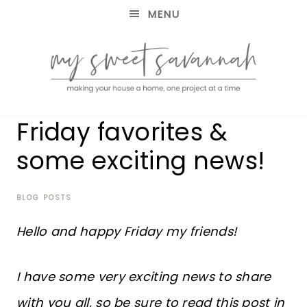
MENU
making
MY
Friday favorites &
your
house
SWEET
some exciting news!
a
home,
SAVANNAH
one
project
BLOG POSTS
at
a
Hello and happy Friday my friends!
time
I have some very exciting news to share
with you all, so be sure to read this post in