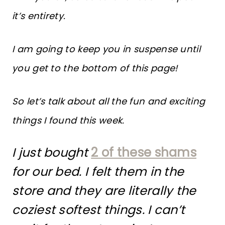
it’s entirety.
I am going to keep you in suspense until
you get to the bottom of this page!
So let’s talk about all the fun and exciting
things I found this week.
I just bought
2 of these shams
for our bed. I felt them in the
store and they are literally the
coziest softest things. I can’t