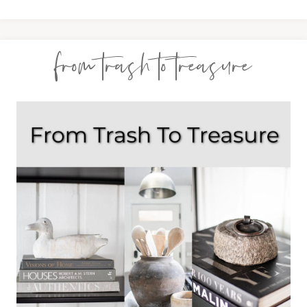
from trash to treasure