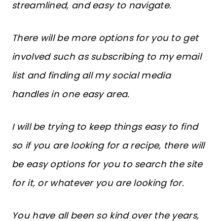
streamlined, and easy to navigate.
There will be more options for you to get
involved such as subscribing to my email
list and finding all my social media
handles in one easy area.
I will be trying to keep things easy to find
so if you are looking for a recipe, there will
be easy options for you to search the site
for it, or whatever you are looking for.
You have all been so kind over the years,