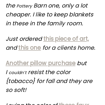
the
Barn one, only a lot
Pottery
cheaper. I like to keep blankets
in these in the family room.
Just ordered
this piece of art,
and
this one
for a clients home.
Another pillow purchase
but
I
resist the color
couldn’t
{tobacco} for fall and they are
so soft!