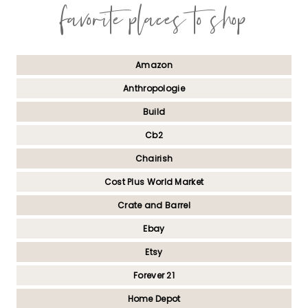
favorite places to shop
Amazon
Anthropologie
Build
Cb2
Chairish
Cost Plus World Market
Crate and Barrel
Ebay
Etsy
Forever 21
Home Depot