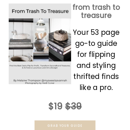
from trash to
treasure
Your 53 page
go-to guide
for flipping
and styling
thrifted finds
like a pro.
$19
$39
GRAB YOUR GUIDE