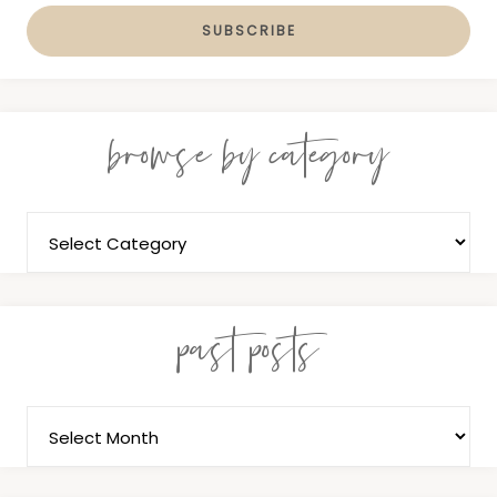
browse by category
past posts