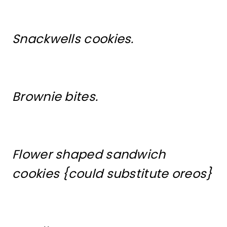
Snackwells cookies.
Brownie bites.
Flower shaped sandwich
cookies {could substitute oreos}