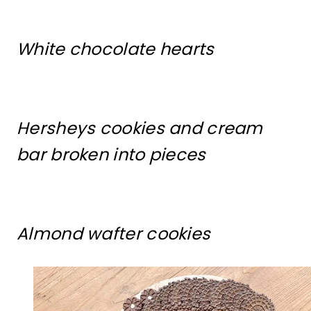
White chocolate hearts
Hersheys cookies and cream
bar broken into pieces
Almond wafter cookies