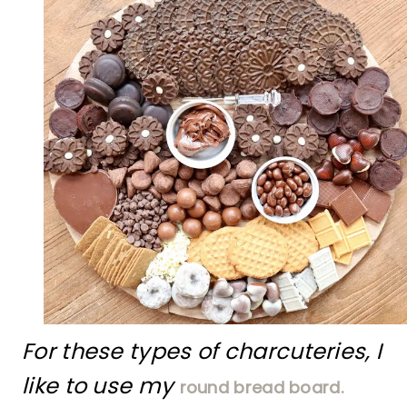
For these types of charcuteries, I
like to use my
round bread board.