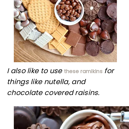
I also like to use
for
these ramikins
things like nutella, and
chocolate covered raisins.