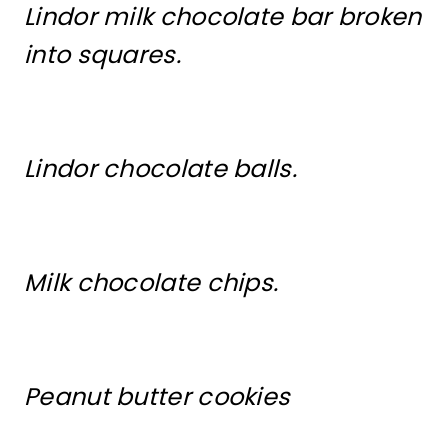
Lindor milk chocolate bar broken
into squares.
Lindor chocolate balls.
Milk chocolate chips.
Peanut butter cookies