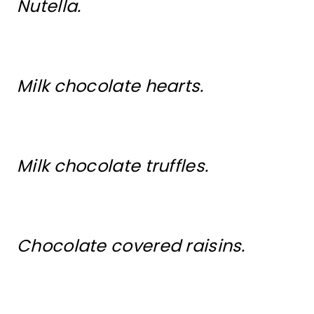
Nutella.
Milk chocolate hearts.
Milk chocolate truffles.
Chocolate covered raisins.