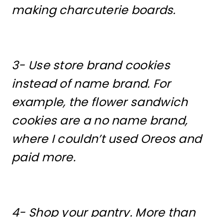
making charcuterie boards.
3- Use store brand cookies
instead of name brand. For
example, the flower sandwich
cookies are a no name brand,
where I couldn’t used Oreos and
paid more.
4- Shop your pantry. More than