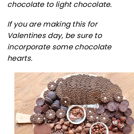
chocolate to light chocolate.
If you are making this for
Valentines day, be sure to
incorporate some chocolate
hearts.