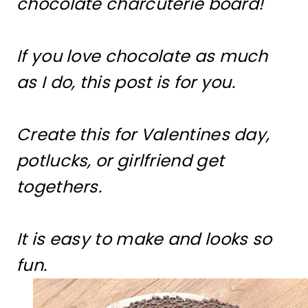
chocolate charcuterie board!
If you love chocolate as much
as I do, this post is for you.
Create this for Valentines day,
potlucks, or girlfriend get
togethers.
It is easy to make and looks so
fun.