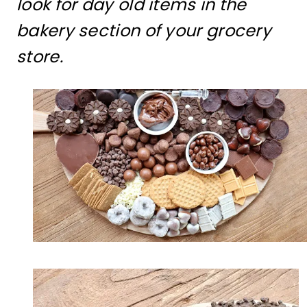
look for day old items in the
bakery section of your grocery
store.