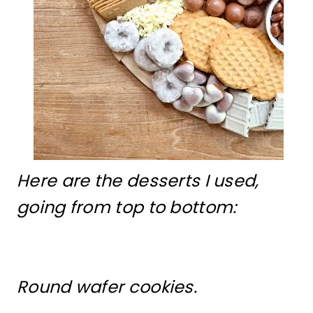
Here are the desserts I used,
going from top to bottom:
Round wafer cookies.