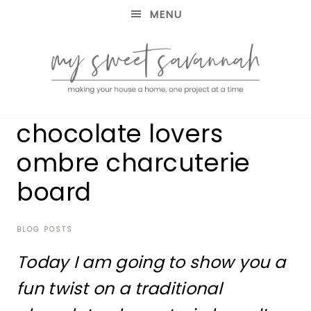
MENU
making
MY
chocolate lovers
your
house
SWEET
ombre charcuterie
a
home,
board
SAVANNAH
one
project
at
BLOG POSTS
a
time
Today I am going to show you a
fun twist on a traditional