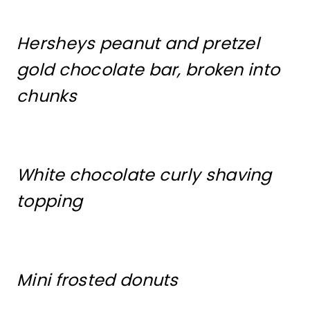
Hersheys peanut and pretzel
gold chocolate bar, broken into
chunks
White chocolate curly shaving
topping
Mini frosted donuts