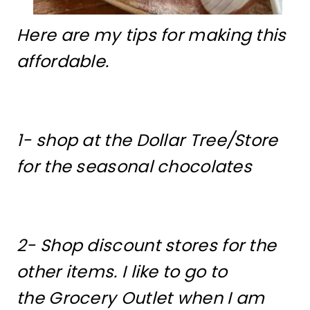
Here are my tips for making this
affordable.
1- shop at the Dollar Tree/Store
for the seasonal chocolates
2- Shop discount stores for the
other items. I like to go to
the Grocery Outlet when I am