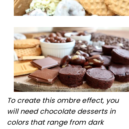
To create this ombre effect, you
will need chocolate desserts in
colors that range from dark