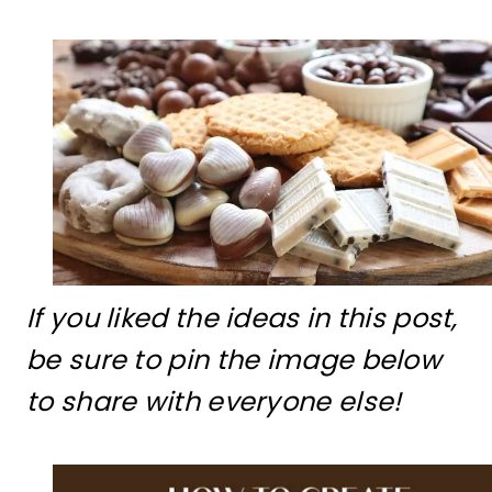
If you liked the ideas in this post,
be sure to pin the image below
to share with everyone else!