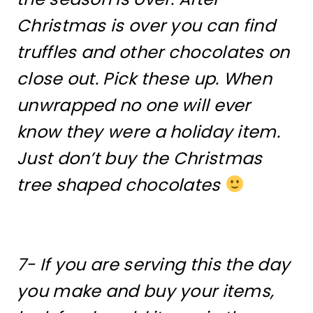
Christmas is over you can find
truffles and other chocolates on
close out. Pick these up. When
unwrapped no one will ever
know they were a holiday item.
Just don’t buy the Christmas
tree shaped chocolates
7- If you are serving this the day
you make and buy your items,