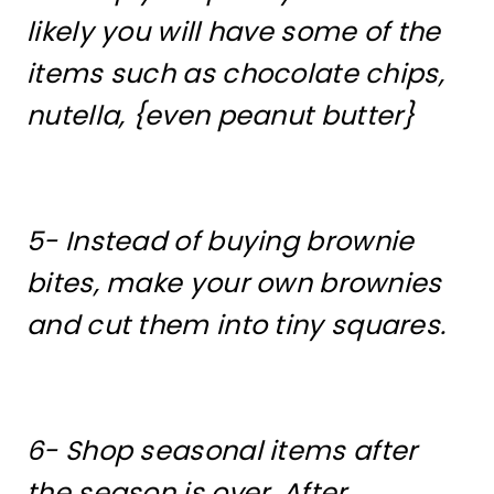
likely you will have some of the
items such as chocolate chips,
nutella, {even peanut butter}
5- Instead of buying brownie
bites, make your own brownies
and cut them into tiny squares.
6- Shop seasonal items after
the season is over. After